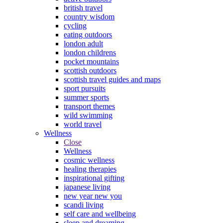
british travel
country wisdom
cycling
eating outdoors
london adult
london childrens
pocket mountains
scottish outdoors
scottish travel guides and maps
sport pursuits
summer sports
transport themes
wild swimming
world travel
Wellness
Close
Wellness
cosmic wellness
healing therapies
inspirational gifting
japanese living
new year new you
scandi living
self care and wellbeing
sleep and dreaming