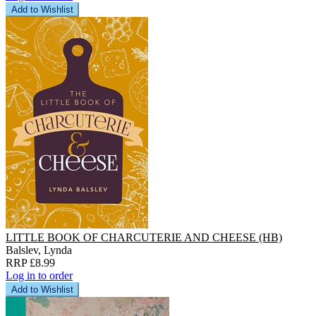
Add to Wishlist
LITTLE BOOK OF CHARCUTERIE AND CHEESE (HB)
Balslev, Lynda
RRP £8.99
Log in to order
Add to Wishlist