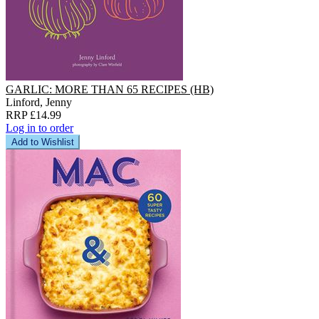
GARLIC: MORE THAN 65 RECIPES (HB)
Linford, Jenny
RRP £14.99
Log in to order
Add to Wishlist