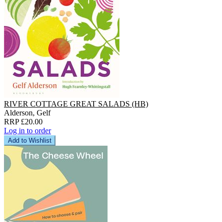
RIVER COTTAGE GREAT SALADS (HB)
Alderson, Gelf
RRP £20.00
Log in to order
Add to Wishlist