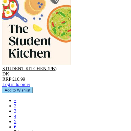
STUDENT KITCHEN (PB)
DK
RRP £16.99
Log in to order
Add to Wishlist
«
2
3
4
5
6