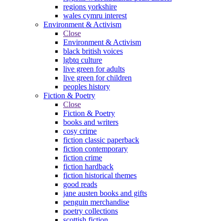
regions yorkshire
wales cymru interest
Environment & Activism
Close
Environment & Activism
black british voices
lgbtq culture
live green for adults
live green for children
peoples history
Fiction & Poetry
Close
Fiction & Poetry
books and writers
cosy crime
fiction classic paperback
fiction contemporary
fiction crime
fiction hardback
fiction historical themes
good reads
jane austen books and gifts
penguin merchandise
poetry collections
scottish fiction