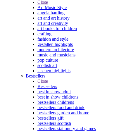
Close
Art Music Style
angela harding
art and art history
art and creativity
art books for children
crafting
fashion and style
gestalten highlights
modern architecture
music and musicians
pop culture
scottish art
taschen highlights
Bestsellers
Close
Bestsellers
best in show adult
best in show childrens
bestsellers childrens
bestsellers food and drink
bestsellers garden and home
bestsellers gift
bestsellers scottish
bestsellers stationery and games