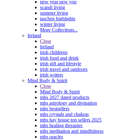
new year new you
scandi living
summer living
taschen highlights
winter living
More Collections...
Ireland
Close
Ireland
irish childrens
irish food and drink
irish gift and lifestyle
irish travel and outdoors
irish writers
Mind Body & Spirit
Close
Mind Body & Spirit
mbs 2027 dated products
mbs astrology and divination
mbs bestsellers
mbs crystals and chakras
mbs hay house top sellers 2025
mbs healing therapies
mbs meditation and mindfulness
mbs oracles