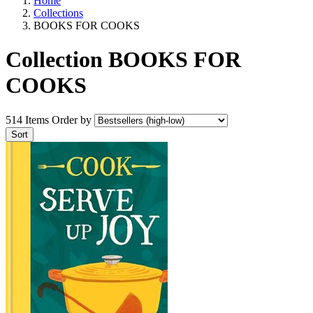
Home
Collections
BOOKS FOR COOKS
Collection BOOKS FOR
COOKS
514 Items
Order by