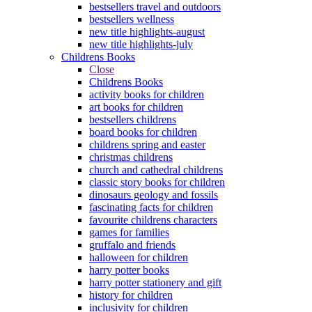
bestsellers travel and outdoors
bestsellers wellness
new title highlights-august
new title highlights-july
Childrens Books
Close
Childrens Books
activity books for children
art books for children
bestsellers childrens
board books for children
childrens spring and easter
christmas childrens
church and cathedral childrens
classic story books for children
dinosaurs geology and fossils
fascinating facts for children
favourite childrens characters
games for families
gruffalo and friends
halloween for children
harry potter books
harry potter stationery and gift
history for children
inclusivity for children