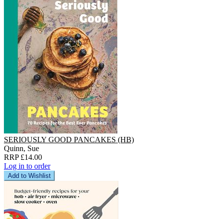
SERIOUSLY GOOD PANCAKES (HB)
Quinn, Sue
RRP £14.00
Log in to order
Add to Wishlist