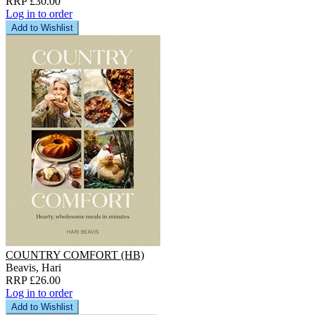
RRP £30.00
Log in to order
Add to Wishlist
COUNTRY COMFORT (HB)
Beavis, Hari
RRP £26.00
Log in to order
Add to Wishlist