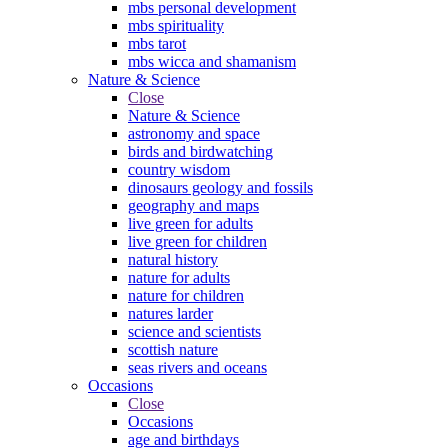
mbs personal development
mbs spirituality
mbs tarot
mbs wicca and shamanism
Nature & Science
Close
Nature & Science
astronomy and space
birds and birdwatching
country wisdom
dinosaurs geology and fossils
geography and maps
live green for adults
live green for children
natural history
nature for adults
nature for children
natures larder
science and scientists
scottish nature
seas rivers and oceans
Occasions
Close
Occasions
age and birthdays