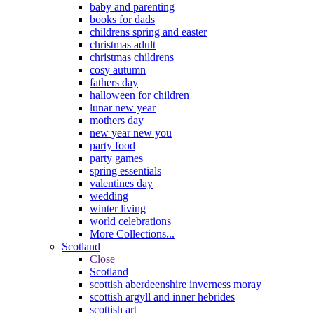
baby and parenting
books for dads
childrens spring and easter
christmas adult
christmas childrens
cosy autumn
fathers day
halloween for children
lunar new year
mothers day
new year new you
party food
party games
spring essentials
valentines day
wedding
winter living
world celebrations
More Collections...
Scotland
Close
Scotland
scottish aberdeenshire inverness moray
scottish argyll and inner hebrides
scottish art