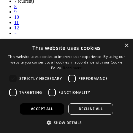
7
(current)
8
9
10
11
12
»
×
Legal Bits
This website uses cookies
Terms and conditions
This website uses cookies to improve user experience. By using our
Privacy policy
website you consent to all cookies in accordance with our Cookie
Accessibility
Policy.
Read more
Find out more
STRICTLY NECESSARY
PERFORMANCE
About us
Contact Us
TARGETING
FUNCTIONALITY
FAQ
New Products
Jobs
ACCEPT ALL
DECLINE ALL
facebook
instagram
linkedin
twitter
SHOW DETAILS