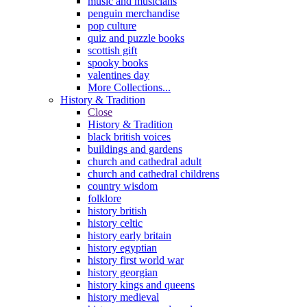
music and musicians
penguin merchandise
pop culture
quiz and puzzle books
scottish gift
spooky books
valentines day
More Collections...
History & Tradition
Close
History & Tradition
black british voices
buildings and gardens
church and cathedral adult
church and cathedral childrens
country wisdom
folklore
history british
history celtic
history early britain
history egyptian
history first world war
history georgian
history kings and queens
history medieval