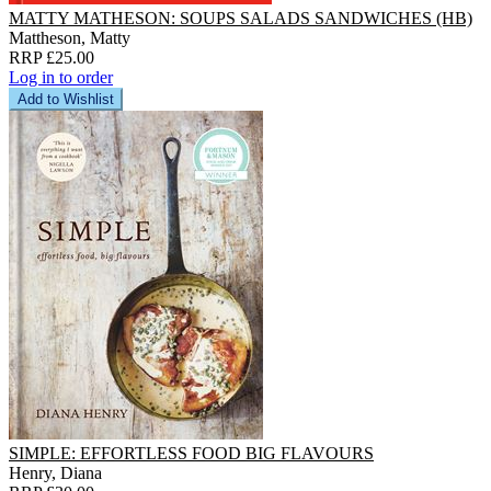
MATTY MATHESON: SOUPS SALADS SANDWICHES (HB)
Mattheson, Matty
RRP £25.00
Log in to order
Add to Wishlist
SIMPLE: EFFORTLESS FOOD BIG FLAVOURS
Henry, Diana