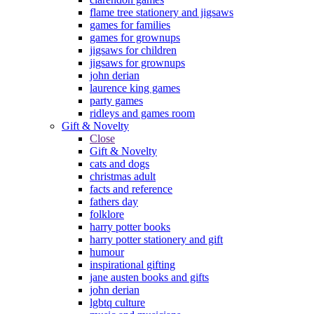
flame tree stationery and jigsaws
games for families
games for grownups
jigsaws for children
jigsaws for grownups
john derian
laurence king games
party games
ridleys and games room
Gift & Novelty
Close
Gift & Novelty
cats and dogs
christmas adult
facts and reference
fathers day
folklore
harry potter books
harry potter stationery and gift
humour
inspirational gifting
jane austen books and gifts
john derian
lgbtq culture