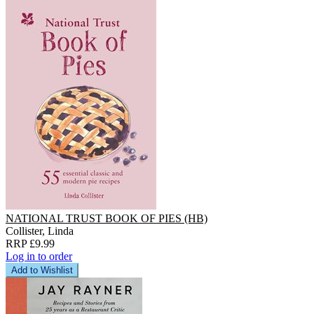
NATIONAL TRUST BOOK OF PIES (HB)
Collister, Linda
RRP £9.99
Log in to order
Add to Wishlist