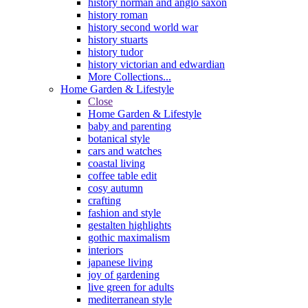
history norman and anglo saxon
history roman
history second world war
history stuarts
history tudor
history victorian and edwardian
More Collections...
Home Garden & Lifestyle
Close
Home Garden & Lifestyle
baby and parenting
botanical style
cars and watches
coastal living
coffee table edit
cosy autumn
crafting
fashion and style
gestalten highlights
gothic maximalism
interiors
japanese living
joy of gardening
live green for adults
mediterranean style