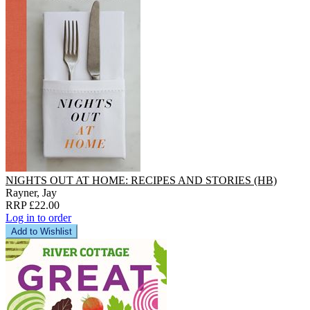
NIGHTS OUT AT HOME: RECIPES AND STORIES (HB)
Rayner, Jay
RRP £22.00
Log in to order
Add to Wishlist