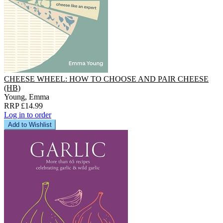
CHEESE WHEEL: HOW TO CHOOSE AND PAIR CHEESE
(HB)
Young, Emma
RRP £14.99
Log in to order
Add to Wishlist