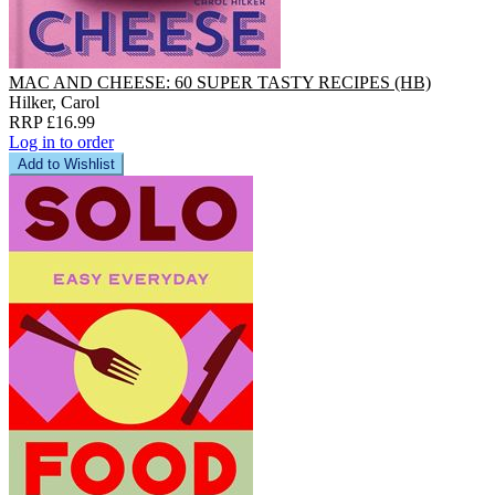
MAC AND CHEESE: 60 SUPER TASTY RECIPES (HB)
Hilker, Carol
RRP £16.99
Log in to order
Add to Wishlist