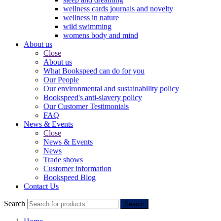
wellness cards journals and novelty
wellness in nature
wild swimming
womens body and mind
About us
Close
About us
What Bookspeed can do for you
Our People
Our environmental and sustainability policy
Bookspeed's anti-slavery policy
Our Customer Testimonials
FAQ
News & Events
Close
News & Events
News
Trade shows
Customer information
Bookspeed Blog
Contact Us
Search
Search