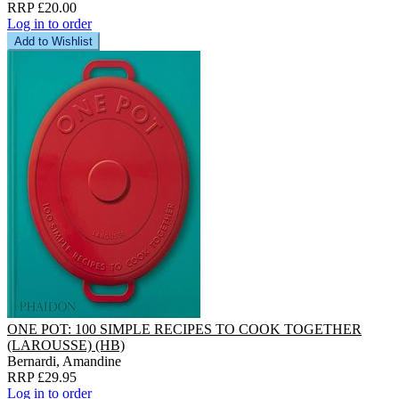
RRP £20.00
Log in to order
Add to Wishlist
ONE POT: 100 SIMPLE RECIPES TO COOK TOGETHER
(LAROUSSE) (HB)
Bernardi, Amandine
RRP £29.95
Log in to order