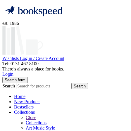
est. 1986
Wishlists
Log in / Create Account
Tel: 0131 467 8100
There’s always a place for books.
Login
Search form
Search
Search
Home
New Products
Bestsellers
Collections
Close
Collections
Art Music Style