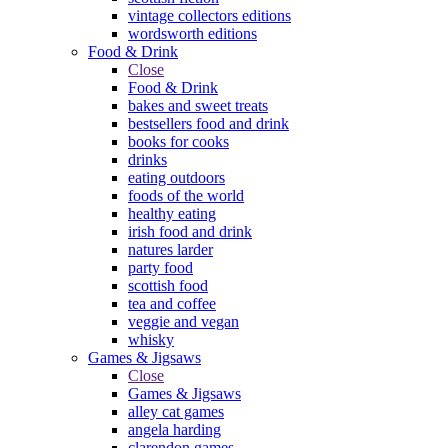
vintage collectors editions
wordsworth editions
Food & Drink
Close
Food & Drink
bakes and sweet treats
bestsellers food and drink
books for cooks
drinks
eating outdoors
foods of the world
healthy eating
irish food and drink
natures larder
party food
scottish food
tea and coffee
veggie and vegan
whisky
Games & Jigsaws
Close
Games & Jigsaws
alley cat games
angela harding
clarendon games