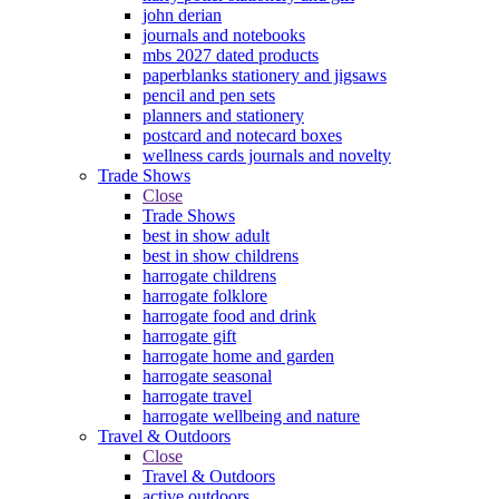
john derian
journals and notebooks
mbs 2027 dated products
paperblanks stationery and jigsaws
pencil and pen sets
planners and stationery
postcard and notecard boxes
wellness cards journals and novelty
Trade Shows
Close
Trade Shows
best in show adult
best in show childrens
harrogate childrens
harrogate folklore
harrogate food and drink
harrogate gift
harrogate home and garden
harrogate seasonal
harrogate travel
harrogate wellbeing and nature
Travel & Outdoors
Close
Travel & Outdoors
active outdoors