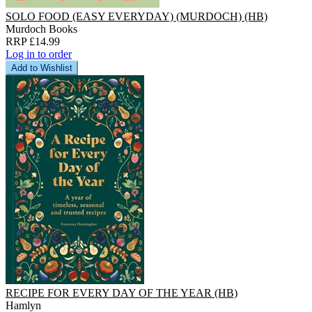
SOLO FOOD (EASY EVERYDAY) (MURDOCH) (HB)
Murdoch Books
RRP £14.99
Log in to order
Add to Wishlist
RECIPE FOR EVERY DAY OF THE YEAR (HB)
Hamlyn