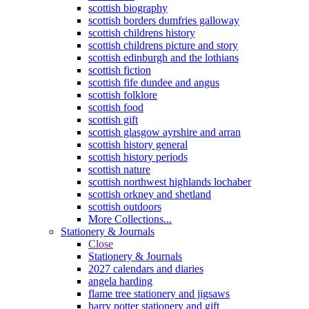
scottish biography
scottish borders dumfries galloway
scottish childrens history
scottish childrens picture and story
scottish edinburgh and the lothians
scottish fiction
scottish fife dundee and angus
scottish folklore
scottish food
scottish gift
scottish glasgow ayrshire and arran
scottish history general
scottish history periods
scottish nature
scottish northwest highlands lochaber
scottish orkney and shetland
scottish outdoors
More Collections...
Stationery & Journals
Close
Stationery & Journals
2027 calendars and diaries
angela harding
flame tree stationery and jigsaws
harry potter stationery and gift