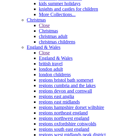
kids summer holidays
knights and castles for children
More Collections...
Christmas
Close
Christmas
christmas adult
christmas childrens
England & Wales
Close
England & Wales
british travel
london adult
london childrens
regions bristol bath somerset
regions cumbria and the lakes
regions devon and cornwall
regions east anglia
regions east midlands
regions hampshire dorset wiltshire
regions northeast england
regions northwest england
regions oxfordshire cotswolds
regions south east england
regions west midlands peak district