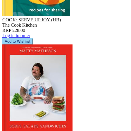
COOK: SERVE UP JOY (HB)
The Cook Kitchen
RRP £28.00
Log in to order
Add to Wishlist