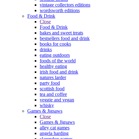
vintage collectors editions
wordsworth editions
Food & Drink
Close
Food & Drink
bakes and sweet treats
bestsellers food and drink
books for cooks
drinks
eating outdoors
foods of the world
healthy eating
irish food and drink
natures larder
party food
scottish food
tea and coffee
veggie and vegan
whisky
Games & Jigsaws
Close
Games & Jigsaws
alley cat games
angela harding
clarendon games