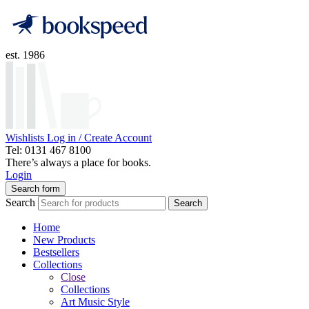
est. 1986
Wishlists
Log in / Create Account
Tel: 0131 467 8100
There’s always a place for books.
Login
Search form
Search
Search
Home
New Products
Bestsellers
Collections
Close
Collections
Art Music Style