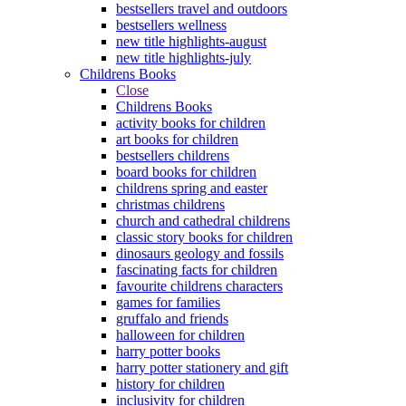
bestsellers travel and outdoors
bestsellers wellness
new title highlights-august
new title highlights-july
Childrens Books
Close
Childrens Books
activity books for children
art books for children
bestsellers childrens
board books for children
childrens spring and easter
christmas childrens
church and cathedral childrens
classic story books for children
dinosaurs geology and fossils
fascinating facts for children
favourite childrens characters
games for families
gruffalo and friends
halloween for children
harry potter books
harry potter stationery and gift
history for children
inclusivity for children