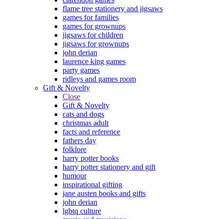
flame tree stationery and jigsaws
games for families
games for grownups
jigsaws for children
jigsaws for grownups
john derian
laurence king games
party games
ridleys and games room
Gift & Novelty
Close
Gift & Novelty
cats and dogs
christmas adult
facts and reference
fathers day
folklore
harry potter books
harry potter stationery and gift
humour
inspirational gifting
jane austen books and gifts
john derian
lgbtq culture