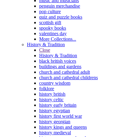
music and musicians
penguin merchandise
pop culture
quiz and puzzle books
scottish gift
spooky books
valentines day
More Collections...
History & Tradition
Close
History & Tradition
black british voices
buildings and gardens
church and cathedral adult
church and cathedral childrens
country wisdom
folklore
history british
history celtic
history early britain
history egyptian
history first world war
history georgian
history kings and queens
history medieval