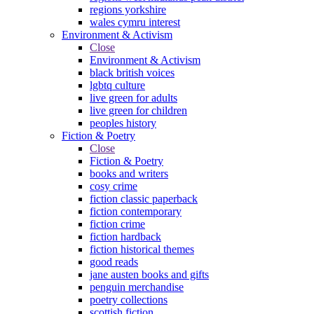
regions yorkshire
wales cymru interest
Environment & Activism
Close
Environment & Activism
black british voices
lgbtq culture
live green for adults
live green for children
peoples history
Fiction & Poetry
Close
Fiction & Poetry
books and writers
cosy crime
fiction classic paperback
fiction contemporary
fiction crime
fiction hardback
fiction historical themes
good reads
jane austen books and gifts
penguin merchandise
poetry collections
scottish fiction