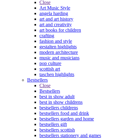
Close
Art Music Style
angela harding
art and art history
art and creativity
art books for children
crafting
fashion and style
gestalten highlights
modern architecture
music and musicians
pop culture
scottish art
taschen highlights
Bestsellers
Close
Bestsellers
best in show adult
best in show childrens
bestsellers childrens
bestsellers food and drink
bestsellers garden and home
bestsellers gift
bestsellers scottish
bestsellers stationery and games