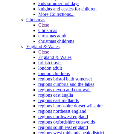
kids summer holidays
knights and castles for children
More Collections...
Christmas
Close
Christmas
christmas adult
christmas childrens
England & Wales
Close
England & Wales
british travel
london adult
london childrens
regions bristol bath somerset
regions cumbria and the lakes
regions devon and cornwall
regions east anglia
regions east midlands
regions hampshire dorset wiltshire
regions northeast england
regions northwest england
regions oxfordshire cotswolds
regions south east england
regions west midlands peak district