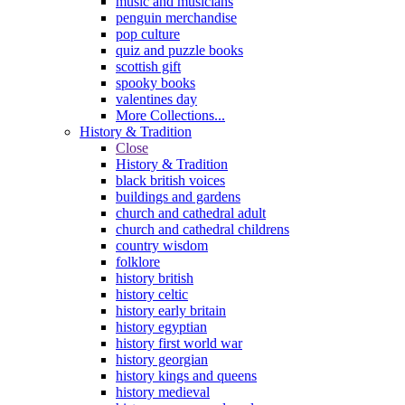
music and musicians
penguin merchandise
pop culture
quiz and puzzle books
scottish gift
spooky books
valentines day
More Collections...
History & Tradition
Close
History & Tradition
black british voices
buildings and gardens
church and cathedral adult
church and cathedral childrens
country wisdom
folklore
history british
history celtic
history early britain
history egyptian
history first world war
history georgian
history kings and queens
history medieval