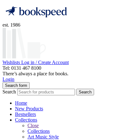
est. 1986
Wishlists
Log in / Create Account
Tel: 0131 467 8100
There’s always a place for books.
Login
Search form
Search
Search
Home
New Products
Bestsellers
Collections
Close
Collections
Art Music Style