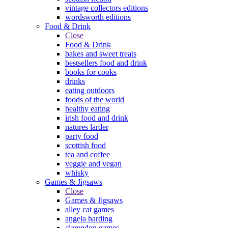
vintage collectors editions
wordsworth editions
Food & Drink
Close
Food & Drink
bakes and sweet treats
bestsellers food and drink
books for cooks
drinks
eating outdoors
foods of the world
healthy eating
irish food and drink
natures larder
party food
scottish food
tea and coffee
veggie and vegan
whisky
Games & Jigsaws
Close
Games & Jigsaws
alley cat games
angela harding
clarendon games