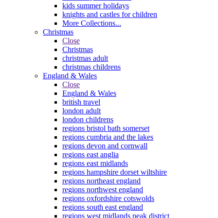
kids summer holidays
knights and castles for children
More Collections...
Christmas
Close
Christmas
christmas adult
christmas childrens
England & Wales
Close
England & Wales
british travel
london adult
london childrens
regions bristol bath somerset
regions cumbria and the lakes
regions devon and cornwall
regions east anglia
regions east midlands
regions hampshire dorset wiltshire
regions northeast england
regions northwest england
regions oxfordshire cotswolds
regions south east england
regions west midlands peak district