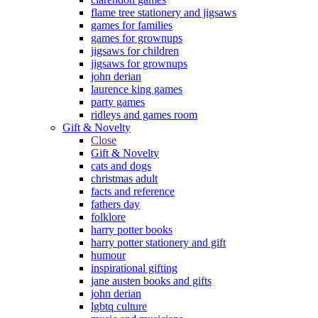
flame tree stationery and jigsaws
games for families
games for grownups
jigsaws for children
jigsaws for grownups
john derian
laurence king games
party games
ridleys and games room
Gift & Novelty
Close
Gift & Novelty
cats and dogs
christmas adult
facts and reference
fathers day
folklore
harry potter books
harry potter stationery and gift
humour
inspirational gifting
jane austen books and gifts
john derian
lgbtq culture