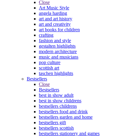
Close
Art Music Style
angela harding
art and art history
art and creativity
art books for children
crafting
fashion and style
gestalten highlights
modern architecture
music and musicians
pop culture
scottish art
taschen highlights
Bestsellers
Close
Bestsellers
best in show adult
best in show childrens
bestsellers childrens
bestsellers food and drink
bestsellers garden and home
bestsellers gift
bestsellers scottish
bestsellers stationery and games