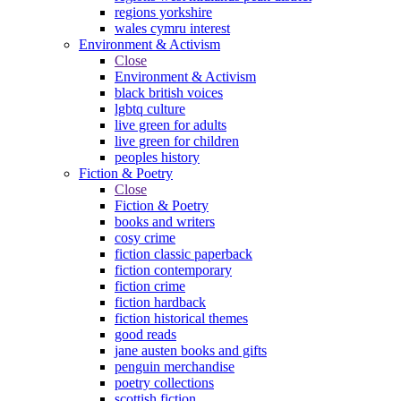
regions yorkshire
wales cymru interest
Environment & Activism
Close
Environment & Activism
black british voices
lgbtq culture
live green for adults
live green for children
peoples history
Fiction & Poetry
Close
Fiction & Poetry
books and writers
cosy crime
fiction classic paperback
fiction contemporary
fiction crime
fiction hardback
fiction historical themes
good reads
jane austen books and gifts
penguin merchandise
poetry collections
scottish fiction