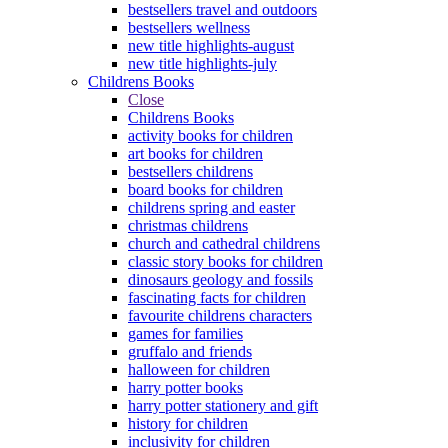
bestsellers travel and outdoors
bestsellers wellness
new title highlights-august
new title highlights-july
Childrens Books
Close
Childrens Books
activity books for children
art books for children
bestsellers childrens
board books for children
childrens spring and easter
christmas childrens
church and cathedral childrens
classic story books for children
dinosaurs geology and fossils
fascinating facts for children
favourite childrens characters
games for families
gruffalo and friends
halloween for children
harry potter books
harry potter stationery and gift
history for children
inclusivity for children