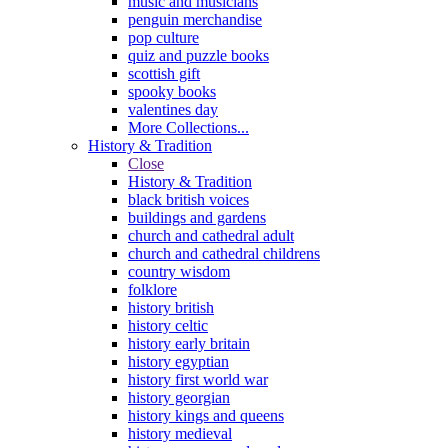
music and musicians
penguin merchandise
pop culture
quiz and puzzle books
scottish gift
spooky books
valentines day
More Collections...
History & Tradition
Close
History & Tradition
black british voices
buildings and gardens
church and cathedral adult
church and cathedral childrens
country wisdom
folklore
history british
history celtic
history early britain
history egyptian
history first world war
history georgian
history kings and queens
history medieval