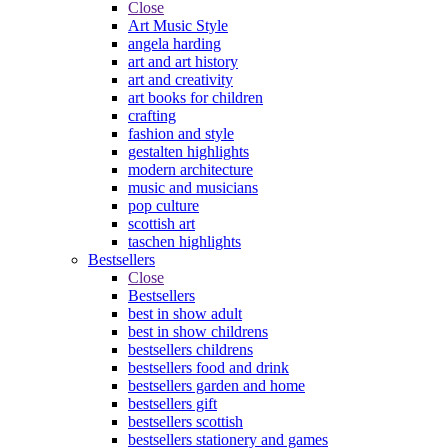
Close
Art Music Style
angela harding
art and art history
art and creativity
art books for children
crafting
fashion and style
gestalten highlights
modern architecture
music and musicians
pop culture
scottish art
taschen highlights
Bestsellers
Close
Bestsellers
best in show adult
best in show childrens
bestsellers childrens
bestsellers food and drink
bestsellers garden and home
bestsellers gift
bestsellers scottish
bestsellers stationery and games