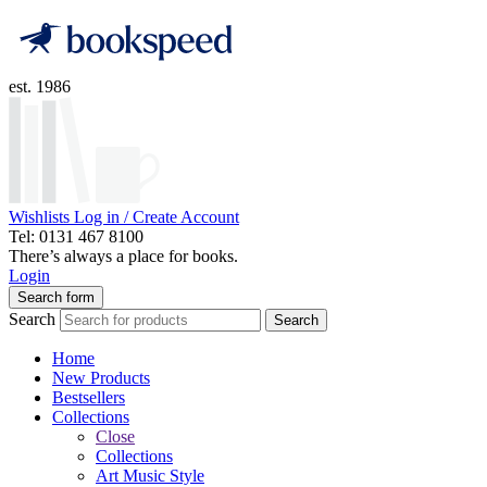
est. 1986
Wishlists
Log in / Create Account
Tel: 0131 467 8100
There’s always a place for books.
Login
Search form
Search
Search
Home
New Products
Bestsellers
Collections
Close
Collections
Art Music Style