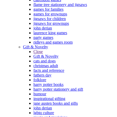
flame tree stationery and jigsaws
games for families
games for grownups
jigsaws for children
jigsaws for grownups
john derian
laurence king games
party games
ridleys and games room
Gift & Novelty
Close
Gift & Novelty
cats and dogs
christmas adult
facts and reference
fathers day
folklore
harry potter books
harry potter stationery and gift
humour
inspirational gifting
jane austen books and gifts
john derian
lgbtq culture