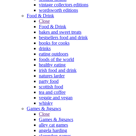
vintage collectors editions
wordsworth editions
Food & Drink
Close
Food & Drink
bakes and sweet treats
bestsellers food and drink
books for cooks
drinks
eating outdoors
foods of the world
healthy eating
irish food and drink
natures larder
party food
scottish food
tea and coffee
veggie and vegan
whisky
Games & Jigsaws
Close
Games & Jigsaws
alley cat games
angela harding
clarendon games