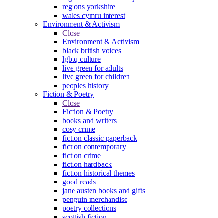
regions yorkshire
wales cymru interest
Environment & Activism
Close
Environment & Activism
black british voices
lgbtq culture
live green for adults
live green for children
peoples history
Fiction & Poetry
Close
Fiction & Poetry
books and writers
cosy crime
fiction classic paperback
fiction contemporary
fiction crime
fiction hardback
fiction historical themes
good reads
jane austen books and gifts
penguin merchandise
poetry collections
scottish fiction