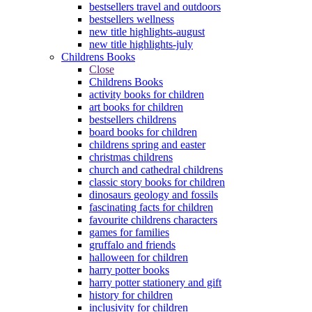
bestsellers travel and outdoors
bestsellers wellness
new title highlights-august
new title highlights-july
Childrens Books
Close
Childrens Books
activity books for children
art books for children
bestsellers childrens
board books for children
childrens spring and easter
christmas childrens
church and cathedral childrens
classic story books for children
dinosaurs geology and fossils
fascinating facts for children
favourite childrens characters
games for families
gruffalo and friends
halloween for children
harry potter books
harry potter stationery and gift
history for children
inclusivity for children