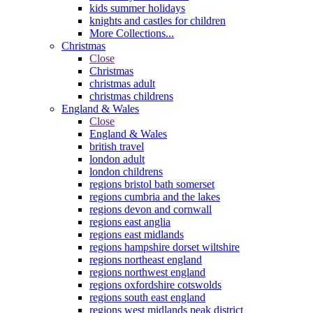
kids summer holidays
knights and castles for children
More Collections...
Christmas
Close
Christmas
christmas adult
christmas childrens
England & Wales
Close
England & Wales
british travel
london adult
london childrens
regions bristol bath somerset
regions cumbria and the lakes
regions devon and cornwall
regions east anglia
regions east midlands
regions hampshire dorset wiltshire
regions northeast england
regions northwest england
regions oxfordshire cotswolds
regions south east england
regions west midlands peak district