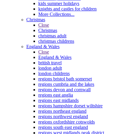
kids summer holidays
knights and castles for children
More Collections...
Christmas
Close
Christmas
christmas adult
christmas childrens
England & Wales
Close
England & Wales
british travel
london adult
london childrens
regions bristol bath somerset
regions cumbria and the lakes
regions devon and cornwall
regions east anglia
regions east midlands
regions hampshire dorset wiltshire
regions northeast england
regions northwest england
regions oxfordshire cotswolds
regions south east england
regions west midlands peak district