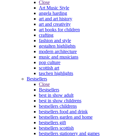
Close
Art Music Style
angela harding
art and art history
art and creativity
art books for children
crafting
fashion and style
gestalten highlights
modern architecture
music and musicians
pop culture
scottish art
taschen highlights
Bestsellers
Close
Bestsellers
best in show adult
best in show childrens
bestsellers childrens
bestsellers food and drink
bestsellers garden and home
bestsellers gift
bestsellers scottish
bestsellers stationery and games