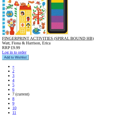
FINGERPRINT ACTIVITIES (SPIRAL BOUND HB)
Watt, Fiona & Harrison, Erica
RRP £9.99
Log in to order
Add to Wishlist
«
2
3
4
5
6
7
(current)
8
9
10
11