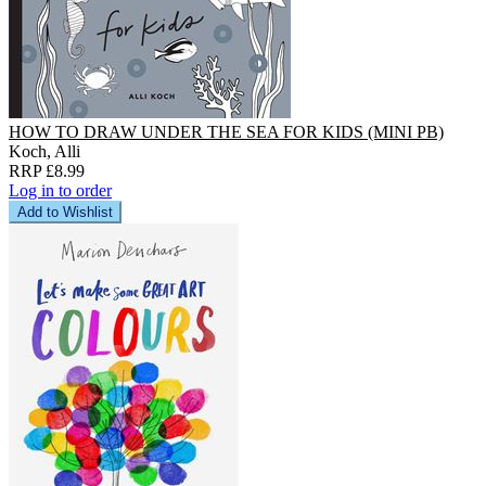
HOW TO DRAW UNDER THE SEA FOR KIDS (MINI PB)
Koch, Alli
RRP £8.99
Log in to order
Add to Wishlist