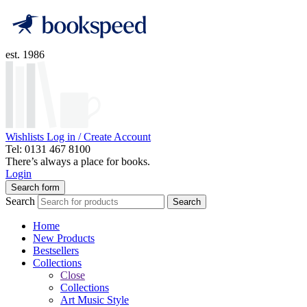
est. 1986
Wishlists
Log in / Create Account
Tel: 0131 467 8100
There’s always a place for books.
Login
Search form
Search
Search
Home
New Products
Bestsellers
Collections
Close
Collections
Art Music Style