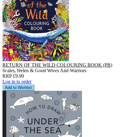
RETURN OF THE WILD COLOURING BOOK (PB)
Scales, Helen & Good Wives And Warriors
RRP £9.99
Log in to order
Add to Wishlist