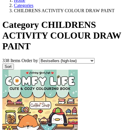
Home
Categories
CHILDRENS ACTIVITY COLOUR DRAW PAINT
Category CHILDRENS
ACTIVITY COLOUR DRAW
PAINT
338 Items
Order by