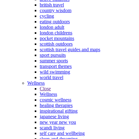
british travel
country wisdom
cycling
eating outdoors
london adult
london childrens
pocket mountains
scottish outdoors
scottish travel guides and maps
sport pursuits
summer sports
transport themes
wild swimming
world travel
Wellness
Close
Wellness
cosmic wellness
healing therapies
inspirational gifting
japanese living
new year new you
scandi living
self care and wellbeing
sleep and dreaming