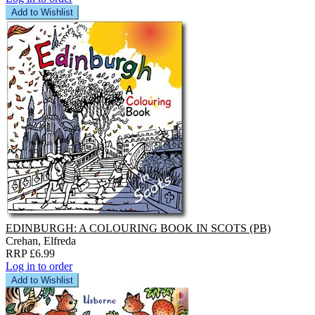
Add to Wishlist
EDINBURGH: A COLOURING BOOK IN SCOTS (PB)
Crehan, Elfreda
RRP £6.99
Log in to order
Add to Wishlist