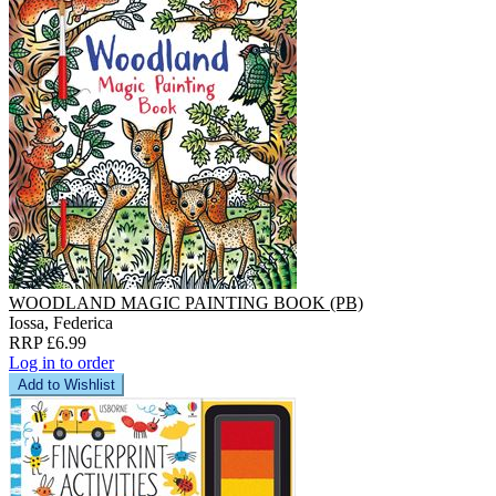
WOODLAND MAGIC PAINTING BOOK (PB)
Iossa, Federica
RRP £6.99
Log in to order
Add to Wishlist