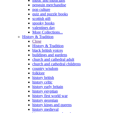
music and musicians
penguin merchandise
pop culture
quiz and puzzle books
scottish gift
spooky books
valentines day
More Collections...
History & Tradition
Close
History & Tradition
black british voices
buildings and gardens
church and cathedral adult
church and cathedral childrens
country wisdom
folklore
history british
history celtic
history early britain
history egyptian
history first world war
history georgian
history kings and queens
history medieval