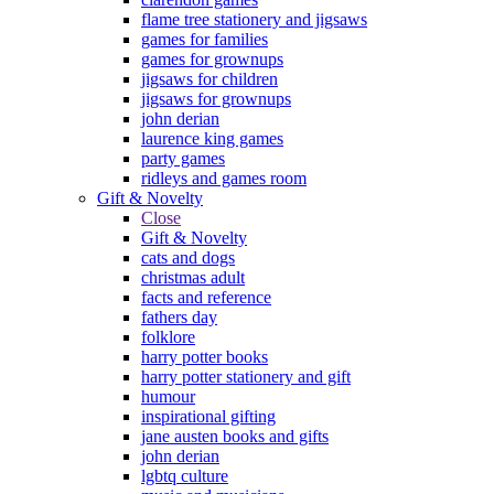
flame tree stationery and jigsaws
games for families
games for grownups
jigsaws for children
jigsaws for grownups
john derian
laurence king games
party games
ridleys and games room
Gift & Novelty
Close
Gift & Novelty
cats and dogs
christmas adult
facts and reference
fathers day
folklore
harry potter books
harry potter stationery and gift
humour
inspirational gifting
jane austen books and gifts
john derian
lgbtq culture