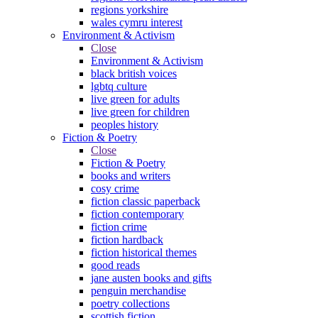
regions yorkshire
wales cymru interest
Environment & Activism
Close
Environment & Activism
black british voices
lgbtq culture
live green for adults
live green for children
peoples history
Fiction & Poetry
Close
Fiction & Poetry
books and writers
cosy crime
fiction classic paperback
fiction contemporary
fiction crime
fiction hardback
fiction historical themes
good reads
jane austen books and gifts
penguin merchandise
poetry collections
scottish fiction