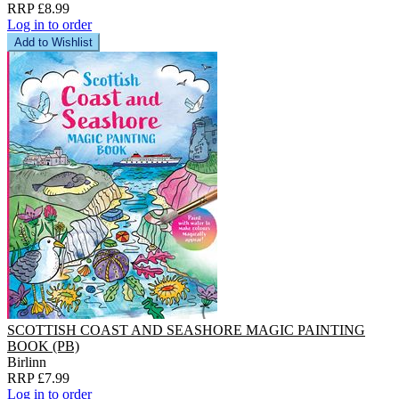
RRP £8.99
Log in to order
Add to Wishlist
SCOTTISH COAST AND SEASHORE MAGIC PAINTING
BOOK (PB)
Birlinn
RRP £7.99
Log in to order