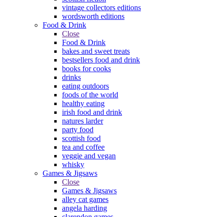
vintage collectors editions
wordsworth editions
Food & Drink
Close
Food & Drink
bakes and sweet treats
bestsellers food and drink
books for cooks
drinks
eating outdoors
foods of the world
healthy eating
irish food and drink
natures larder
party food
scottish food
tea and coffee
veggie and vegan
whisky
Games & Jigsaws
Close
Games & Jigsaws
alley cat games
angela harding
clarendon games