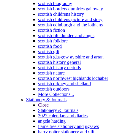
scottish biography
scottish borders dumfries galloway
scottish childrens history
scottish childrens picture and story
scottish edinburgh and the lothians
scottish fiction
scottish fife dundee and angus
scottish folklore
scottish food
scottish gift
scottish glasgow ayrshire and arran
scottish history general
scottish history periods
scottish nature
scottish northwest highlands lochaber
scottish orkney and shetland
scottish outdoors
More Collections...
Stationery & Journals
Close
Stationery & Journals
2027 calendars and diaries
angela harding
flame tree stationery and jigsaws
harry potter stationery and gift