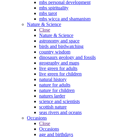
mbs personal development
mbs spirituality
mbs tarot
mbs wicca and shamanism
Nature & Science
Close
Nature & Science
astronomy and space
birds and birdwatching
country wisdom
dinosaurs geology and fossils
geography and maps
live green for adults
live green for children
natural history
nature for adults
nature for children
natures larder
science and scientists
scottish nature
seas rivers and oceans
Occasions
Close
Occasions
age and birthdays