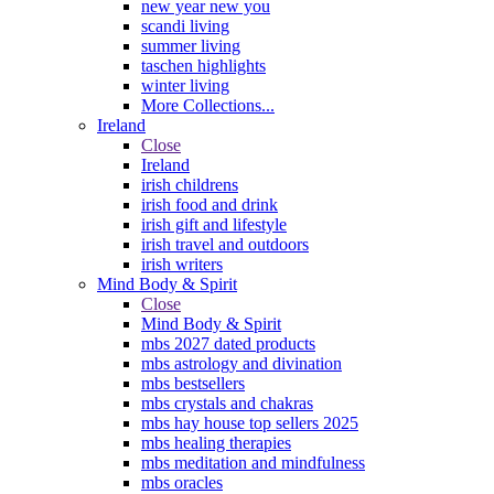
new year new you
scandi living
summer living
taschen highlights
winter living
More Collections...
Ireland
Close
Ireland
irish childrens
irish food and drink
irish gift and lifestyle
irish travel and outdoors
irish writers
Mind Body & Spirit
Close
Mind Body & Spirit
mbs 2027 dated products
mbs astrology and divination
mbs bestsellers
mbs crystals and chakras
mbs hay house top sellers 2025
mbs healing therapies
mbs meditation and mindfulness
mbs oracles