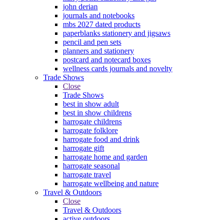
john derian
journals and notebooks
mbs 2027 dated products
paperblanks stationery and jigsaws
pencil and pen sets
planners and stationery
postcard and notecard boxes
wellness cards journals and novelty
Trade Shows
Close
Trade Shows
best in show adult
best in show childrens
harrogate childrens
harrogate folklore
harrogate food and drink
harrogate gift
harrogate home and garden
harrogate seasonal
harrogate travel
harrogate wellbeing and nature
Travel & Outdoors
Close
Travel & Outdoors
active outdoors