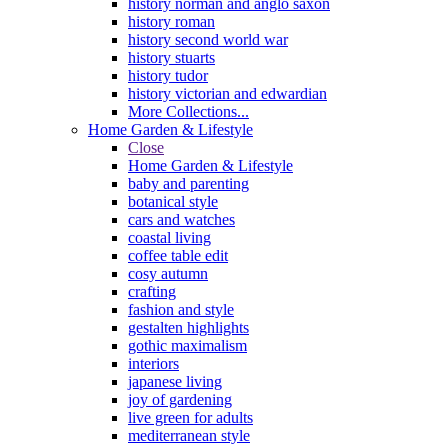
history norman and anglo saxon
history roman
history second world war
history stuarts
history tudor
history victorian and edwardian
More Collections...
Home Garden & Lifestyle
Close
Home Garden & Lifestyle
baby and parenting
botanical style
cars and watches
coastal living
coffee table edit
cosy autumn
crafting
fashion and style
gestalten highlights
gothic maximalism
interiors
japanese living
joy of gardening
live green for adults
mediterranean style