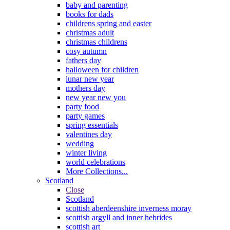
baby and parenting
books for dads
childrens spring and easter
christmas adult
christmas childrens
cosy autumn
fathers day
halloween for children
lunar new year
mothers day
new year new you
party food
party games
spring essentials
valentines day
wedding
winter living
world celebrations
More Collections...
Scotland
Close
Scotland
scottish aberdeenshire inverness moray
scottish argyll and inner hebrides
scottish art