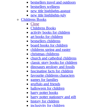
bestsellers travel and outdoors
bestsellers wellness
new title highlights-august
new title highlights-july
Childrens Books
Close
Childrens Books
activity books for children
art books for children
bestsellers childrens
board books for children
childrens spring and easter
christmas childrens
church and cathedral childrens
classic story books for children
dinosaurs geology and fossils
fascinating facts for children
favourite childrens characters
games for families
gruffalo and friends
halloween for children
harry potter books
harry potter stationery and gift
history for children
inclusivity for children