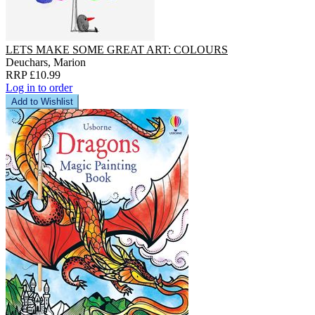
LETS MAKE SOME GREAT ART: COLOURS
Deuchars, Marion
RRP £10.99
Log in to order
Add to Wishlist