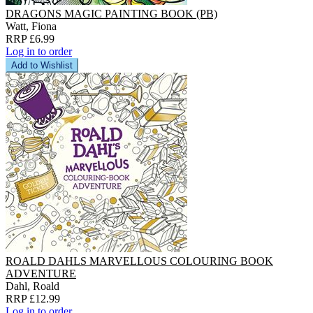
DRAGONS MAGIC PAINTING BOOK (PB)
Watt, Fiona
RRP £6.99
Log in to order
Add to Wishlist
ROALD DAHLS MARVELLOUS COLOURING BOOK
ADVENTURE
Dahl, Roald
RRP £12.99
Log in to order