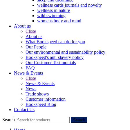
wellness cards journals and novelty
wellness in nature
wild swimming
womens body and mind
About us
Close
About us
What Bookspeed can do for you
Our People
Our environmental and sustainability policy
Bookspeed's anti-slavery policy
Our Customer Testimonials
FAQ
News & Events
Close
News & Events
News
Trade shows
Customer information
Bookspeed Blog
Contact Us
Search
Search