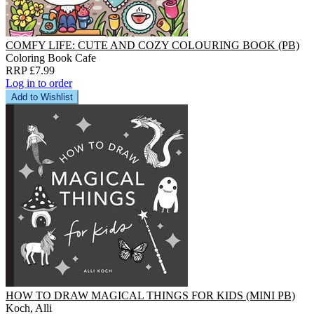
COMFY LIFE: CUTE AND COZY COLOURING BOOK (PB)
Coloring Book Cafe
RRP £7.99
Log in to order
Add to Wishlist
HOW TO DRAW MAGICAL THINGS FOR KIDS (MINI PB)
Koch, Alli