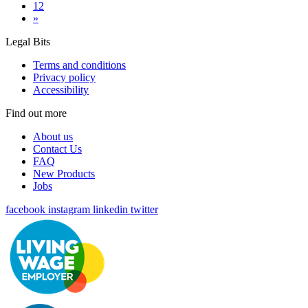
12
»
Legal Bits
Terms and conditions
Privacy policy
Accessibility
Find out more
About us
Contact Us
FAQ
New Products
Jobs
facebook
instagram
linkedin
twitter