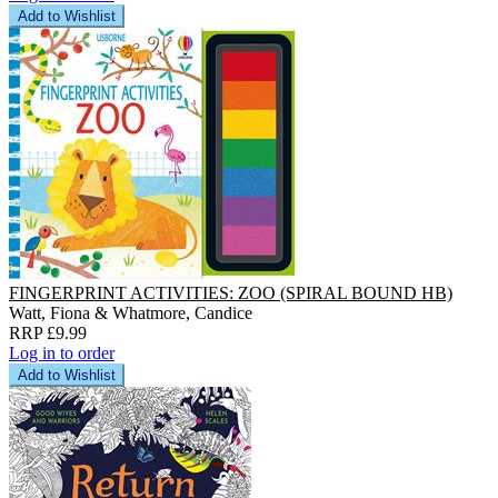
Add to Wishlist
FINGERPRINT ACTIVITIES: ZOO (SPIRAL BOUND HB)
Watt, Fiona & Whatmore, Candice
RRP £9.99
Log in to order
Add to Wishlist