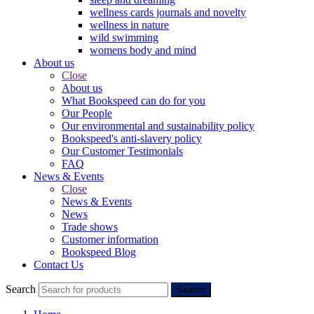
wellness cards journals and novelty
wellness in nature
wild swimming
womens body and mind
About us
Close
About us
What Bookspeed can do for you
Our People
Our environmental and sustainability policy
Bookspeed's anti-slavery policy
Our Customer Testimonials
FAQ
News & Events
Close
News & Events
News
Trade shows
Customer information
Bookspeed Blog
Contact Us
Search
Search