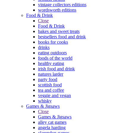
vintage collectors editions
wordsworth editions
Food & Drink
Close
Food & Drink
bakes and sweet treats
bestsellers food and drink
books for cooks
drinks
eating outdoors
foods of the world
healthy eating
irish food and drink
natures larder
party food
scottish food
tea and coffee
veggie and vegan
whisky
Games & Jigsaws
Close
Games & Jigsaws
alley cat games
angela harding
clarendon games