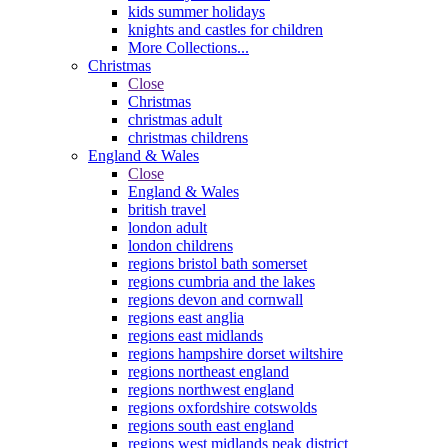
kids summer holidays
knights and castles for children
More Collections...
Christmas
Close
Christmas
christmas adult
christmas childrens
England & Wales
Close
England & Wales
british travel
london adult
london childrens
regions bristol bath somerset
regions cumbria and the lakes
regions devon and cornwall
regions east anglia
regions east midlands
regions hampshire dorset wiltshire
regions northeast england
regions northwest england
regions oxfordshire cotswolds
regions south east england
regions west midlands peak district