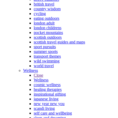
british travel
country wisdom
cycling
eating outdoors
london adult
london childrens
pocket mountains
scottish outdoors
scottish travel guides and maps
sport pursuits
summer sports
transport themes
wild swimming
world travel
Wellness
Close
Wellness
cosmic wellness
healing therapies
inspirational gifting
japanese living
new year new you
scandi living
self care and wellbeing
sleep and dreaming