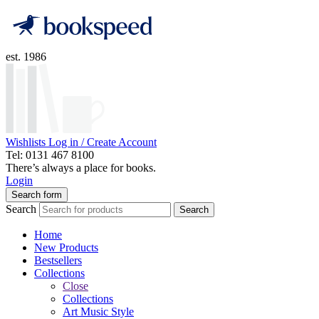
est. 1986
Wishlists
Log in / Create Account
Tel: 0131 467 8100
There’s always a place for books.
Login
Search form
Search
Search
Home
New Products
Bestsellers
Collections
Close
Collections
Art Music Style