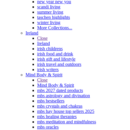
new year new you
scandi living
summer living
taschen highlights
winter living
More Collections...
Ireland
Close
Ireland
irish childrens
irish food and drink
irish gift and lifestyle
irish travel and outdoors
irish writers
Mind Body & Spirit
Close
Mind Body & Spirit
mbs 2027 dated products
mbs astrology and divination
mbs bestsellers
mbs crystals and chakras
mbs hay house top sellers 2025
mbs healing therapies
mbs meditation and mindfulness
mbs oracles