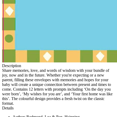
Description
Share memories, love, and words of wisdom with your bundle of
joy, now and in the future. Whether you're expecting or a new
parent, filling these envelopes with memories and hopes for your
baby will create a unique connection between present and times to
come. Contains 12 letters with prompts including ‘On the day you
were born’, ‘My wishes for you are’, and ‘Your first home was like
this’. The colourful design provides a fresh twist on the classic
format.
Details
Author: Redmond, Lea & Pan, Hsinping