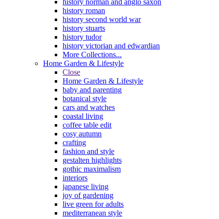
history norman and anglo saxon
history roman
history second world war
history stuarts
history tudor
history victorian and edwardian
More Collections...
Home Garden & Lifestyle
Close
Home Garden & Lifestyle
baby and parenting
botanical style
cars and watches
coastal living
coffee table edit
cosy autumn
crafting
fashion and style
gestalten highlights
gothic maximalism
interiors
japanese living
joy of gardening
live green for adults
mediterranean style