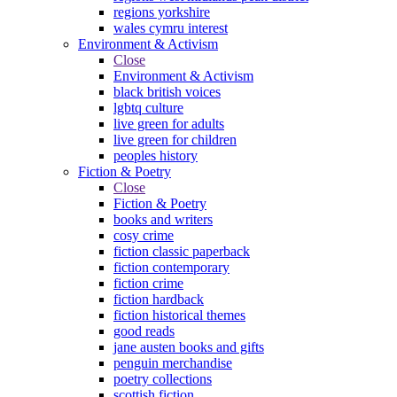
regions yorkshire
wales cymru interest
Environment & Activism
Close
Environment & Activism
black british voices
lgbtq culture
live green for adults
live green for children
peoples history
Fiction & Poetry
Close
Fiction & Poetry
books and writers
cosy crime
fiction classic paperback
fiction contemporary
fiction crime
fiction hardback
fiction historical themes
good reads
jane austen books and gifts
penguin merchandise
poetry collections
scottish fiction