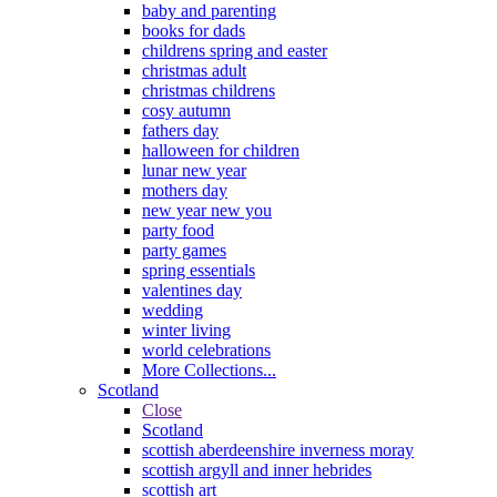
baby and parenting
books for dads
childrens spring and easter
christmas adult
christmas childrens
cosy autumn
fathers day
halloween for children
lunar new year
mothers day
new year new you
party food
party games
spring essentials
valentines day
wedding
winter living
world celebrations
More Collections...
Scotland
Close
Scotland
scottish aberdeenshire inverness moray
scottish argyll and inner hebrides
scottish art