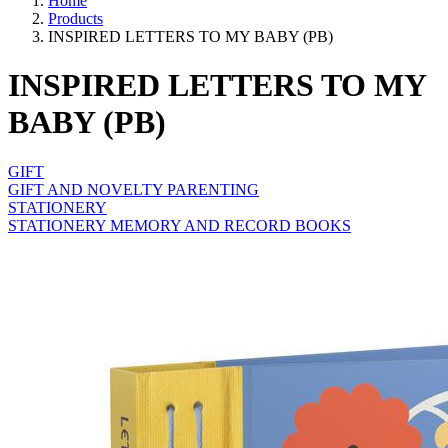
Home
Products
INSPIRED LETTERS TO MY BABY (PB)
INSPIRED LETTERS TO MY
BABY (PB)
GIFT
GIFT AND NOVELTY PARENTING
STATIONERY
STATIONERY MEMORY AND RECORD BOOKS