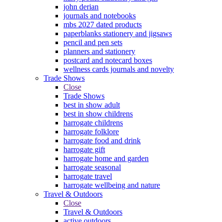
john derian
journals and notebooks
mbs 2027 dated products
paperblanks stationery and jigsaws
pencil and pen sets
planners and stationery
postcard and notecard boxes
wellness cards journals and novelty
Trade Shows
Close
Trade Shows
best in show adult
best in show childrens
harrogate childrens
harrogate folklore
harrogate food and drink
harrogate gift
harrogate home and garden
harrogate seasonal
harrogate travel
harrogate wellbeing and nature
Travel & Outdoors
Close
Travel & Outdoors
active outdoors