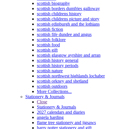
scottish biography
scottish borders dumfries galloway
scottish childrens history
scottish childrens picture and story
scottish edinburgh and the lothians
scottish fiction
scottish fife dundee and angus
scottish folklore
scottish food
scottish gift
scottish glasgow ayrshire and arran
scottish history general
scottish history periods
scottish nature
scottish northwest highlands lochaber
scottish orkney and shetland
scottish outdoors
More Collections...
Stationery & Journals
Close
Stationery & Journals
2027 calendars and diaries
angela harding
flame tree stationery and jigsaws
harry potter stationery and gift