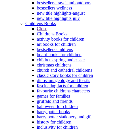
bestsellers travel and outdoors
bestsellers wellness
new title highlights-august
new title highlights-july
Childrens Books
Close
Childrens Books
activity books for children
art books for children
bestsellers childrens
board books for children
childrens spring and easter
christmas childrens
church and cathedral childrens
classic story books for children
dinosaurs geology and fossils
fascinating facts for children
favourite childrens characters
games for families
gruffalo and friends
halloween for children
harry potter books
harry potter stationery and gift
history for children
inclusivity for children