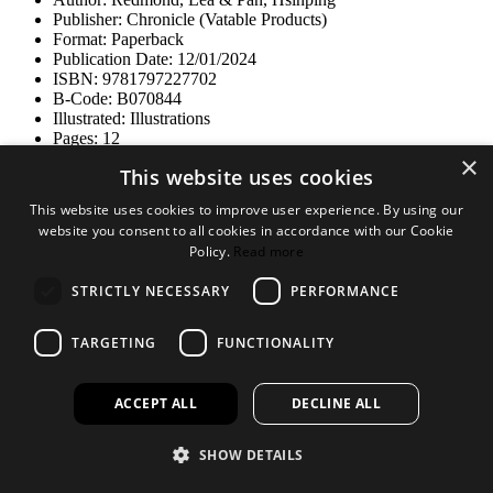
Publisher: Chronicle (Vatable Products)
Format: Paperback
Publication Date: 12/01/2024
ISBN: 9781797227702
B-Code: B070844
Illustrated: Illustrations
Pages: 12
Dimensions: 89x197mm
×
This website uses cookies
Size
This website uses cookies to improve user experience. By using our
website you consent to all cookies in accordance with our Cookie
Policy.
Read more
STRICTLY NECESSARY
PERFORMANCE
TARGETING
FUNCTIONALITY
ACCEPT ALL
DECLINE ALL
RRP £14.99
Log in to order
SHOW DETAILS
Not a customer?