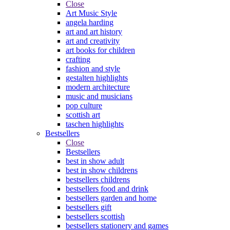
Close
Art Music Style
angela harding
art and art history
art and creativity
art books for children
crafting
fashion and style
gestalten highlights
modern architecture
music and musicians
pop culture
scottish art
taschen highlights
Bestsellers
Close
Bestsellers
best in show adult
best in show childrens
bestsellers childrens
bestsellers food and drink
bestsellers garden and home
bestsellers gift
bestsellers scottish
bestsellers stationery and games