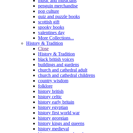
music and musicians
penguin merchandise
pop culture
quiz and puzzle books
scottish gift
spooky books
valentines day
More Collections...
History & Tradition
Close
History & Tradition
black british voices
buildings and gardens
church and cathedral adult
church and cathedral childrens
country wisdom
folklore
history british
history celtic
history early britain
history egyptian
history first world war
history georgian
history kings and queens
history medieval