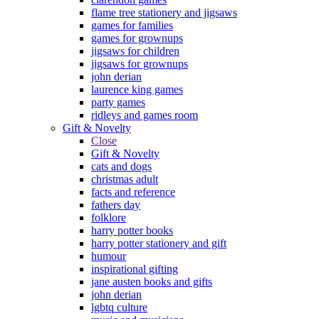
flame tree stationery and jigsaws
games for families
games for grownups
jigsaws for children
jigsaws for grownups
john derian
laurence king games
party games
ridleys and games room
Gift & Novelty
Close
Gift & Novelty
cats and dogs
christmas adult
facts and reference
fathers day
folklore
harry potter books
harry potter stationery and gift
humour
inspirational gifting
jane austen books and gifts
john derian
lgbtq culture