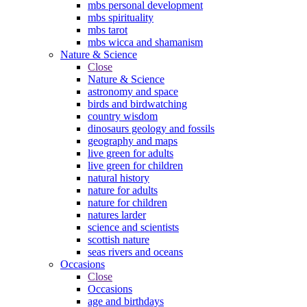
mbs personal development
mbs spirituality
mbs tarot
mbs wicca and shamanism
Nature & Science
Close
Nature & Science
astronomy and space
birds and birdwatching
country wisdom
dinosaurs geology and fossils
geography and maps
live green for adults
live green for children
natural history
nature for adults
nature for children
natures larder
science and scientists
scottish nature
seas rivers and oceans
Occasions
Close
Occasions
age and birthdays