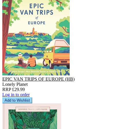
EPIC VAN TRIPS OF EUROPE (HB)
Lonely Planet
RRP £29.99
Log in to order
Add to Wishlist