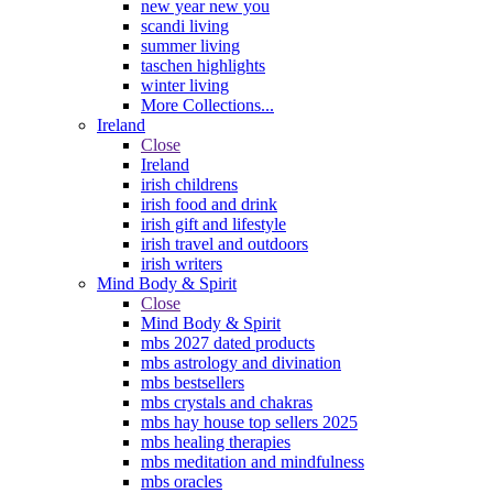
new year new you
scandi living
summer living
taschen highlights
winter living
More Collections...
Ireland
Close
Ireland
irish childrens
irish food and drink
irish gift and lifestyle
irish travel and outdoors
irish writers
Mind Body & Spirit
Close
Mind Body & Spirit
mbs 2027 dated products
mbs astrology and divination
mbs bestsellers
mbs crystals and chakras
mbs hay house top sellers 2025
mbs healing therapies
mbs meditation and mindfulness
mbs oracles