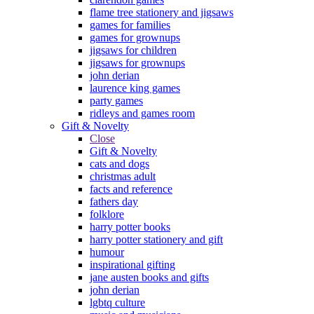
flame tree stationery and jigsaws
games for families
games for grownups
jigsaws for children
jigsaws for grownups
john derian
laurence king games
party games
ridleys and games room
Gift & Novelty
Close
Gift & Novelty
cats and dogs
christmas adult
facts and reference
fathers day
folklore
harry potter books
harry potter stationery and gift
humour
inspirational gifting
jane austen books and gifts
john derian
lgbtq culture