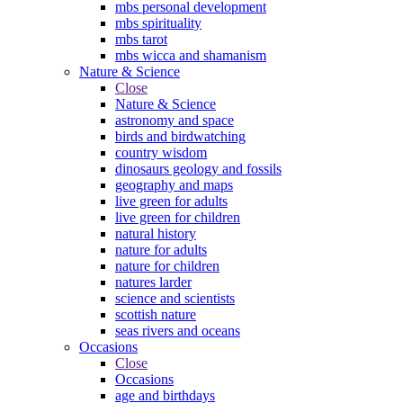
mbs personal development
mbs spirituality
mbs tarot
mbs wicca and shamanism
Nature & Science
Close
Nature & Science
astronomy and space
birds and birdwatching
country wisdom
dinosaurs geology and fossils
geography and maps
live green for adults
live green for children
natural history
nature for adults
nature for children
natures larder
science and scientists
scottish nature
seas rivers and oceans
Occasions
Close
Occasions
age and birthdays