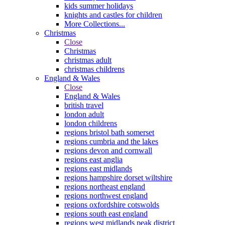
kids summer holidays
knights and castles for children
More Collections...
Christmas
Close
Christmas
christmas adult
christmas childrens
England & Wales
Close
England & Wales
british travel
london adult
london childrens
regions bristol bath somerset
regions cumbria and the lakes
regions devon and cornwall
regions east anglia
regions east midlands
regions hampshire dorset wiltshire
regions northeast england
regions northwest england
regions oxfordshire cotswolds
regions south east england
regions west midlands peak district