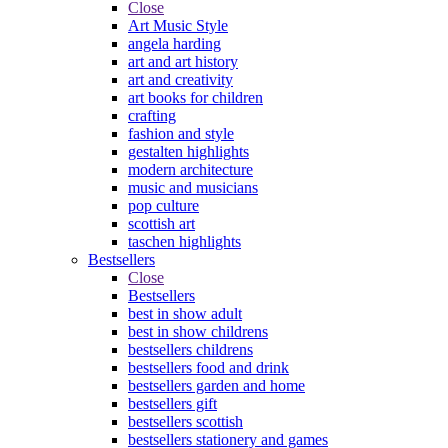
Close
Art Music Style
angela harding
art and art history
art and creativity
art books for children
crafting
fashion and style
gestalten highlights
modern architecture
music and musicians
pop culture
scottish art
taschen highlights
Bestsellers
Close
Bestsellers
best in show adult
best in show childrens
bestsellers childrens
bestsellers food and drink
bestsellers garden and home
bestsellers gift
bestsellers scottish
bestsellers stationery and games