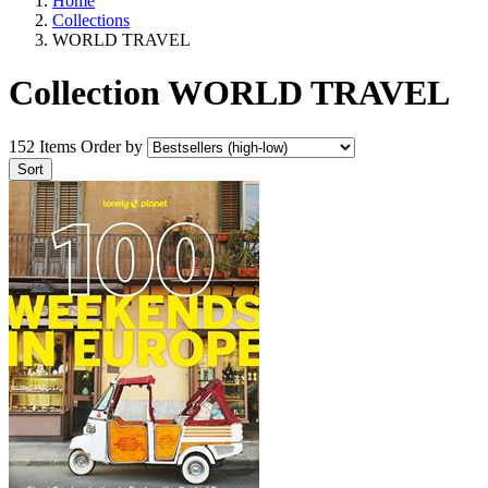
Home
Collections
WORLD TRAVEL
Collection WORLD TRAVEL
152 Items
Order by