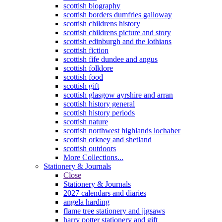
scottish biography
scottish borders dumfries galloway
scottish childrens history
scottish childrens picture and story
scottish edinburgh and the lothians
scottish fiction
scottish fife dundee and angus
scottish folklore
scottish food
scottish gift
scottish glasgow ayrshire and arran
scottish history general
scottish history periods
scottish nature
scottish northwest highlands lochaber
scottish orkney and shetland
scottish outdoors
More Collections...
Stationery & Journals
Close
Stationery & Journals
2027 calendars and diaries
angela harding
flame tree stationery and jigsaws
harry potter stationery and gift