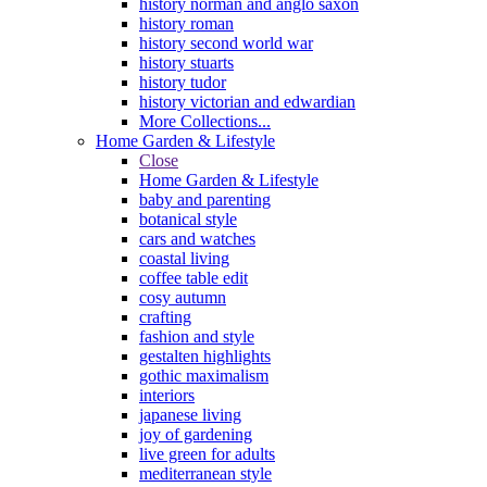
history norman and anglo saxon
history roman
history second world war
history stuarts
history tudor
history victorian and edwardian
More Collections...
Home Garden & Lifestyle
Close
Home Garden & Lifestyle
baby and parenting
botanical style
cars and watches
coastal living
coffee table edit
cosy autumn
crafting
fashion and style
gestalten highlights
gothic maximalism
interiors
japanese living
joy of gardening
live green for adults
mediterranean style