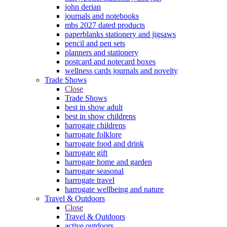
john derian
journals and notebooks
mbs 2027 dated products
paperblanks stationery and jigsaws
pencil and pen sets
planners and stationery
postcard and notecard boxes
wellness cards journals and novelty
Trade Shows
Close
Trade Shows
best in show adult
best in show childrens
harrogate childrens
harrogate folklore
harrogate food and drink
harrogate gift
harrogate home and garden
harrogate seasonal
harrogate travel
harrogate wellbeing and nature
Travel & Outdoors
Close
Travel & Outdoors
active outdoors