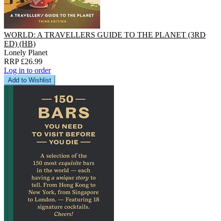
WORLD: A TRAVELLERS GUIDE TO THE PLANET (3RD
ED) (HB)
Lonely Planet
RRP £26.99
Log in to order
Add to Wishlist