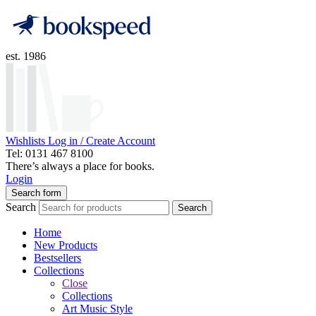
est. 1986
Wishlists
Log in / Create Account
Tel: 0131 467 8100
There’s always a place for books.
Login
Search form
Search
Search
Home
New Products
Bestsellers
Collections
Close
Collections
Art Music Style