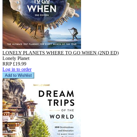
LONELY PLANETS WHERE TO GO WHEN (2ND ED)
Lonely Planet
RRP £19.99
Log in to order
Add to Wishlist