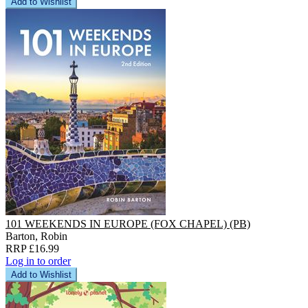
Add to Wishlist
101 WEEKENDS IN EUROPE (FOX CHAPEL) (PB)
Barton, Robin
RRP £16.99
Log in to order
Add to Wishlist