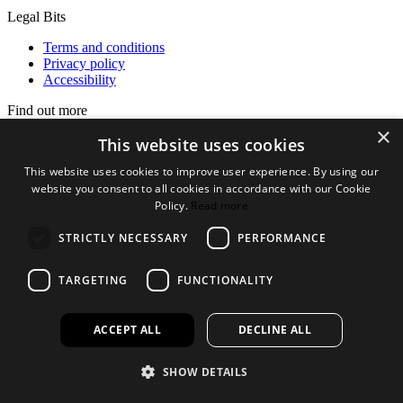
Legal Bits
Terms and conditions
Privacy policy
Accessibility
Find out more
×
About us
This website uses cookies
Contact Us
This website uses cookies to improve user experience. By using our
FAQ
website you consent to all cookies in accordance with our Cookie
New Products
Jobs
Policy.
Read more
facebook
instagram
linkedin
twitter
STRICTLY NECESSARY
PERFORMANCE
TARGETING
FUNCTIONALITY
ACCEPT ALL
DECLINE ALL
SHOW DETAILS