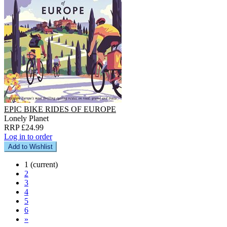
EPIC BIKE RIDES OF EUROPE
Lonely Planet
RRP £24.99
Log in to order
Add to Wishlist
1
(current)
2
3
4
5
6
»