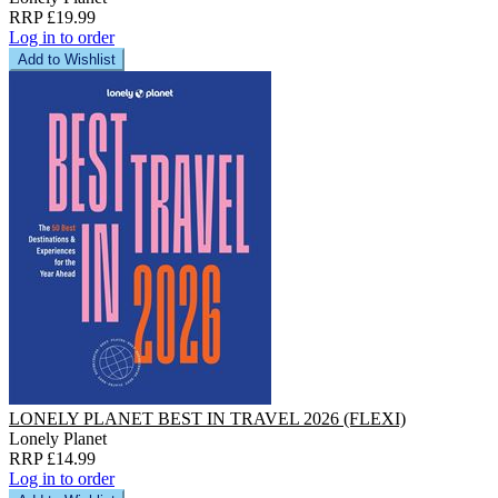
RRP £19.99
Log in to order
Add to Wishlist
LONELY PLANET BEST IN TRAVEL 2026 (FLEXI)
Lonely Planet
RRP £14.99
Log in to order