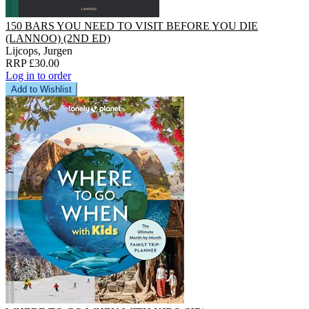
150 BARS YOU NEED TO VISIT BEFORE YOU DIE
(LANNOO) (2ND ED)
Lijcops, Jurgen
RRP £30.00
Log in to order
Add to Wishlist