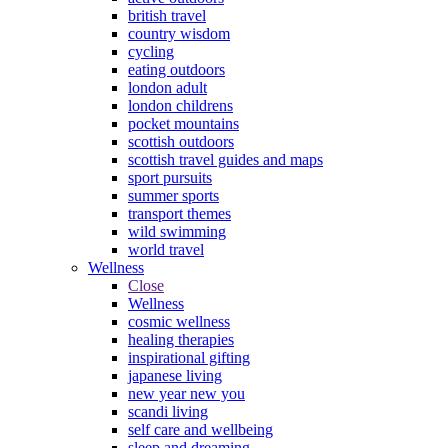
british travel
country wisdom
cycling
eating outdoors
london adult
london childrens
pocket mountains
scottish outdoors
scottish travel guides and maps
sport pursuits
summer sports
transport themes
wild swimming
world travel
Wellness
Close
Wellness
cosmic wellness
healing therapies
inspirational gifting
japanese living
new year new you
scandi living
self care and wellbeing
sleep and dreaming