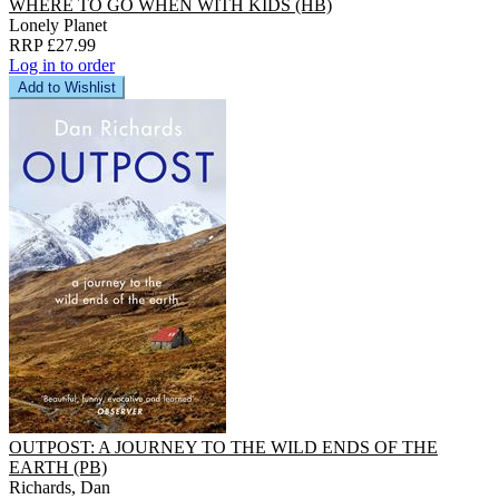
WHERE TO GO WHEN WITH KIDS (HB)
Lonely Planet
RRP £27.99
Log in to order
Add to Wishlist
OUTPOST: A JOURNEY TO THE WILD ENDS OF THE
EARTH (PB)
Richards, Dan