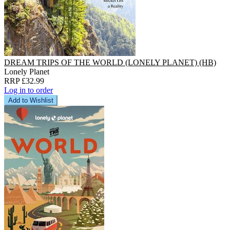
DREAM TRIPS OF THE WORLD (LONELY PLANET) (HB)
Lonely Planet
RRP £32.99
Log in to order
Add to Wishlist