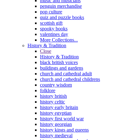
music and musicians
penguin merchandise
pop culture
quiz and puzzle books
scottish gift
spooky books
valentines day
More Collections...
History & Tradition
Close
History & Tradition
black british voices
buildings and gardens
church and cathedral adult
church and cathedral childrens
country wisdom
folklore
history british
history celtic
history early britain
history egyptian
history first world war
history georgian
history kings and queens
history medieval