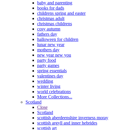
baby and parenting
books for dads
childrens spring and easter
christmas adult
christmas childrens
cosy autumn
fathers day
halloween for children
lunar new year
mothers day
new year new you
party food
party games
spring essentials
valentines day
wedding
winter living
world celebrations
More Collections...
Scotland
Close
Scotland
scottish aberdeenshire inverness moray
scottish argyll and inner hebrides
scottish art