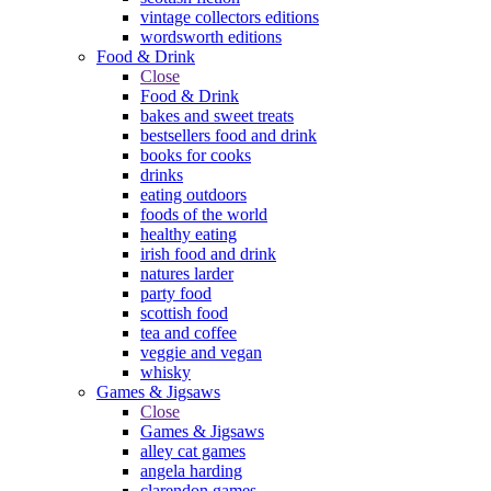
vintage collectors editions
wordsworth editions
Food & Drink
Close
Food & Drink
bakes and sweet treats
bestsellers food and drink
books for cooks
drinks
eating outdoors
foods of the world
healthy eating
irish food and drink
natures larder
party food
scottish food
tea and coffee
veggie and vegan
whisky
Games & Jigsaws
Close
Games & Jigsaws
alley cat games
angela harding
clarendon games