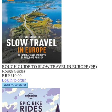
ROUGH GUIDE TO SLOW TRAVEL IN EUROPE (PB)
Rough Guides
RRP £19.99
Log in to order
Add to Wishlist