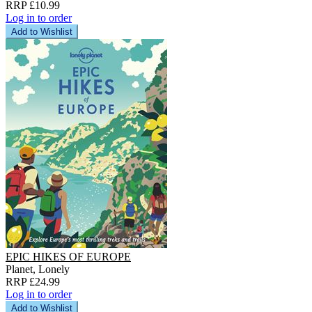
RRP £10.99
Log in to order
Add to Wishlist
EPIC HIKES OF EUROPE
Planet, Lonely
RRP £24.99
Log in to order
Add to Wishlist