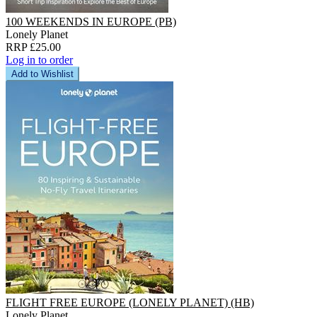
100 WEEKENDS IN EUROPE (PB)
Lonely Planet
RRP £25.00
Log in to order
Add to Wishlist
FLIGHT FREE EUROPE (LONELY PLANET) (HB)
Lonely Planet