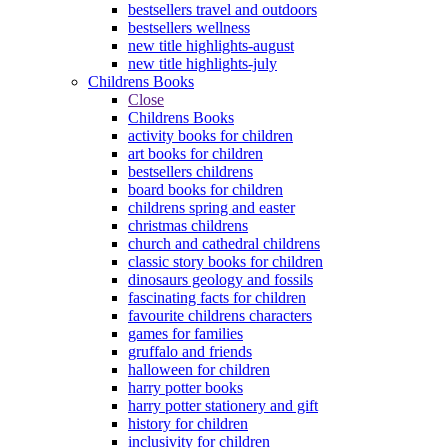
bestsellers travel and outdoors
bestsellers wellness
new title highlights-august
new title highlights-july
Childrens Books
Close
Childrens Books
activity books for children
art books for children
bestsellers childrens
board books for children
childrens spring and easter
christmas childrens
church and cathedral childrens
classic story books for children
dinosaurs geology and fossils
fascinating facts for children
favourite childrens characters
games for families
gruffalo and friends
halloween for children
harry potter books
harry potter stationery and gift
history for children
inclusivity for children