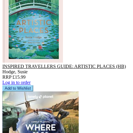
INSPIRED TRAVELLERS GUIDE: ARTISTIC PLACES (HB)
Hodge, Susie
RRP £15.99
Log in to order
Add to Wishlist