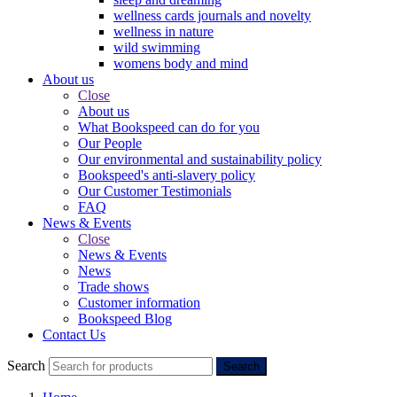
wellness cards journals and novelty
wellness in nature
wild swimming
womens body and mind
About us
Close
About us
What Bookspeed can do for you
Our People
Our environmental and sustainability policy
Bookspeed's anti-slavery policy
Our Customer Testimonials
FAQ
News & Events
Close
News & Events
News
Trade shows
Customer information
Bookspeed Blog
Contact Us
Search
Search