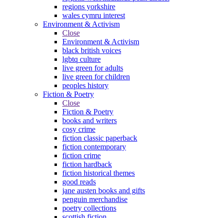
regions yorkshire
wales cymru interest
Environment & Activism
Close
Environment & Activism
black british voices
lgbtq culture
live green for adults
live green for children
peoples history
Fiction & Poetry
Close
Fiction & Poetry
books and writers
cosy crime
fiction classic paperback
fiction contemporary
fiction crime
fiction hardback
fiction historical themes
good reads
jane austen books and gifts
penguin merchandise
poetry collections
scottish fiction