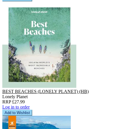
BEST BEACHES (LONELY PLANET) (HB)
Lonely Planet
RRP £27.99
Log in to order
Add to Wishlist