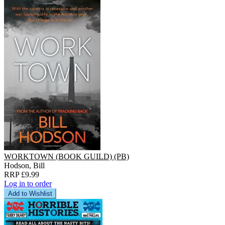
WORKTOWN (BOOK GUILD) (PB)
Hodson, Bill
RRP £9.99
Log in to order
Add to Wishlist