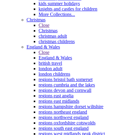
kids summer holidays
knights and castles for children
More Collections...
Christmas
Close
Christmas
christmas adult
christmas childrens
England & Wales
Close
England & Wales
british travel
london adult
london childrens
regions bristol bath somerset
regions cumbria and the lakes
regions devon and cornwall
regions east anglia
regions east midlands
regions hampshire dorset wiltshire
regions northeast england
regions northwest england
regions oxfordshire cotswolds
regions south east england
regions west midlands peak district