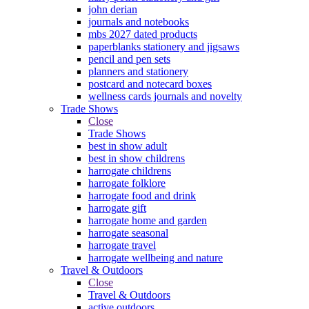
john derian
journals and notebooks
mbs 2027 dated products
paperblanks stationery and jigsaws
pencil and pen sets
planners and stationery
postcard and notecard boxes
wellness cards journals and novelty
Trade Shows
Close
Trade Shows
best in show adult
best in show childrens
harrogate childrens
harrogate folklore
harrogate food and drink
harrogate gift
harrogate home and garden
harrogate seasonal
harrogate travel
harrogate wellbeing and nature
Travel & Outdoors
Close
Travel & Outdoors
active outdoors