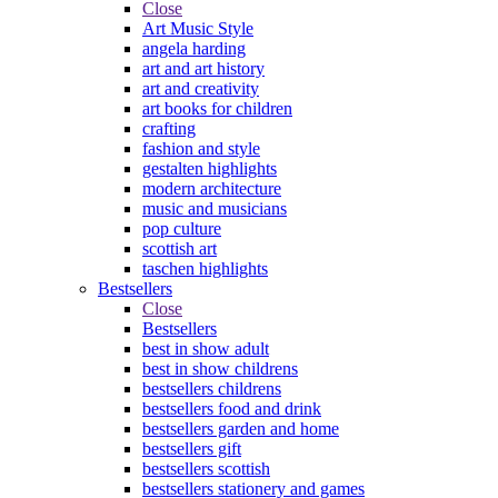
Close
Art Music Style
angela harding
art and art history
art and creativity
art books for children
crafting
fashion and style
gestalten highlights
modern architecture
music and musicians
pop culture
scottish art
taschen highlights
Bestsellers
Close
Bestsellers
best in show adult
best in show childrens
bestsellers childrens
bestsellers food and drink
bestsellers garden and home
bestsellers gift
bestsellers scottish
bestsellers stationery and games