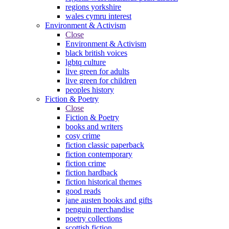
regions yorkshire
wales cymru interest
Environment & Activism
Close
Environment & Activism
black british voices
lgbtq culture
live green for adults
live green for children
peoples history
Fiction & Poetry
Close
Fiction & Poetry
books and writers
cosy crime
fiction classic paperback
fiction contemporary
fiction crime
fiction hardback
fiction historical themes
good reads
jane austen books and gifts
penguin merchandise
poetry collections
scottish fiction