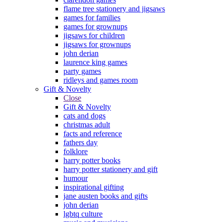
flame tree stationery and jigsaws
games for families
games for grownups
jigsaws for children
jigsaws for grownups
john derian
laurence king games
party games
ridleys and games room
Gift & Novelty
Close
Gift & Novelty
cats and dogs
christmas adult
facts and reference
fathers day
folklore
harry potter books
harry potter stationery and gift
humour
inspirational gifting
jane austen books and gifts
john derian
lgbtq culture