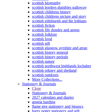
scottish biography
scottish borders dumfries galloway
scottish childrens history
scottish childrens picture and story
scottish edinburgh and the lothians
scottish fiction
scottish fife dundee and angus
scottish folklore
scottish food
scottish gift
scottish glasgow ayrshire and arran
scottish history general
scottish history periods
scottish nature
scottish northwest highlands lochaber
scottish orkney and shetland
scottish outdoors
More Collections...
Stationery & Journals
Close
Stationery & Journals
2027 calendars and diaries
angela harding
flame tree stationery and jigsaws
harry potter stationery and gift