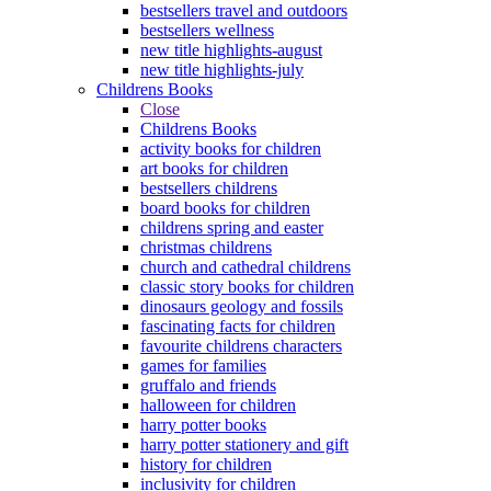
bestsellers travel and outdoors
bestsellers wellness
new title highlights-august
new title highlights-july
Childrens Books
Close
Childrens Books
activity books for children
art books for children
bestsellers childrens
board books for children
childrens spring and easter
christmas childrens
church and cathedral childrens
classic story books for children
dinosaurs geology and fossils
fascinating facts for children
favourite childrens characters
games for families
gruffalo and friends
halloween for children
harry potter books
harry potter stationery and gift
history for children
inclusivity for children