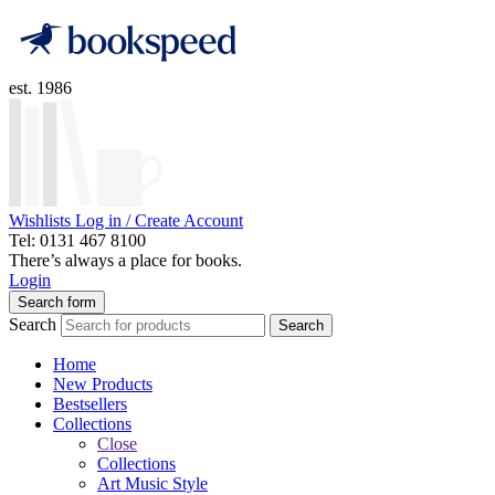
est. 1986
Wishlists
Log in / Create Account
Tel: 0131 467 8100
There’s always a place for books.
Login
Search form
Search
Search
Home
New Products
Bestsellers
Collections
Close
Collections
Art Music Style