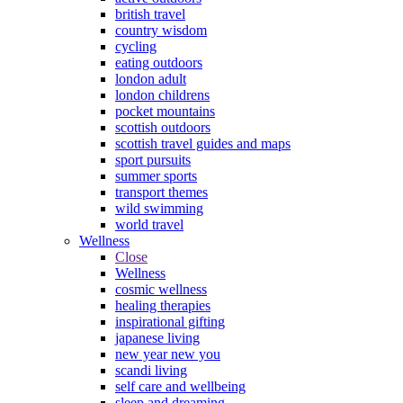
british travel
country wisdom
cycling
eating outdoors
london adult
london childrens
pocket mountains
scottish outdoors
scottish travel guides and maps
sport pursuits
summer sports
transport themes
wild swimming
world travel
Wellness
Close
Wellness
cosmic wellness
healing therapies
inspirational gifting
japanese living
new year new you
scandi living
self care and wellbeing
sleep and dreaming