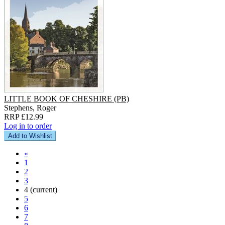
LITTLE BOOK OF CHESHIRE (PB)
Stephens, Roger
RRP £12.99
Log in to order
Add to Wishlist
«
1
2
3
4
(current)
5
6
7