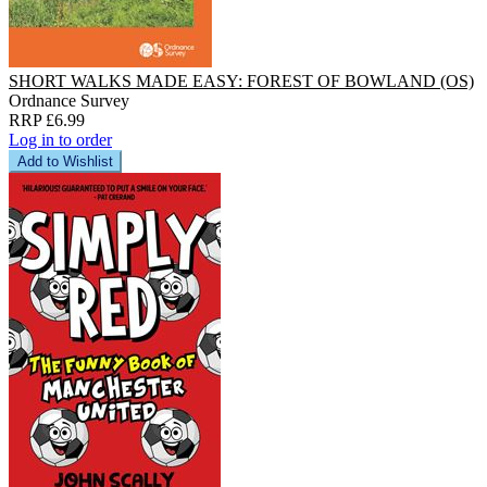
SHORT WALKS MADE EASY: FOREST OF BOWLAND (OS)
Ordnance Survey
RRP £6.99
Log in to order
Add to Wishlist