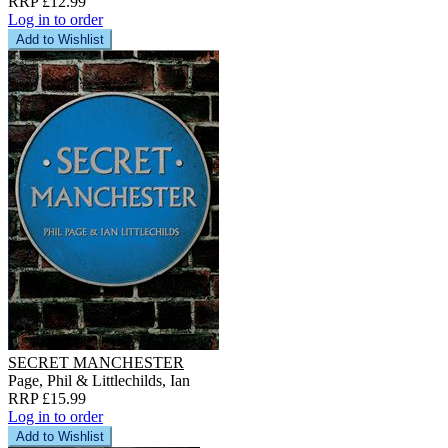
RRP £12.99
Log in to order
Add to Wishlist
SECRET MANCHESTER
Page, Phil & Littlechilds, Ian
RRP £15.99
Log in to order
Add to Wishlist