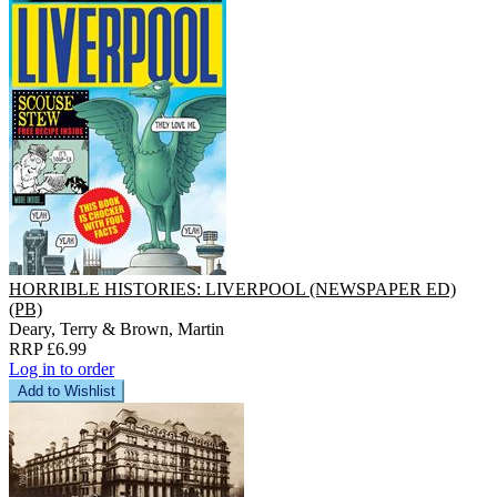
HORRIBLE HISTORIES: LIVERPOOL (NEWSPAPER ED)
(PB)
Deary, Terry & Brown, Martin
RRP £6.99
Log in to order
Add to Wishlist