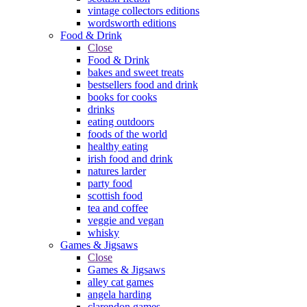
vintage collectors editions
wordsworth editions
Food & Drink
Close
Food & Drink
bakes and sweet treats
bestsellers food and drink
books for cooks
drinks
eating outdoors
foods of the world
healthy eating
irish food and drink
natures larder
party food
scottish food
tea and coffee
veggie and vegan
whisky
Games & Jigsaws
Close
Games & Jigsaws
alley cat games
angela harding
clarendon games