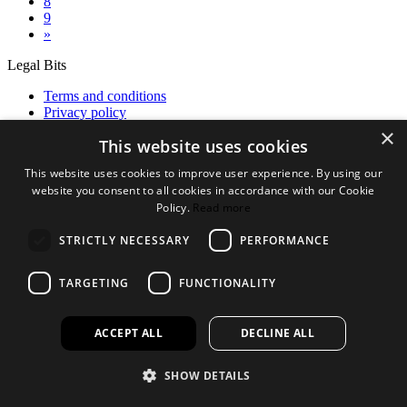
8
9
»
Legal Bits
Terms and conditions
Privacy policy
Accessibility
×
This website uses cookies
Find out more
This website uses cookies to improve user experience. By using our
About us
website you consent to all cookies in accordance with our Cookie
Contact Us
Policy.
Read more
FAQ
New Products
STRICTLY NECESSARY
PERFORMANCE
Jobs
TARGETING
FUNCTIONALITY
facebook
instagram
linkedin
twitter
ACCEPT ALL
DECLINE ALL
SHOW DETAILS