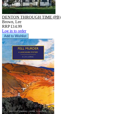
DENTON THROUGH TIME (PB)
Brown, Lee
RRP £14.99
Log in to order
Add to Wishlist