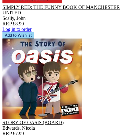
SIMPLY RED: THE FUNNY BOOK OF MANCHESTER
UNITED
Scally, John
RRP £8.99
Log in to order
Add to Wishlist
STORY OF OASIS (BOARD)
Edwards, Nicola
RRP £7.99