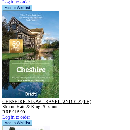
Log in to order
Add to Wishlist
CHESHIRE: SLOW TRAVEL (2ND ED) (PB)
Simon, Kate & King, Suzanne
RRP £16.99
Log in to order
Add to Wishlist