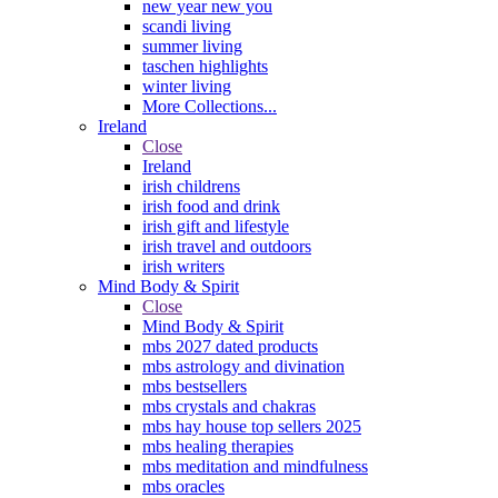
new year new you
scandi living
summer living
taschen highlights
winter living
More Collections...
Ireland
Close
Ireland
irish childrens
irish food and drink
irish gift and lifestyle
irish travel and outdoors
irish writers
Mind Body & Spirit
Close
Mind Body & Spirit
mbs 2027 dated products
mbs astrology and divination
mbs bestsellers
mbs crystals and chakras
mbs hay house top sellers 2025
mbs healing therapies
mbs meditation and mindfulness
mbs oracles