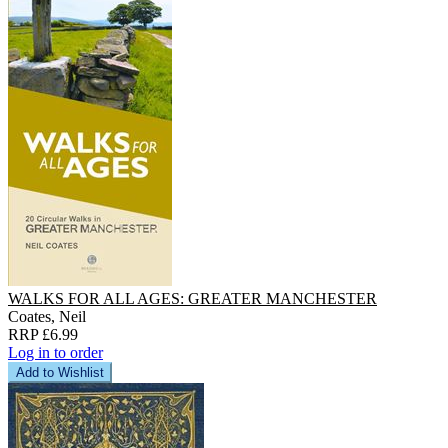
WALKS FOR ALL AGES: GREATER MANCHESTER
Coates, Neil
RRP £6.99
Log in to order
Add to Wishlist