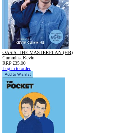
OASIS: THE MASTERPLAN (HB)
Cummins, Kevin
RRP £35.00
Log in to order
Add to Wishlist