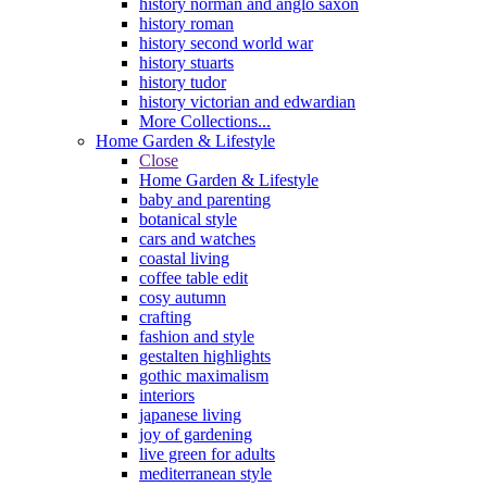
history norman and anglo saxon
history roman
history second world war
history stuarts
history tudor
history victorian and edwardian
More Collections...
Home Garden & Lifestyle
Close
Home Garden & Lifestyle
baby and parenting
botanical style
cars and watches
coastal living
coffee table edit
cosy autumn
crafting
fashion and style
gestalten highlights
gothic maximalism
interiors
japanese living
joy of gardening
live green for adults
mediterranean style