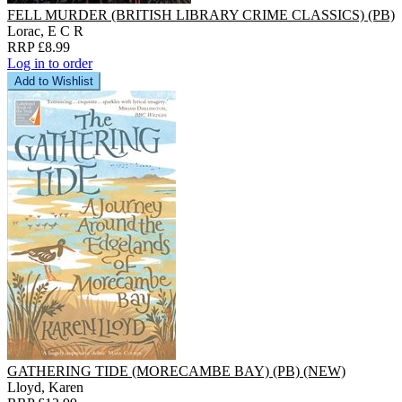
FELL MURDER (BRITISH LIBRARY CRIME CLASSICS) (PB)
Lorac, E C R
RRP £8.99
Log in to order
Add to Wishlist
GATHERING TIDE (MORECAMBE BAY) (PB) (NEW)
Lloyd, Karen