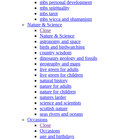
mbs personal development
mbs spirituality
mbs tarot
mbs wicca and shamanism
Nature & Science
Close
Nature & Science
astronomy and space
birds and birdwatching
country wisdom
dinosaurs geology and fossils
geography and maps
live green for adults
live green for children
natural history
nature for adults
nature for children
natures larder
science and scientists
scottish nature
seas rivers and oceans
Occasions
Close
Occasions
age and birthdays