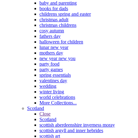
baby and parenting
books for dads
childrens spring and easter
christmas adult
christmas childrens
cosy autumn
fathers day
halloween for children
lunar new year
mothers day
new year new you
party food
party games
spring essentials
valentines day
wedding
winter living
world celebrations
More Collections...
Scotland
Close
Scotland
scottish aberdeenshire inverness moray
scottish argyll and inner hebrides
scottish art