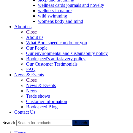
wellness cards journals and novelty
wellness in nature
wild swimming
womens body and mind
About us
Close
About us
What Bookspeed can do for you
Our People
Our environmental and sustainability policy
Bookspeed's anti-slavery policy
Our Customer Testimonials
FAQ
News & Events
Close
News & Events
News
Trade shows
Customer information
Bookspeed Blog
Contact Us
Search
Search