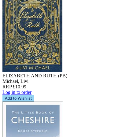
ELIZABETH AND RUTH (PB)
Michael, Livi
RRP £10.99
Log in to order
Add to Wishlist