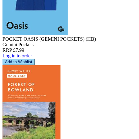
POCKET OASIS (GEMINI POCKETS) (HB)
Gemini Pockets
RRP £7.99
Log in to order
Add to Wishlist