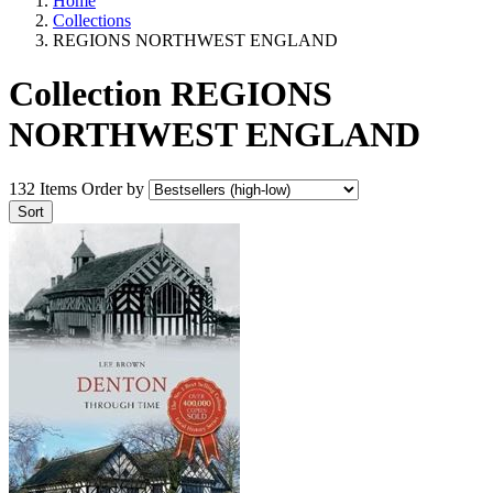
Home
Collections
REGIONS NORTHWEST ENGLAND
Collection REGIONS
NORTHWEST ENGLAND
132 Items
Order by