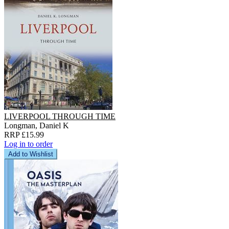
LIVERPOOL THROUGH TIME
Longman, Daniel K
RRP £15.99
Log in to order
Add to Wishlist