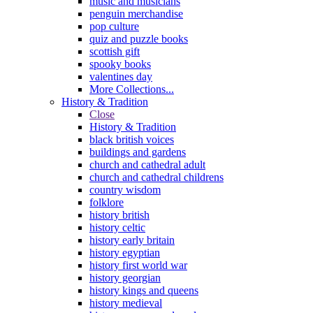
music and musicians
penguin merchandise
pop culture
quiz and puzzle books
scottish gift
spooky books
valentines day
More Collections...
History & Tradition
Close
History & Tradition
black british voices
buildings and gardens
church and cathedral adult
church and cathedral childrens
country wisdom
folklore
history british
history celtic
history early britain
history egyptian
history first world war
history georgian
history kings and queens
history medieval