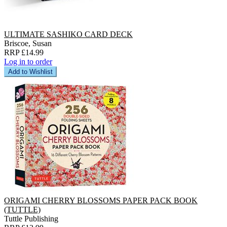
ULTIMATE SASHIKO CARD DECK
Briscoe, Susan
RRP £14.99
Log in to order
Add to Wishlist
ORIGAMI CHERRY BLOSSOMS PAPER PACK BOOK
(TUTTLE)
Tuttle Publishing