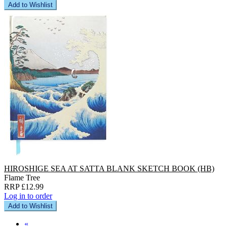
Add to Wishlist
HIROSHIGE SEA AT SATTA BLANK SKETCH BOOK (HB)
Flame Tree
RRP £12.99
Log in to order
Add to Wishlist
«