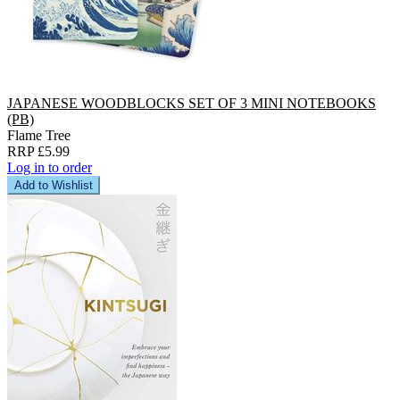
JAPANESE WOODBLOCKS SET OF 3 MINI NOTEBOOKS
(PB)
Flame Tree
RRP £5.99
Log in to order
Add to Wishlist