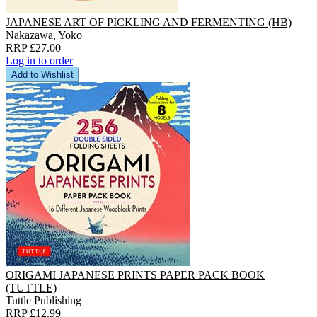
JAPANESE ART OF PICKLING AND FERMENTING (HB)
Nakazawa, Yoko
RRP £27.00
Log in to order
Add to Wishlist
ORIGAMI JAPANESE PRINTS PAPER PACK BOOK
(TUTTLE)
Tuttle Publishing
RRP £12.99