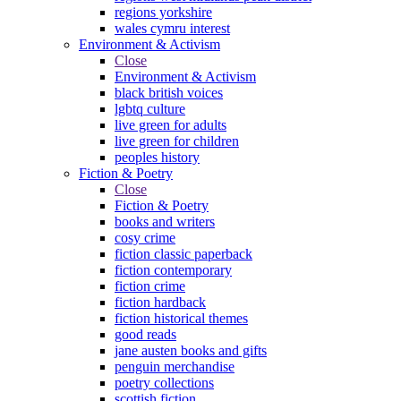
regions yorkshire
wales cymru interest
Environment & Activism
Close
Environment & Activism
black british voices
lgbtq culture
live green for adults
live green for children
peoples history
Fiction & Poetry
Close
Fiction & Poetry
books and writers
cosy crime
fiction classic paperback
fiction contemporary
fiction crime
fiction hardback
fiction historical themes
good reads
jane austen books and gifts
penguin merchandise
poetry collections
scottish fiction