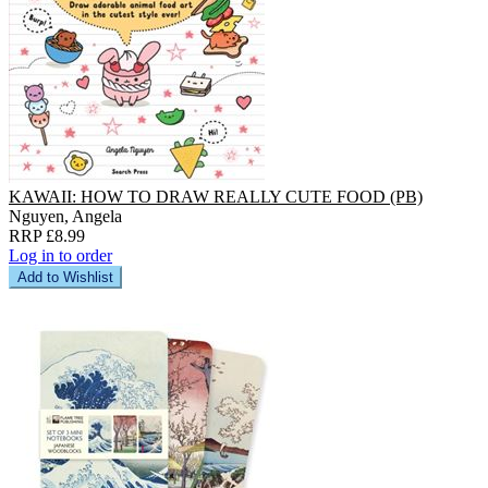
KAWAII: HOW TO DRAW REALLY CUTE FOOD (PB)
Nguyen, Angela
RRP £8.99
Log in to order
Add to Wishlist