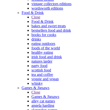
vintage collectors editions
wordsworth editions
Food & Drink
Close
Food & Drink
bakes and sweet treats
bestsellers food and drink
books for cooks
drinks
eating outdoors
foods of the world
healthy eating
irish food and drink
natures larder
party food
scottish food
tea and coffee
veggie and vegan
whisky
Games & Jigsaws
Close
Games & Jigsaws
alley cat games
angela harding
clarendon games