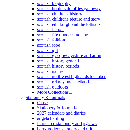
scottish biography
scottish borders dumfries galloway
scottish childrens history
scottish childrens picture and story
scottish edinburgh and the lothians
scottish fiction
scottish fife dundee and angus
scottish folklore
scottish food
scottish gift
scottish glasgow ayrshire and arran
scottish history general
scottish history periods
scottish nature
scottish northwest highlands lochaber
scottish orkney and shetland
scottish outdoors
More Collections...
Stationery & Journals
Close
Stationery & Journals
2027 calendars and diaries
angela harding
flame tree stationery and jigsaws
harry potter stationery and gift