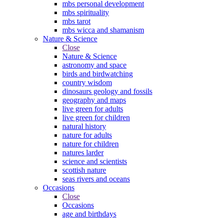
mbs personal development
mbs spirituality
mbs tarot
mbs wicca and shamanism
Nature & Science
Close
Nature & Science
astronomy and space
birds and birdwatching
country wisdom
dinosaurs geology and fossils
geography and maps
live green for adults
live green for children
natural history
nature for adults
nature for children
natures larder
science and scientists
scottish nature
seas rivers and oceans
Occasions
Close
Occasions
age and birthdays