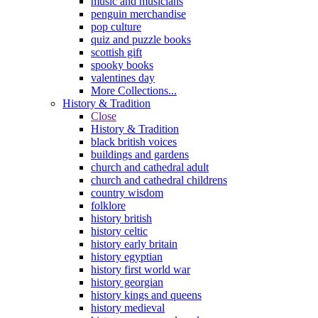
music and musicians
penguin merchandise
pop culture
quiz and puzzle books
scottish gift
spooky books
valentines day
More Collections...
History & Tradition
Close
History & Tradition
black british voices
buildings and gardens
church and cathedral adult
church and cathedral childrens
country wisdom
folklore
history british
history celtic
history early britain
history egyptian
history first world war
history georgian
history kings and queens
history medieval