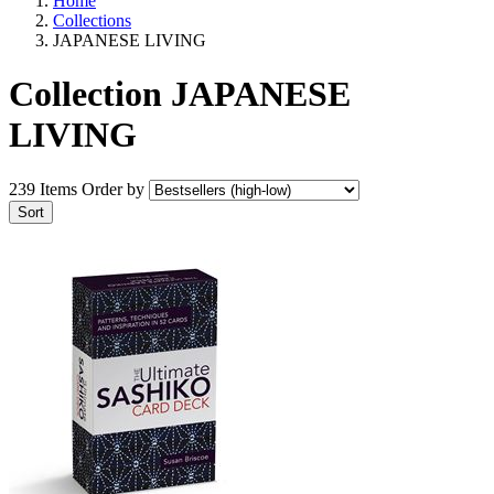
Home
Collections
JAPANESE LIVING
Collection JAPANESE
LIVING
239 Items
Order by