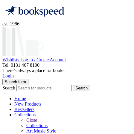
est. 1986
Wishlists
Log in / Create Account
Tel: 0131 467 8100
There’s always a place for books.
Login
Search form
Search
Search
Home
New Products
Bestsellers
Collections
Close
Collections
Art Music Style