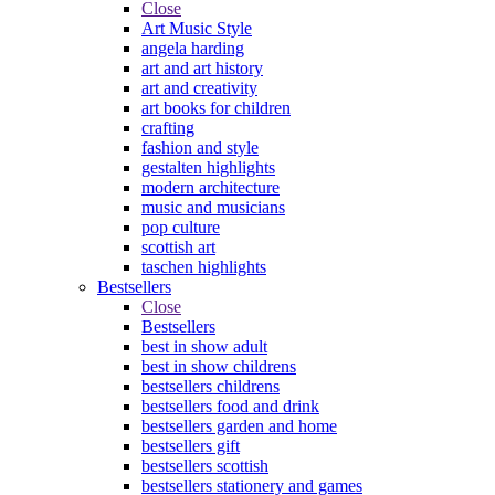
Close
Art Music Style
angela harding
art and art history
art and creativity
art books for children
crafting
fashion and style
gestalten highlights
modern architecture
music and musicians
pop culture
scottish art
taschen highlights
Bestsellers
Close
Bestsellers
best in show adult
best in show childrens
bestsellers childrens
bestsellers food and drink
bestsellers garden and home
bestsellers gift
bestsellers scottish
bestsellers stationery and games