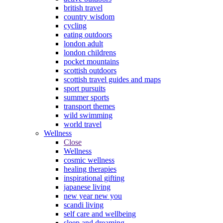
british travel
country wisdom
cycling
eating outdoors
london adult
london childrens
pocket mountains
scottish outdoors
scottish travel guides and maps
sport pursuits
summer sports
transport themes
wild swimming
world travel
Wellness
Close
Wellness
cosmic wellness
healing therapies
inspirational gifting
japanese living
new year new you
scandi living
self care and wellbeing
sleep and dreaming