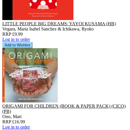
LITTLE PEOPLE BIG DREAMS: YAYOI KUSAMA (HB)
Vegara, Maria Isabel Sanchez & Ichikawa, Ryoko
RRP £9.99
Log in to order
Add to Wishlist
ORIGAMI FOR CHILDREN (BOOK & PAPER PACK) (CICO)
(PB)
Ono, Mari
RRP £16.99
Log in to order