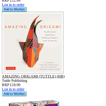
RRP £12.99
Log in to order
Add to Wishlist
AMAZING ORIGAMI (TUTTLE) (HB)
Tuttle Publishing
RRP £18.99
Log in to order
Add to Wishlist