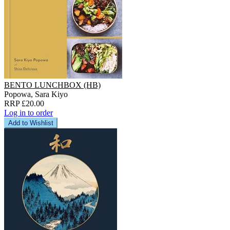
BENTO LUNCHBOX (HB)
Popowa, Sara Kiyo
RRP £20.00
Log in to order
Add to Wishlist