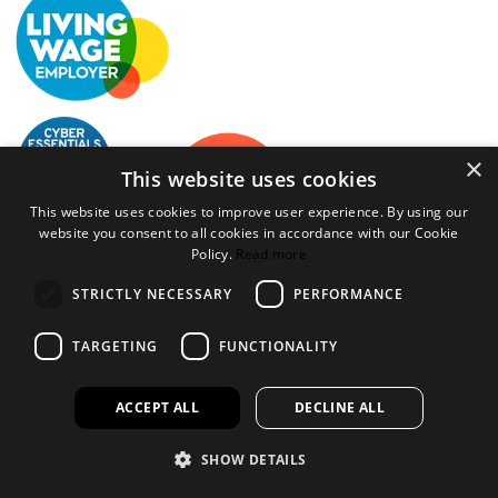
×
This website uses cookies
This website uses cookies to improve user experience. By using our
website you consent to all cookies in accordance with our Cookie
Policy.
Read more
Bookspeed is the trading name of Rhodawn Ltd, Registered
STRICTLY NECESSARY
PERFORMANCE
Scotland No 96772, Registered Office: 16 Salamander Yards
Edinburgh EH6 7DD
TARGETING
FUNCTIONALITY
Website by
Gecko Agency
ACCEPT ALL
DECLINE ALL
×
Created a wihlist?
SHOW DETAILS
It looks like you have created a wishlist but aren't logged in or
haven't opened an account.