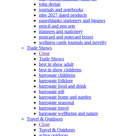
john derian
journals and notebooks
mbs 2027 dated products
paperblanks stationery and jigsaws
pencil and pen sets
planners and stationery
postcard and notecard boxes
wellness cards journals and novelty
Trade Shows
Close
Trade Shows
best in show adult
best in show childrens
harrogate childrens
harrogate folklore
harrogate food and drink
harrogate gift
harrogate home and garden
harrogate seasonal
harrogate travel
harrogate wellbeing and nature
Travel & Outdoors
Close
Travel & Outdoors
active outdoors