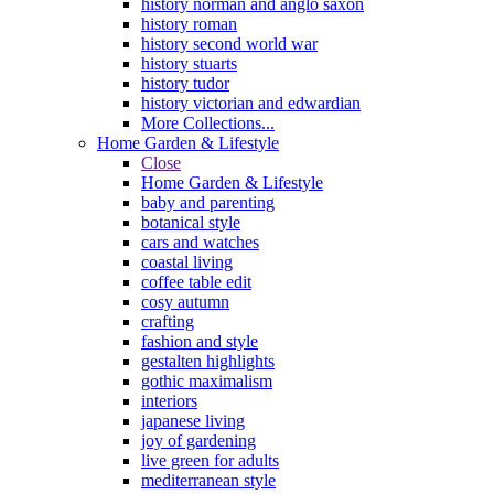
history norman and anglo saxon
history roman
history second world war
history stuarts
history tudor
history victorian and edwardian
More Collections...
Home Garden & Lifestyle
Close
Home Garden & Lifestyle
baby and parenting
botanical style
cars and watches
coastal living
coffee table edit
cosy autumn
crafting
fashion and style
gestalten highlights
gothic maximalism
interiors
japanese living
joy of gardening
live green for adults
mediterranean style