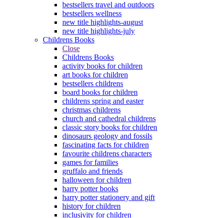
bestsellers travel and outdoors
bestsellers wellness
new title highlights-august
new title highlights-july
Childrens Books
Close
Childrens Books
activity books for children
art books for children
bestsellers childrens
board books for children
childrens spring and easter
christmas childrens
church and cathedral childrens
classic story books for children
dinosaurs geology and fossils
fascinating facts for children
favourite childrens characters
games for families
gruffalo and friends
halloween for children
harry potter books
harry potter stationery and gift
history for children
inclusivity for children