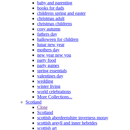
baby and parenting
books for dads
childrens spring and easter
christmas adult
christmas childrens
cosy autumn
fathers day
halloween for children
lunar new year
mothers day
new year new you
party food
party games
spring essentials
valentines day
wedding
winter living
world celebrations
More Collections...
Scotland
Close
Scotland
scottish aberdeenshire inverness moray
scottish argyll and inner hebrides
scottish art