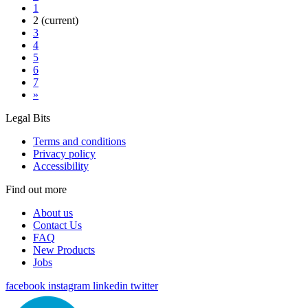
1
2
(current)
3
4
5
6
7
»
Legal Bits
Terms and conditions
Privacy policy
Accessibility
Find out more
About us
Contact Us
FAQ
New Products
Jobs
facebook
instagram
linkedin
twitter