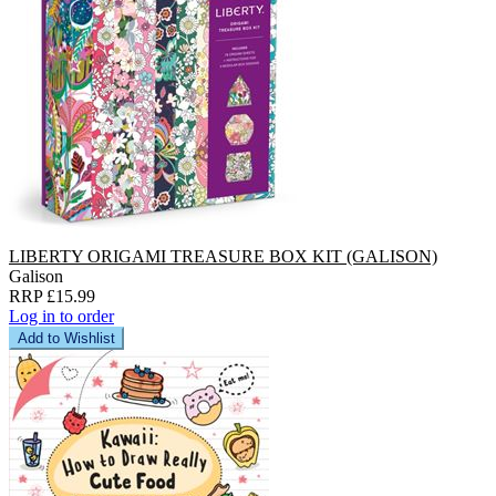
LIBERTY ORIGAMI TREASURE BOX KIT (GALISON)
Galison
RRP £15.99
Log in to order
Add to Wishlist