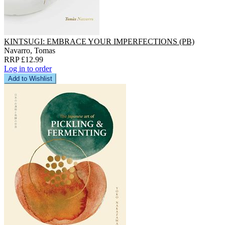
KINTSUGI: EMBRACE YOUR IMPERFECTIONS (PB)
Navarro, Tomas
RRP £12.99
Log in to order
Add to Wishlist