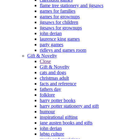
flame tree stationery and jigsaws
games for families
games for grownups
jigsaws for children
jigsaws for grownups
john derian
laurence king games
party games
ridleys and games room
Gift & Novelty
Close
Gift & Novelty
cats and dogs
christmas adult
facts and reference
fathers day
folklore
harry potter books
harry potter stationery and gift
humour
inspirational gifting
jane austen books and gifts
john derian
lgbtq culture