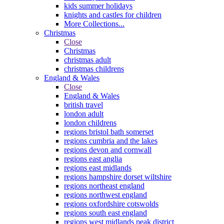
kids summer holidays
knights and castles for children
More Collections...
Christmas
Close
Christmas
christmas adult
christmas childrens
England & Wales
Close
England & Wales
british travel
london adult
london childrens
regions bristol bath somerset
regions cumbria and the lakes
regions devon and cornwall
regions east anglia
regions east midlands
regions hampshire dorset wiltshire
regions northeast england
regions northwest england
regions oxfordshire cotswolds
regions south east england
regions west midlands peak district