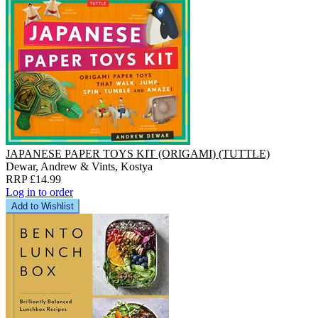
JAPANESE PAPER TOYS KIT (ORIGAMI) (TUTTLE)
Dewar, Andrew & Vints, Kostya
RRP £14.99
Log in to order
Add to Wishlist