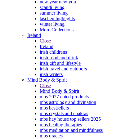
new year new you
scandi living
summer living
taschen highlights
winter living
More Collections...
Ireland
Close
Ireland
irish childrens
irish food and drink
irish gift and lifestyle
irish travel and outdoors
irish writers
Mind Body & Spirit
Close
Mind Body & Spirit
mbs 2027 dated products
mbs astrology and divination
mbs bestsellers
mbs crystals and chakras
mbs hay house top sellers 2025
mbs healing therapies
mbs meditation and mindfulness
mbs oracles