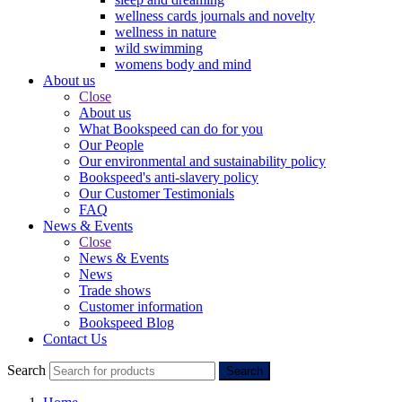
wellness cards journals and novelty
wellness in nature
wild swimming
womens body and mind
About us
Close
About us
What Bookspeed can do for you
Our People
Our environmental and sustainability policy
Bookspeed's anti-slavery policy
Our Customer Testimonials
FAQ
News & Events
Close
News & Events
News
Trade shows
Customer information
Bookspeed Blog
Contact Us
Search
Search