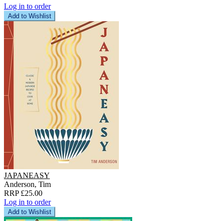
Log in to order
Add to Wishlist
JAPANEASY
Anderson, Tim
RRP £25.00
Log in to order
Add to Wishlist