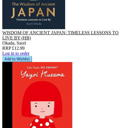
WISDOM OF ANCIENT JAPAN: TIMELESS LESSONS TO
LIVE BY (HB)
Okada, Saori
RRP £12.99
Log in to order
Add to Wishlist