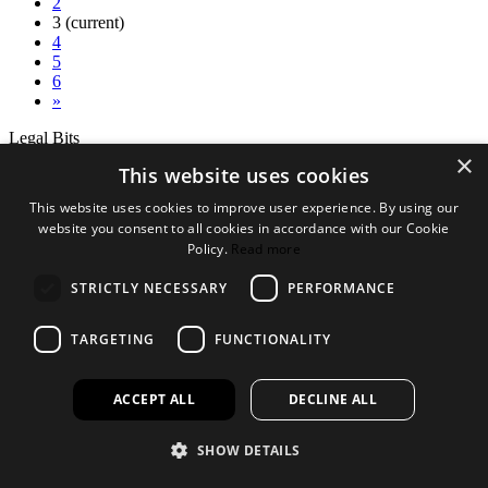
2
3
(current)
4
5
6
»
Legal Bits
×
This website uses cookies
Terms and conditions
Privacy policy
This website uses cookies to improve user experience. By using our
Accessibility
website you consent to all cookies in accordance with our Cookie
Policy.
Read more
Find out more
About us
STRICTLY NECESSARY
PERFORMANCE
Contact Us
FAQ
TARGETING
FUNCTIONALITY
New Products
Jobs
ACCEPT ALL
DECLINE ALL
facebook
instagram
linkedin
twitter
SHOW DETAILS