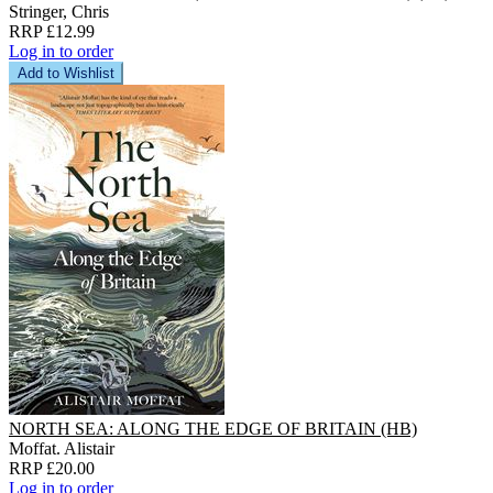
Stringer, Chris
RRP £12.99
Log in to order
Add to Wishlist
NORTH SEA: ALONG THE EDGE OF BRITAIN (HB)
Moffat. Alistair
RRP £20.00
Log in to order