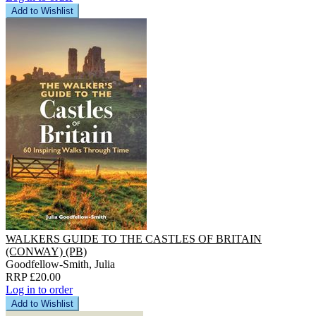
Add to Wishlist
WALKERS GUIDE TO THE CASTLES OF BRITAIN
(CONWAY) (PB)
Goodfellow-Smith, Julia
RRP £20.00
Log in to order
Add to Wishlist