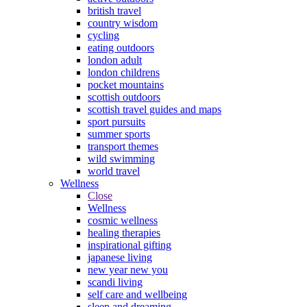
british travel
country wisdom
cycling
eating outdoors
london adult
london childrens
pocket mountains
scottish outdoors
scottish travel guides and maps
sport pursuits
summer sports
transport themes
wild swimming
world travel
Wellness
Close
Wellness
cosmic wellness
healing therapies
inspirational gifting
japanese living
new year new you
scandi living
self care and wellbeing
sleep and dreaming