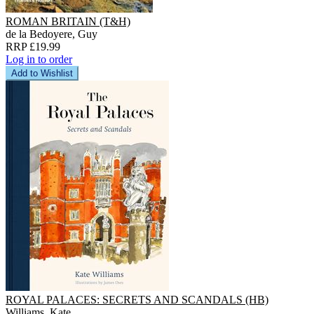
ROMAN BRITAIN (T&H)
de la Bedoyere, Guy
RRP £19.99
Log in to order
Add to Wishlist
ROYAL PALACES: SECRETS AND SCANDALS (HB)
Williams, Kate