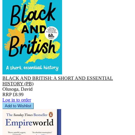
BLACK AND BRITISH: A SHORT AND ESSENTIAL
HISTORY (PB)
Olusoga, David
RRP £8.99
Log in to order
Add to Wishlist