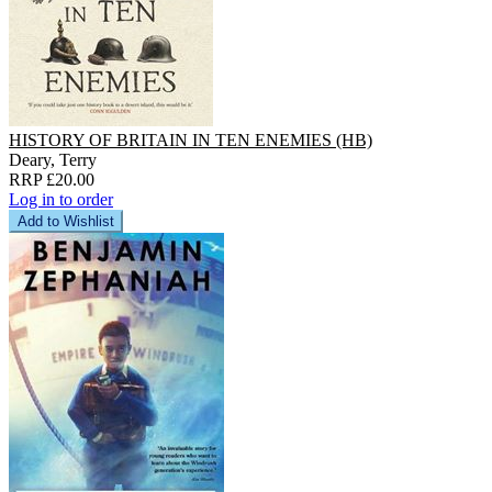
HISTORY OF BRITAIN IN TEN ENEMIES (HB)
Deary, Terry
RRP £20.00
Log in to order
Add to Wishlist