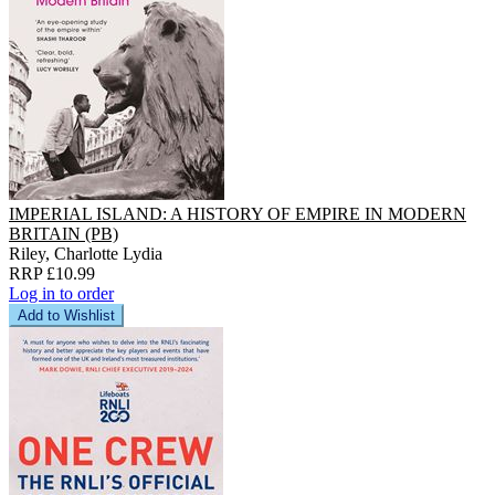
IMPERIAL ISLAND: A HISTORY OF EMPIRE IN MODERN
BRITAIN (PB)
Riley, Charlotte Lydia
RRP £10.99
Log in to order
Add to Wishlist