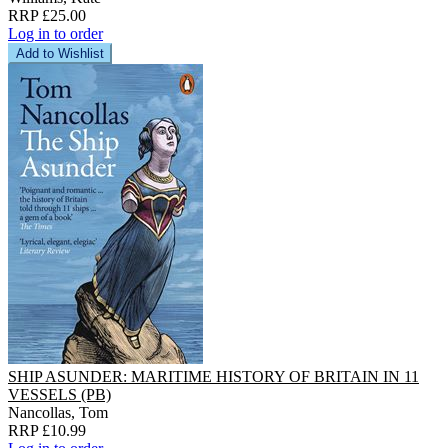
RRP £25.00
Log in to order
Add to Wishlist
SHIP ASUNDER: MARITIME HISTORY OF BRITAIN IN 11
VESSELS (PB)
Nancollas, Tom
RRP £10.99