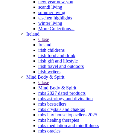
new year new you
scandi living
summer living
taschen highlights
winter living
More Collections...
Ireland
Close
Ireland
irish childrens
irish food and drink
irish gift and lifestyle
irish travel and outdoors
irish writers
Mind Body & Spirit
Close
Mind Body & Spirit
mbs 2027 dated products
mbs astrology and divination
mbs bestsellers
mbs crystals and chakras
mbs hay house top sellers 2025
mbs healing therapies
mbs meditation and mindfulness
mbs oracles