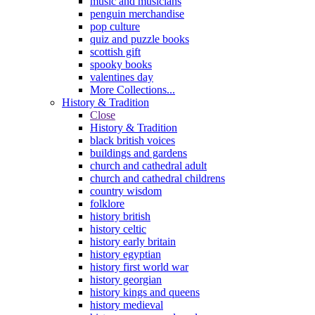
music and musicians
penguin merchandise
pop culture
quiz and puzzle books
scottish gift
spooky books
valentines day
More Collections...
History & Tradition
Close
History & Tradition
black british voices
buildings and gardens
church and cathedral adult
church and cathedral childrens
country wisdom
folklore
history british
history celtic
history early britain
history egyptian
history first world war
history georgian
history kings and queens
history medieval