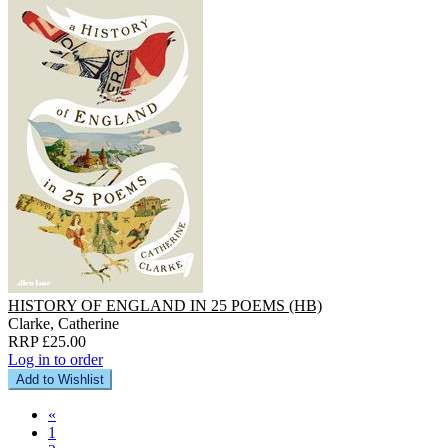
HISTORY OF ENGLAND IN 25 POEMS (HB)
Clarke, Catherine
RRP £25.00
Log in to order
Add to Wishlist
«
1