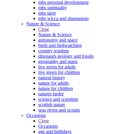
mbs personal development
mbs spirituality
mbs tarot
mbs wicca and shamanism
Nature & Science
Close
Nature & Science
astronomy and space
birds and birdwatching
country wisdom
dinosaurs geology and fossils
geography and maps
live green for adults
live green for children
natural history
nature for adults
nature for children
natures larder
science and scientists
scottish nature
seas rivers and oceans
Occasions
Close
Occasions
age and birthdays