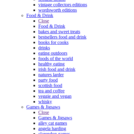
vintage collectors editions
wordsworth editions
Food & Drink
Close
Food & Drink
bakes and sweet treats
bestsellers food and drink
books for cooks
drinks
eating outdoors
foods of the world
healthy eating
irish food and drink
natures larder
party food
scottish food
tea and coffee
veggie and vegan
whisky
Games & Jigsaws
Close
Games & Jigsaws
alley cat games
angela harding
clarendon games