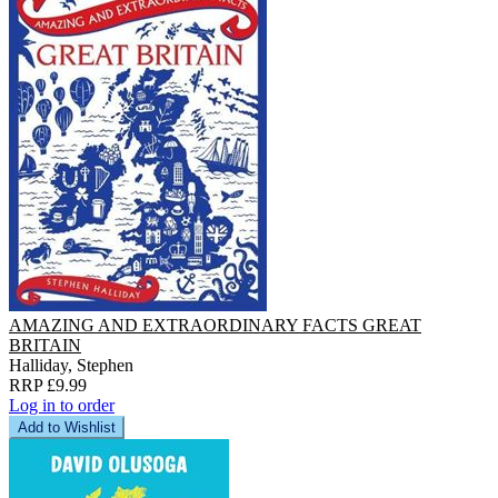
AMAZING AND EXTRAORDINARY FACTS GREAT
BRITAIN
Halliday, Stephen
RRP £9.99
Log in to order
Add to Wishlist