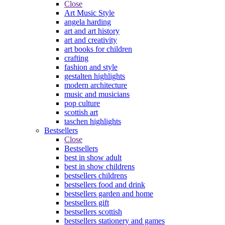
Close
Art Music Style
angela harding
art and art history
art and creativity
art books for children
crafting
fashion and style
gestalten highlights
modern architecture
music and musicians
pop culture
scottish art
taschen highlights
Bestsellers
Close
Bestsellers
best in show adult
best in show childrens
bestsellers childrens
bestsellers food and drink
bestsellers garden and home
bestsellers gift
bestsellers scottish
bestsellers stationery and games