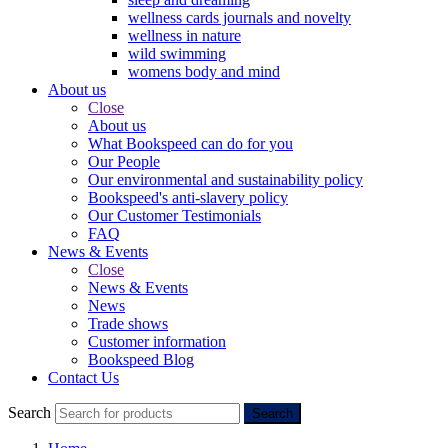
wellness cards journals and novelty
wellness in nature
wild swimming
womens body and mind
About us
Close
About us
What Bookspeed can do for you
Our People
Our environmental and sustainability policy
Bookspeed's anti-slavery policy
Our Customer Testimonials
FAQ
News & Events
Close
News & Events
News
Trade shows
Customer information
Bookspeed Blog
Contact Us
Search
Search