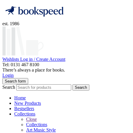
est. 1986
Wishlists
Log in / Create Account
Tel: 0131 467 8100
There’s always a place for books.
Login
Search form
Search
Search
Home
New Products
Bestsellers
Collections
Close
Collections
Art Music Style