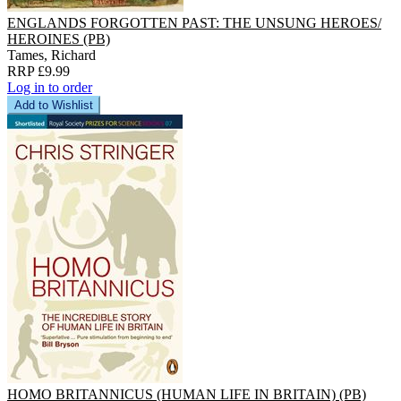
ENGLANDS FORGOTTEN PAST: THE UNSUNG HEROES/
HEROINES (PB)
Tames, Richard
RRP £9.99
Log in to order
Add to Wishlist
HOMO BRITANNICUS (HUMAN LIFE IN BRITAIN) (PB)