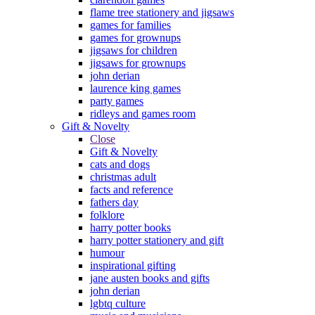
flame tree stationery and jigsaws
games for families
games for grownups
jigsaws for children
jigsaws for grownups
john derian
laurence king games
party games
ridleys and games room
Gift & Novelty
Close
Gift & Novelty
cats and dogs
christmas adult
facts and reference
fathers day
folklore
harry potter books
harry potter stationery and gift
humour
inspirational gifting
jane austen books and gifts
john derian
lgbtq culture