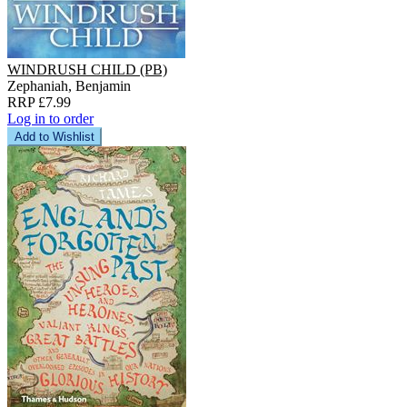
WINDRUSH CHILD (PB)
Zephaniah, Benjamin
RRP £7.99
Log in to order
Add to Wishlist