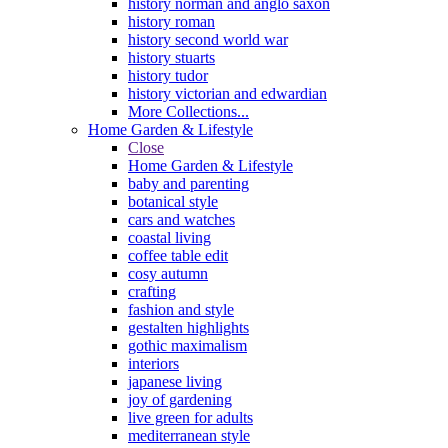
history norman and anglo saxon
history roman
history second world war
history stuarts
history tudor
history victorian and edwardian
More Collections...
Home Garden & Lifestyle
Close
Home Garden & Lifestyle
baby and parenting
botanical style
cars and watches
coastal living
coffee table edit
cosy autumn
crafting
fashion and style
gestalten highlights
gothic maximalism
interiors
japanese living
joy of gardening
live green for adults
mediterranean style