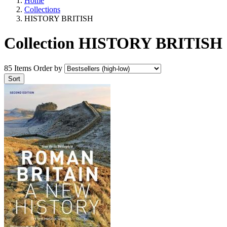
Home
Collections
HISTORY BRITISH
Collection HISTORY BRITISH
85 Items
Order by