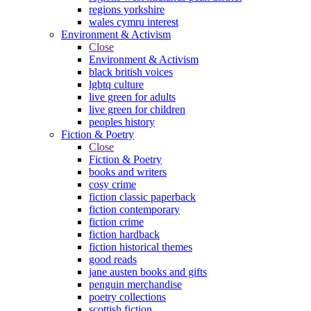
regions yorkshire
wales cymru interest
Environment & Activism
Close
Environment & Activism
black british voices
lgbtq culture
live green for adults
live green for children
peoples history
Fiction & Poetry
Close
Fiction & Poetry
books and writers
cosy crime
fiction classic paperback
fiction contemporary
fiction crime
fiction hardback
fiction historical themes
good reads
jane austen books and gifts
penguin merchandise
poetry collections
scottish fiction