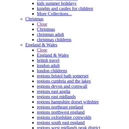
kids summer holidays
knights and castles for children
More Collections...
Christmas
Close
Christmas
christmas adult
christmas childrens
England & Wales
Close
England & Wales
british travel
london adult
london childrens
regions bristol bath somerset
regions cumbria and the lakes
regions devon and cornwall
regions east anglia
regions east midlands
regions hampshire dorset wiltshire
regions northeast england
regions northwest england
regions oxfordshire cotswolds
regions south east england
regions west midlands peak district