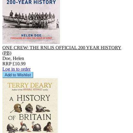
ONE CREW: THE RNLIS OFFICIAL 200 YEAR HISTORY
(PB)
Doe, Helen
RRP £10.99
Log in to order
Add to Wishlist