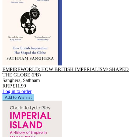
EMPIREWORLD: HOW BRITISH IMPERIALISM/ SHAPED
THE GLOBE (PB)
Sanghera, Sathnam
RRP £11.99
Log in to order
Add to Wishlist