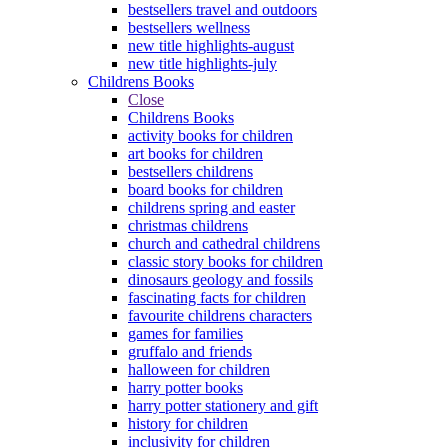
bestsellers travel and outdoors
bestsellers wellness
new title highlights-august
new title highlights-july
Childrens Books
Close
Childrens Books
activity books for children
art books for children
bestsellers childrens
board books for children
childrens spring and easter
christmas childrens
church and cathedral childrens
classic story books for children
dinosaurs geology and fossils
fascinating facts for children
favourite childrens characters
games for families
gruffalo and friends
halloween for children
harry potter books
harry potter stationery and gift
history for children
inclusivity for children