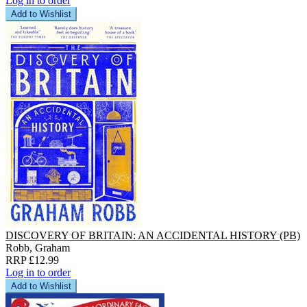
Log in to order
Add to Wishlist
DISCOVERY OF BRITAIN: AN ACCIDENTAL HISTORY (PB)
Robb, Graham
RRP £12.99
Log in to order
Add to Wishlist