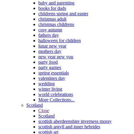
baby and parenting
books for dads
childrens spring and easter
christmas adult
christmas childrens
cosy autumn
fathers day
halloween for children
lunar new year
mothers day
new year new you
party food
party games
spring essentials
valentines day
wedding
winter living
world celebrations
More Collections...
Scotland
Close
Scotland
scottish aberdeenshire inverness moray
scottish argyll and inner hebrides
scottish art