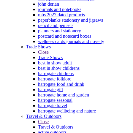
john derian
journals and notebooks
mbs 2027 dated products
paperblanks stationery and jigsaws
pencil and pen sets
planners and stationery
postcard and notecard boxes
wellness cards journals and novelty
Trade Shows
Close
Trade Shows
best in show adult
best in show childrens
harrogate childrens
harrogate folklore
harrogate food and drink
harrogate gift
harrogate home and garden
harrogate seasonal
harrogate travel
harrogate wellbeing and nature
Travel & Outdoors
Close
Travel & Outdoors
active outdoors