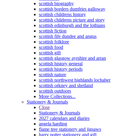
scottish biography
scottish borders dumfries galloway
scottish childrens history
scottish childrens picture and story
scottish edinburgh and the lothians
scottish fiction
scottish fife dundee and angus
scottish folklore
scottish food
scottish gift
scottish glasgow ayrshire and arran
scottish history general
scottish history periods
scottish nature
scottish northwest highlands lochaber
scottish orkney and shetland
scottish outdoors
More Collections...
Stationery & Journals
Close
Stationery & Journals
2027 calendars and diaries
angela harding
flame tree stationery and jigsaws
harry potter stationery and gift