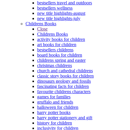
bestsellers travel and outdoors
bestsellers wellness
new title highlights-august
new title highlights-july
Childrens Books
Close
Childrens Books
activity books for children
art books for children
bestsellers childrens
board books for children
childrens spring and easter
christmas childrens
church and cathedral childrens
classic story books for children
dinosaurs geology and fossils
fascinating facts for children
favourite childrens characters
games for families
gruffalo and friends
halloween for children
harry potter books
harry potter stationery and gift
history for children
inclusivity for children