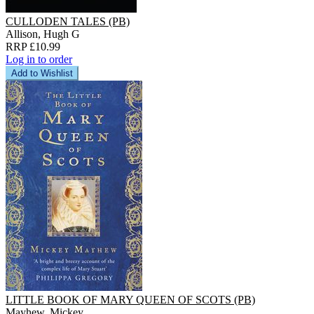
CULLODEN TALES (PB)
Allison, Hugh G
RRP £10.99
Log in to order
Add to Wishlist
LITTLE BOOK OF MARY QUEEN OF SCOTS (PB)
Mayhew, Mickey