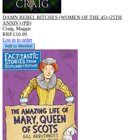
DAMN REBEL BITCHES (WOMEN OF THE 45) (25TH
ANNIV) (PB)
Craig, Maggie
RRP £10.99
Log in to order
Add to Wishlist