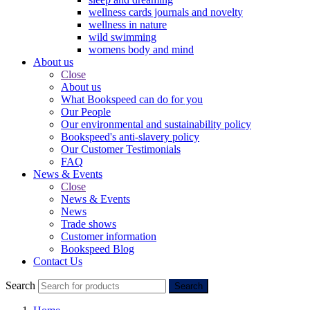
wellness cards journals and novelty
wellness in nature
wild swimming
womens body and mind
About us
Close
About us
What Bookspeed can do for you
Our People
Our environmental and sustainability policy
Bookspeed's anti-slavery policy
Our Customer Testimonials
FAQ
News & Events
Close
News & Events
News
Trade shows
Customer information
Bookspeed Blog
Contact Us
Search
Search