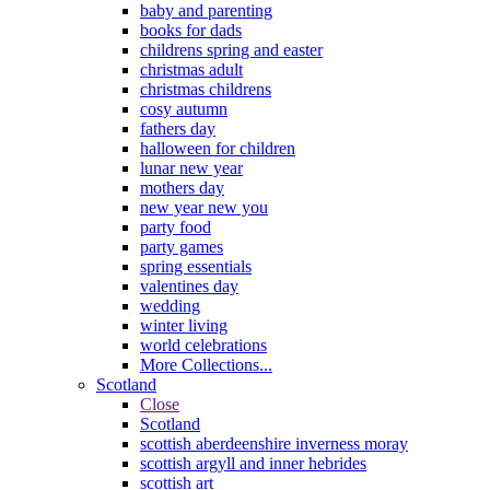
baby and parenting
books for dads
childrens spring and easter
christmas adult
christmas childrens
cosy autumn
fathers day
halloween for children
lunar new year
mothers day
new year new you
party food
party games
spring essentials
valentines day
wedding
winter living
world celebrations
More Collections...
Scotland
Close
Scotland
scottish aberdeenshire inverness moray
scottish argyll and inner hebrides
scottish art