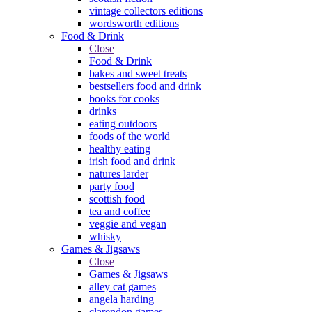
vintage collectors editions
wordsworth editions
Food & Drink
Close
Food & Drink
bakes and sweet treats
bestsellers food and drink
books for cooks
drinks
eating outdoors
foods of the world
healthy eating
irish food and drink
natures larder
party food
scottish food
tea and coffee
veggie and vegan
whisky
Games & Jigsaws
Close
Games & Jigsaws
alley cat games
angela harding
clarendon games