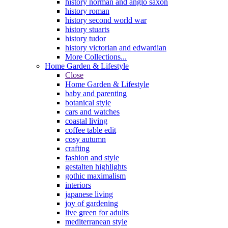
history norman and anglo saxon
history roman
history second world war
history stuarts
history tudor
history victorian and edwardian
More Collections...
Home Garden & Lifestyle
Close
Home Garden & Lifestyle
baby and parenting
botanical style
cars and watches
coastal living
coffee table edit
cosy autumn
crafting
fashion and style
gestalten highlights
gothic maximalism
interiors
japanese living
joy of gardening
live green for adults
mediterranean style