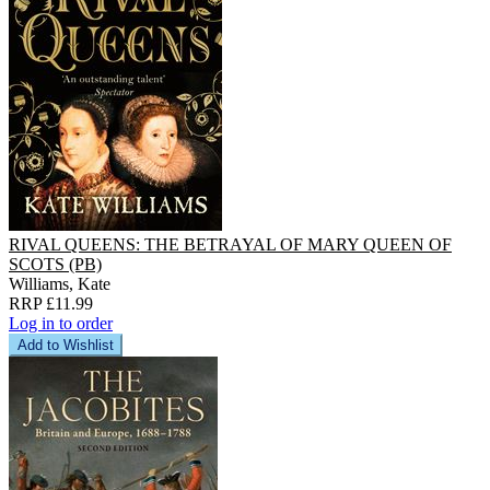
RIVAL QUEENS: THE BETRAYAL OF MARY QUEEN OF
SCOTS (PB)
Williams, Kate
RRP £11.99
Log in to order
Add to Wishlist