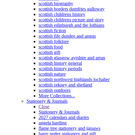
scottish biography
scottish borders dumfries galloway
scottish childrens history
scottish childrens picture and story
scottish edinburgh and the lothians
scottish fiction
scottish fife dundee and angus
scottish folklore
scottish food
scottish gift
scottish glasgow ayrshire and arran
scottish history general
scottish history periods
scottish nature
scottish northwest highlands lochaber
scottish orkney and shetland
scottish outdoors
More Collections...
Stationery & Journals
Close
Stationery & Journals
2027 calendars and diaries
angela harding
flame tree stationery and jigsaws
harry potter stationery and gift