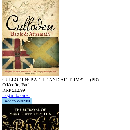
CULLODEN: BATTLE AND AFTERMATH (PB)
O'Keeffe, Paul
RRP £12.99
Log in to order
Add to Wishlist