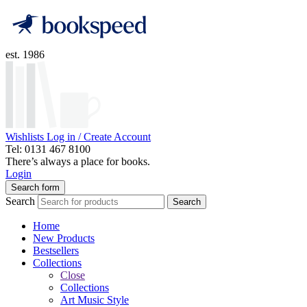
est. 1986
Wishlists
Log in / Create Account
Tel: 0131 467 8100
There’s always a place for books.
Login
Search form
Search
Search
Home
New Products
Bestsellers
Collections
Close
Collections
Art Music Style