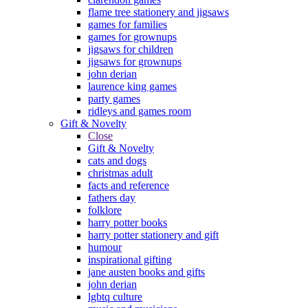
flame tree stationery and jigsaws
games for families
games for grownups
jigsaws for children
jigsaws for grownups
john derian
laurence king games
party games
ridleys and games room
Gift & Novelty
Close
Gift & Novelty
cats and dogs
christmas adult
facts and reference
fathers day
folklore
harry potter books
harry potter stationery and gift
humour
inspirational gifting
jane austen books and gifts
john derian
lgbtq culture