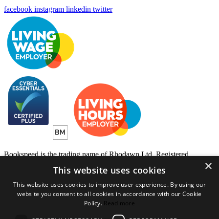
facebook
instagram
linkedin
twitter
Bookspeed is the trading name of Rhodawn Ltd, Registered
×
Scotland No 96772, Registered Office: 16 Salamander Yards
This website uses cookies
Edinburgh EH6 7DD
This website uses cookies to improve user experience. By using our
Website by
Gecko Agency
website you consent to all cookies in accordance with our Cookie
Policy.
Read more
×
Created a wihlist?