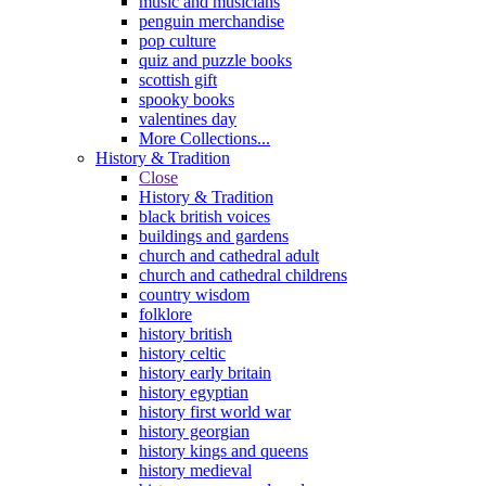
music and musicians
penguin merchandise
pop culture
quiz and puzzle books
scottish gift
spooky books
valentines day
More Collections...
History & Tradition
Close
History & Tradition
black british voices
buildings and gardens
church and cathedral adult
church and cathedral childrens
country wisdom
folklore
history british
history celtic
history early britain
history egyptian
history first world war
history georgian
history kings and queens
history medieval