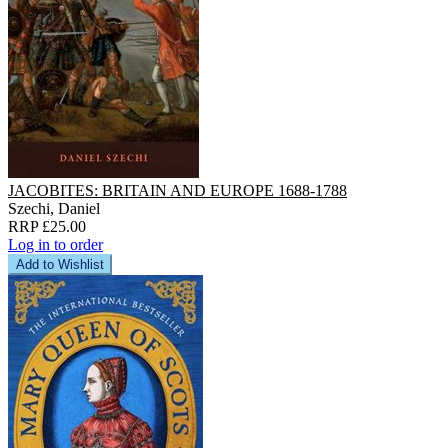
JACOBITES: BRITAIN AND EUROPE 1688-1788
Szechi, Daniel
RRP £25.00
Log in to order
Add to Wishlist