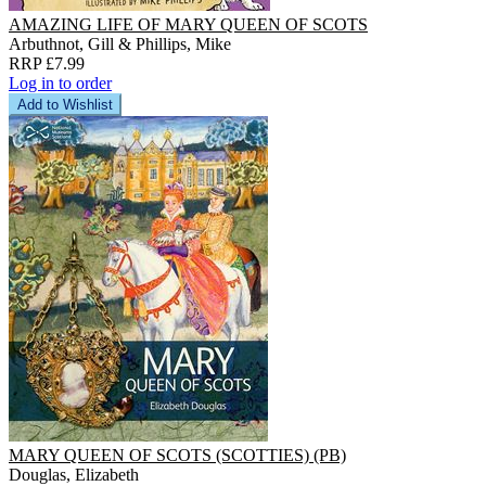
AMAZING LIFE OF MARY QUEEN OF SCOTS
Arbuthnot, Gill & Phillips, Mike
RRP £7.99
Log in to order
Add to Wishlist
MARY QUEEN OF SCOTS (SCOTTIES) (PB)
Douglas, Elizabeth