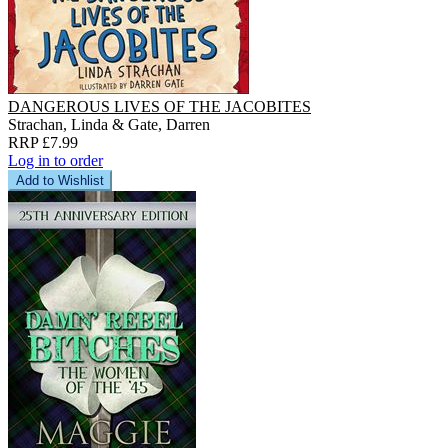
DANGEROUS LIVES OF THE JACOBITES
Strachan, Linda & Gate, Darren
RRP £7.99
Log in to order
Add to Wishlist