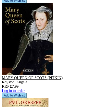
Add to Wishlist
MARY QUEEN OF SCOTS (PITKIN)
Royston, Angela
RRP £7.99
Log in to order
Add to Wishlist