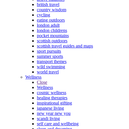
british travel
country wisdom
cycling
eating outdoors
london adult
london childrens
pocket mountains
scottish outdoors
scottish travel guides and maps
sport pursuits
summer sports
transport themes
wild swimming
world travel
Wellness
Close
Wellness
cosmic wellness
healing therapies
inspirational gifting
japanese living
new year new you
scandi living
self care and wellbeing
sleep and dreaming