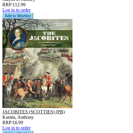
RRP £12.99
Log in to order
Add to Wishlist
JACOBITES (SCOTTIES) (PB)
Kamm, Anthony
RRP £6.99
Log in to order