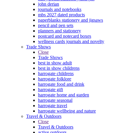
john derian
journals and notebooks
mbs 2027 dated products
paperblanks stationery and jigsaws
pencil and pen sets
planners and stationery
postcard and notecard boxes
wellness cards journals and novelty
Trade Shows
Close
Trade Shows
best in show adult
best in show childrens
harrogate childrens
harrogate folklore
harrogate food and drink
harrogate gift
harrogate home and garden
harrogate seasonal
harrogate travel
harrogate wellbeing and nature
Travel & Outdoors
Close
Travel & Outdoors
active outdoors