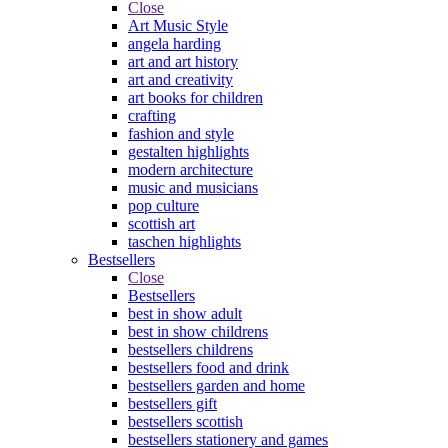
Close
Art Music Style
angela harding
art and art history
art and creativity
art books for children
crafting
fashion and style
gestalten highlights
modern architecture
music and musicians
pop culture
scottish art
taschen highlights
Bestsellers
Close
Bestsellers
best in show adult
best in show childrens
bestsellers childrens
bestsellers food and drink
bestsellers garden and home
bestsellers gift
bestsellers scottish
bestsellers stationery and games