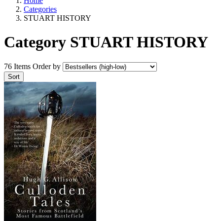
Home
Categories
STUART HISTORY
Category STUART HISTORY
76 Items
Order by