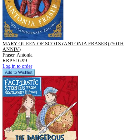
MARY QUEEN OF SCOTS (ANTONIA FRASER) (50TH
ANNIV)
Fraser, Antonia
RRP £16.99
Log in to order
Add to Wishlist