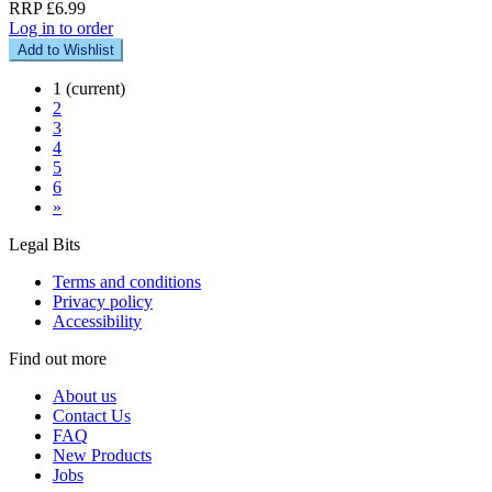
RRP £6.99
Log in to order
Add to Wishlist
1
(current)
2
3
4
5
6
»
Legal Bits
Terms and conditions
Privacy policy
Accessibility
Find out more
About us
Contact Us
FAQ
New Products
Jobs