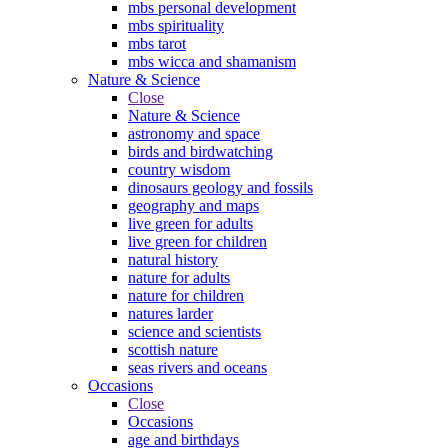
mbs personal development
mbs spirituality
mbs tarot
mbs wicca and shamanism
Nature & Science
Close
Nature & Science
astronomy and space
birds and birdwatching
country wisdom
dinosaurs geology and fossils
geography and maps
live green for adults
live green for children
natural history
nature for adults
nature for children
natures larder
science and scientists
scottish nature
seas rivers and oceans
Occasions
Close
Occasions
age and birthdays