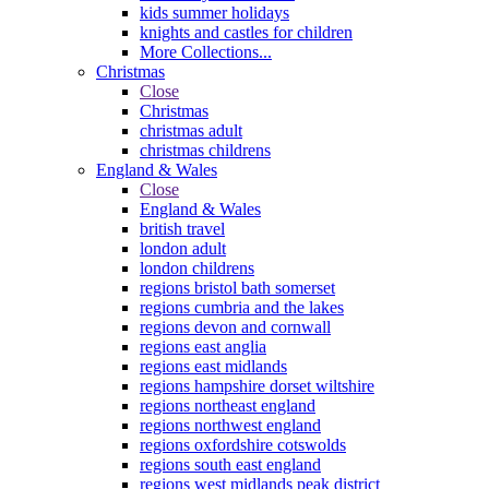
kids summer holidays
knights and castles for children
More Collections...
Christmas
Close
Christmas
christmas adult
christmas childrens
England & Wales
Close
England & Wales
british travel
london adult
london childrens
regions bristol bath somerset
regions cumbria and the lakes
regions devon and cornwall
regions east anglia
regions east midlands
regions hampshire dorset wiltshire
regions northeast england
regions northwest england
regions oxfordshire cotswolds
regions south east england
regions west midlands peak district