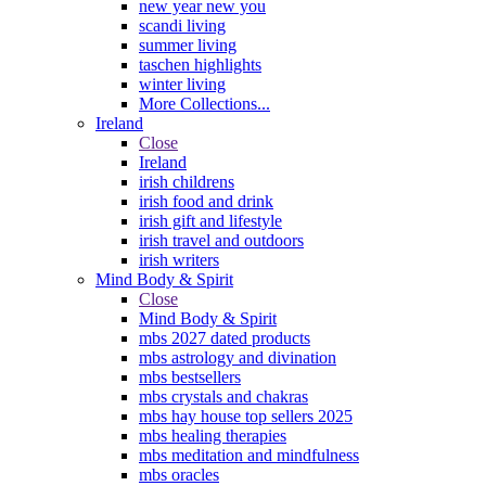
new year new you
scandi living
summer living
taschen highlights
winter living
More Collections...
Ireland
Close
Ireland
irish childrens
irish food and drink
irish gift and lifestyle
irish travel and outdoors
irish writers
Mind Body & Spirit
Close
Mind Body & Spirit
mbs 2027 dated products
mbs astrology and divination
mbs bestsellers
mbs crystals and chakras
mbs hay house top sellers 2025
mbs healing therapies
mbs meditation and mindfulness
mbs oracles