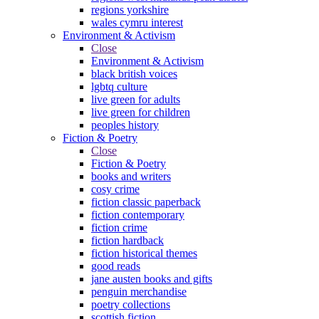
regions yorkshire
wales cymru interest
Environment & Activism
Close
Environment & Activism
black british voices
lgbtq culture
live green for adults
live green for children
peoples history
Fiction & Poetry
Close
Fiction & Poetry
books and writers
cosy crime
fiction classic paperback
fiction contemporary
fiction crime
fiction hardback
fiction historical themes
good reads
jane austen books and gifts
penguin merchandise
poetry collections
scottish fiction