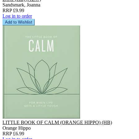
Sandsmark, Joanna
RRP £9.99
Log in to order
Add to Wishlist
LITTLE BOOK OF CALM (ORANGE HIPPO) (HB)
Orange Hippo
RRP £6.99