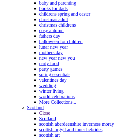
baby and parenting
books for dads
childrens spring and easter
christmas adult
christmas childrens
cosy autumn
fathers day
halloween for children
lunar new year
mothers day
new year new you
party food
party games
spring essentials
valentines day
wedding
winter living
world celebrations
More Collections...
Scotland
Close
Scotland
scottish aberdeenshire inverness moray
scottish argyll and inner hebrides
scottish art