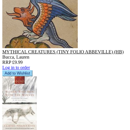
MYTHICAL CREATURES (TINY FOLIO ABBEVILLE) (HB)
Bucca, Lauren
RRP £9.99
Log in to order
Add to Wishlist