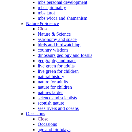
mbs personal development
mbs spirituality
mbs tarot
mbs wicca and shamanism
Nature & Science
Close
Nature & Science
astronomy and space
birds and birdwatching
country wisdom
dinosaurs geology and fossils
geography and maps
live green for adults
live green for children
natural history
nature for adults
nature for children
natures larder
science and scientists
scottish nature
seas rivers and oceans
Occasions
Close
Occasions
age and birthdays