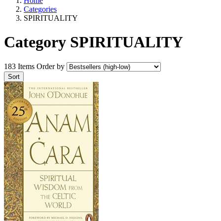
Home
Categories
SPIRITUALITY
Category SPIRITUALITY
183 Items
Order by