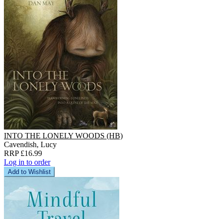
INTO THE LONELY WOODS (HB)
Cavendish, Lucy
RRP £16.99
Log in to order
Add to Wishlist