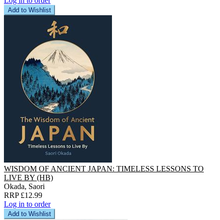
Log in to order
Add to Wishlist
WISDOM OF ANCIENT JAPAN: TIMELESS LESSONS TO
LIVE BY (HB)
Okada, Saori
RRP £12.99
Log in to order
Add to Wishlist