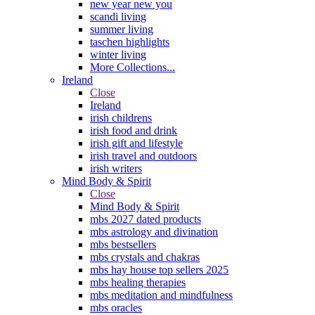
new year new you
scandi living
summer living
taschen highlights
winter living
More Collections...
Ireland
Close
Ireland
irish childrens
irish food and drink
irish gift and lifestyle
irish travel and outdoors
irish writers
Mind Body & Spirit
Close
Mind Body & Spirit
mbs 2027 dated products
mbs astrology and divination
mbs bestsellers
mbs crystals and chakras
mbs hay house top sellers 2025
mbs healing therapies
mbs meditation and mindfulness
mbs oracles