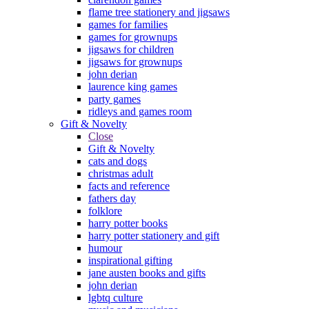
flame tree stationery and jigsaws
games for families
games for grownups
jigsaws for children
jigsaws for grownups
john derian
laurence king games
party games
ridleys and games room
Gift & Novelty
Close
Gift & Novelty
cats and dogs
christmas adult
facts and reference
fathers day
folklore
harry potter books
harry potter stationery and gift
humour
inspirational gifting
jane austen books and gifts
john derian
lgbtq culture