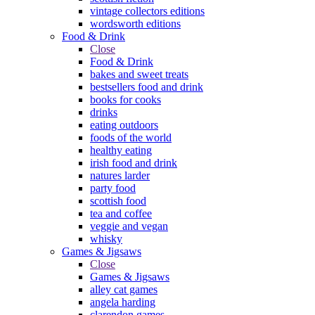
vintage collectors editions
wordsworth editions
Food & Drink
Close
Food & Drink
bakes and sweet treats
bestsellers food and drink
books for cooks
drinks
eating outdoors
foods of the world
healthy eating
irish food and drink
natures larder
party food
scottish food
tea and coffee
veggie and vegan
whisky
Games & Jigsaws
Close
Games & Jigsaws
alley cat games
angela harding
clarendon games