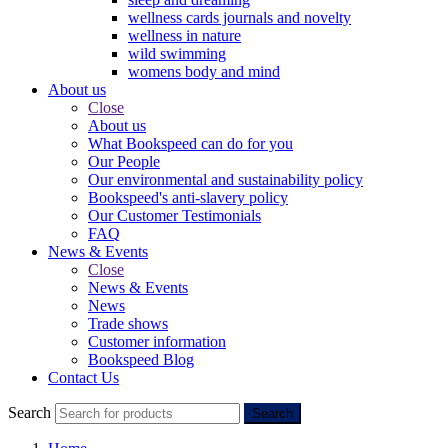
wellness cards journals and novelty
wellness in nature
wild swimming
womens body and mind
About us
Close
About us
What Bookspeed can do for you
Our People
Our environmental and sustainability policy
Bookspeed's anti-slavery policy
Our Customer Testimonials
FAQ
News & Events
Close
News & Events
News
Trade shows
Customer information
Bookspeed Blog
Contact Us
Search
Search