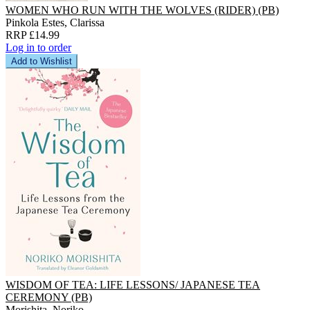
WOMEN WHO RUN WITH THE WOLVES (RIDER) (PB)
Pinkola Estes, Clarissa
RRP £14.99
Log in to order
Add to Wishlist
WISDOM OF TEA: LIFE LESSONS/ JAPANESE TEA
CEREMONY (PB)
Morishita, Noriko