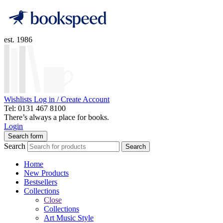
est. 1986
Wishlists
Log in / Create Account
Tel: 0131 467 8100
There’s always a place for books.
Login
Search form
Search
Search
Home
New Products
Bestsellers
Collections
Close
Collections
Art Music Style