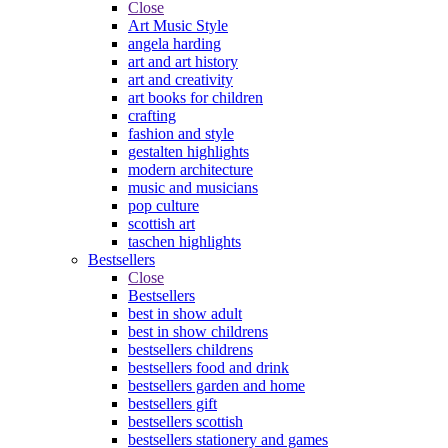
Close
Art Music Style
angela harding
art and art history
art and creativity
art books for children
crafting
fashion and style
gestalten highlights
modern architecture
music and musicians
pop culture
scottish art
taschen highlights
Bestsellers
Close
Bestsellers
best in show adult
best in show childrens
bestsellers childrens
bestsellers food and drink
bestsellers garden and home
bestsellers gift
bestsellers scottish
bestsellers stationery and games