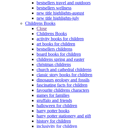
bestsellers travel and outdoors
bestsellers wellness
new title highlights-august
new title highlights-july
Childrens Books
Close
Childrens Books
activity books for children
art books for children
bestsellers childrens
board books for children
childrens spring and easter
christmas childrens
church and cathedral childrens
classic story books for children
dinosaurs geology and fossils
fascinating facts for children
favourite childrens characters
games for families
gruffalo and friends
halloween for children
harry potter books
harry potter stationery and gift
history for children
inclusivity for children