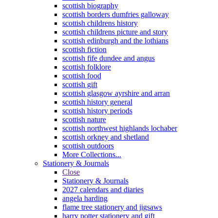
scottish biography
scottish borders dumfries galloway
scottish childrens history
scottish childrens picture and story
scottish edinburgh and the lothians
scottish fiction
scottish fife dundee and angus
scottish folklore
scottish food
scottish gift
scottish glasgow ayrshire and arran
scottish history general
scottish history periods
scottish nature
scottish northwest highlands lochaber
scottish orkney and shetland
scottish outdoors
More Collections...
Stationery & Journals
Close
Stationery & Journals
2027 calendars and diaries
angela harding
flame tree stationery and jigsaws
harry potter stationery and gift