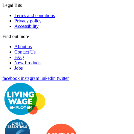
Legal Bits
Terms and conditions
Privacy policy
Accessibility
Find out more
About us
Contact Us
FAQ
New Products
Jobs
facebook
instagram
linkedin
twitter