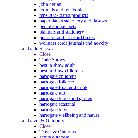
john derian
journals and notebooks
mbs 2027 dated products
paperblanks stationery and jigsaws
pencil and pen sets
planners and stationery
postcard and notecard boxes
wellness cards journals and novelty
Trade Shows
Close
Trade Shows
best in show adult
best in show childrens
harrogate childrens
harrogate folklore
harrogate food and drink
harrogate gift
harrogate home and garden
harrogate seasonal
harrogate travel
harrogate wellbeing and nature
Travel & Outdoors
Close
Travel & Outdoors
active outdoors