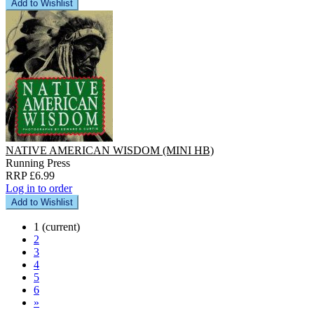
Add to Wishlist
NATIVE AMERICAN WISDOM (MINI HB)
Running Press
RRP £6.99
Log in to order
Add to Wishlist
1
(current)
2
3
4
5
6
»