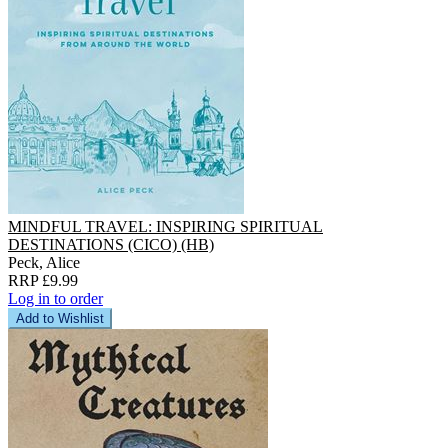
MINDFUL TRAVEL: INSPIRING SPIRITUAL
DESTINATIONS (CICO) (HB)
Peck, Alice
RRP £9.99
Log in to order
Add to Wishlist