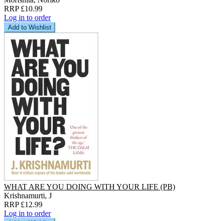
RRP £10.99
Log in to order
Add to Wishlist
WHAT ARE YOU DOING WITH YOUR LIFE (PB)
Krishnamurti, J
RRP £12.99
Log in to order