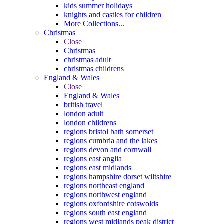
kids summer holidays
knights and castles for children
More Collections...
Christmas
Close
Christmas
christmas adult
christmas childrens
England & Wales
Close
England & Wales
british travel
london adult
london childrens
regions bristol bath somerset
regions cumbria and the lakes
regions devon and cornwall
regions east anglia
regions east midlands
regions hampshire dorset wiltshire
regions northeast england
regions northwest england
regions oxfordshire cotswolds
regions south east england
regions west midlands peak district