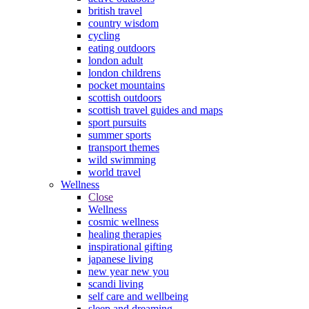
british travel
country wisdom
cycling
eating outdoors
london adult
london childrens
pocket mountains
scottish outdoors
scottish travel guides and maps
sport pursuits
summer sports
transport themes
wild swimming
world travel
Wellness
Close
Wellness
cosmic wellness
healing therapies
inspirational gifting
japanese living
new year new you
scandi living
self care and wellbeing
sleep and dreaming