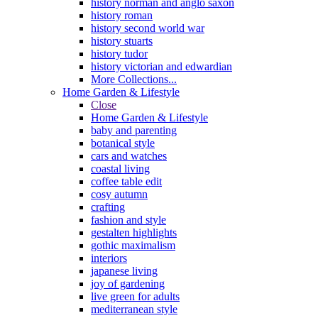
history norman and anglo saxon
history roman
history second world war
history stuarts
history tudor
history victorian and edwardian
More Collections...
Home Garden & Lifestyle
Close
Home Garden & Lifestyle
baby and parenting
botanical style
cars and watches
coastal living
coffee table edit
cosy autumn
crafting
fashion and style
gestalten highlights
gothic maximalism
interiors
japanese living
joy of gardening
live green for adults
mediterranean style