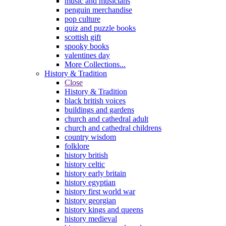
music and musicians
penguin merchandise
pop culture
quiz and puzzle books
scottish gift
spooky books
valentines day
More Collections...
History & Tradition
Close
History & Tradition
black british voices
buildings and gardens
church and cathedral adult
church and cathedral childrens
country wisdom
folklore
history british
history celtic
history early britain
history egyptian
history first world war
history georgian
history kings and queens
history medieval