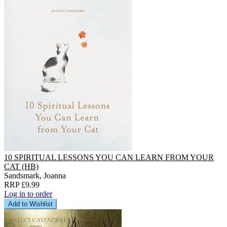
10 SPIRITUAL LESSONS YOU CAN LEARN FROM YOUR
CAT (HB)
Sandsmark, Joanna
RRP £9.99
Log in to order
Add to Wishlist