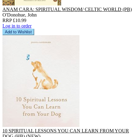
ANAM CARA: SPIRITUAL WISDOM/ CELTIC WORLD (PB)
O'Donohue, John
RRP £10.99
Log in to order
Add to Wishlist
10 SPIRITUAL LESSONS YOU CAN LEARN FROM YOUR
DOG (HB) (NEW)