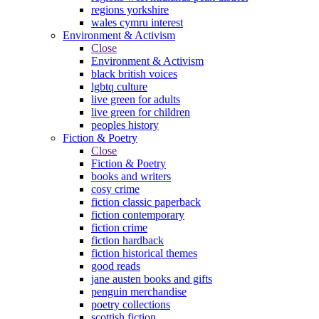
regions yorkshire
wales cymru interest
Environment & Activism
Close
Environment & Activism
black british voices
lgbtq culture
live green for adults
live green for children
peoples history
Fiction & Poetry
Close
Fiction & Poetry
books and writers
cosy crime
fiction classic paperback
fiction contemporary
fiction crime
fiction hardback
fiction historical themes
good reads
jane austen books and gifts
penguin merchandise
poetry collections
scottish fiction