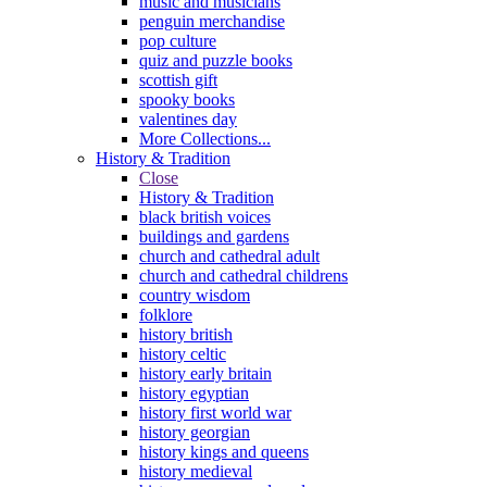
music and musicians
penguin merchandise
pop culture
quiz and puzzle books
scottish gift
spooky books
valentines day
More Collections...
History & Tradition
Close
History & Tradition
black british voices
buildings and gardens
church and cathedral adult
church and cathedral childrens
country wisdom
folklore
history british
history celtic
history early britain
history egyptian
history first world war
history georgian
history kings and queens
history medieval