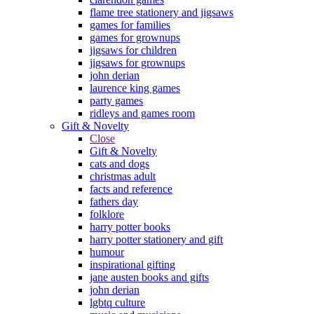
flame tree stationery and jigsaws
games for families
games for grownups
jigsaws for children
jigsaws for grownups
john derian
laurence king games
party games
ridleys and games room
Gift & Novelty
Close
Gift & Novelty
cats and dogs
christmas adult
facts and reference
fathers day
folklore
harry potter books
harry potter stationery and gift
humour
inspirational gifting
jane austen books and gifts
john derian
lgbtq culture