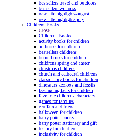
bestsellers travel and outdoors
bestsellers wellness
new title highlights-august
new title highlights-july
Childrens Books
Close
Childrens Books
activity books for children
art books for children
bestsellers childrens
board books for children
childrens spring and easter
christmas childrens
church and cathedral childrens
classic story books for children
dinosaurs geology and fossils
fascinating facts for children
favourite childrens characters
games for families
gruffalo and friends
halloween for children
harry potter books
harry potter stationery and gift
history for children
inclusivity for children