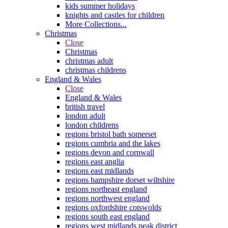
kids summer holidays
knights and castles for children
More Collections...
Christmas
Close
Christmas
christmas adult
christmas childrens
England & Wales
Close
England & Wales
british travel
london adult
london childrens
regions bristol bath somerset
regions cumbria and the lakes
regions devon and cornwall
regions east anglia
regions east midlands
regions hampshire dorset wiltshire
regions northeast england
regions northwest england
regions oxfordshire cotswolds
regions south east england
regions west midlands peak district