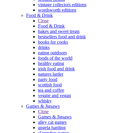
vintage collectors editions
wordsworth editions
Food & Drink
Close
Food & Drink
bakes and sweet treats
bestsellers food and drink
books for cooks
drinks
eating outdoors
foods of the world
healthy eating
irish food and drink
natures larder
party food
scottish food
tea and coffee
veggie and vegan
whisky
Games & Jigsaws
Close
Games & Jigsaws
alley cat games
angela harding
clarendon games