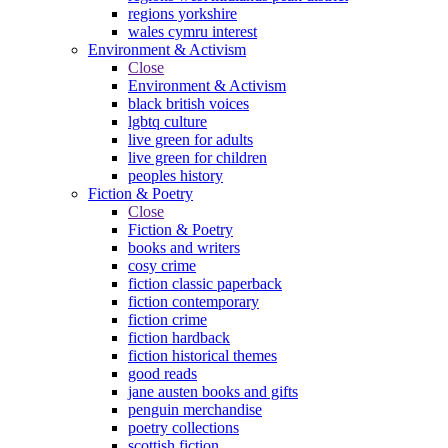
regions yorkshire
wales cymru interest
Environment & Activism
Close
Environment & Activism
black british voices
lgbtq culture
live green for adults
live green for children
peoples history
Fiction & Poetry
Close
Fiction & Poetry
books and writers
cosy crime
fiction classic paperback
fiction contemporary
fiction crime
fiction hardback
fiction historical themes
good reads
jane austen books and gifts
penguin merchandise
poetry collections
scottish fiction