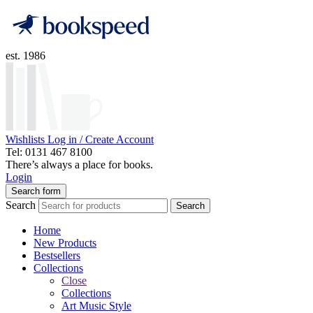
est. 1986
Wishlists
Log in / Create Account
Tel: 0131 467 8100
There’s always a place for books.
Login
Search form
Search
Search
Home
New Products
Bestsellers
Collections
Close
Collections
Art Music Style