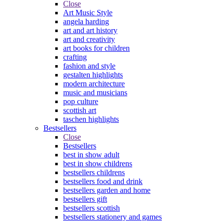
Close
Art Music Style
angela harding
art and art history
art and creativity
art books for children
crafting
fashion and style
gestalten highlights
modern architecture
music and musicians
pop culture
scottish art
taschen highlights
Bestsellers
Close
Bestsellers
best in show adult
best in show childrens
bestsellers childrens
bestsellers food and drink
bestsellers garden and home
bestsellers gift
bestsellers scottish
bestsellers stationery and games