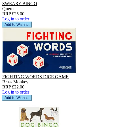
SWEARY BINGO
Quercus
RRP £25.00
Log in to order
Add to Wishlist
FIGHTING WORDS DICE GAME
Brass Monkey
RRP £22.00
Log in to order
Add to Wishlist