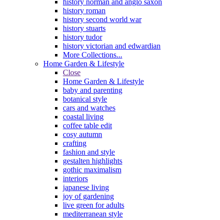
history norman and anglo saxon
history roman
history second world war
history stuarts
history tudor
history victorian and edwardian
More Collections...
Home Garden & Lifestyle
Close
Home Garden & Lifestyle
baby and parenting
botanical style
cars and watches
coastal living
coffee table edit
cosy autumn
crafting
fashion and style
gestalten highlights
gothic maximalism
interiors
japanese living
joy of gardening
live green for adults
mediterranean style