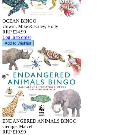
OCEAN BINGO
Unwin, Mike & Exley, Holly
RRP £24.99
Log in to order
Add to Wishlist
ENDANGERED ANIMALS BINGO
George, Marcel
RRP £19.99