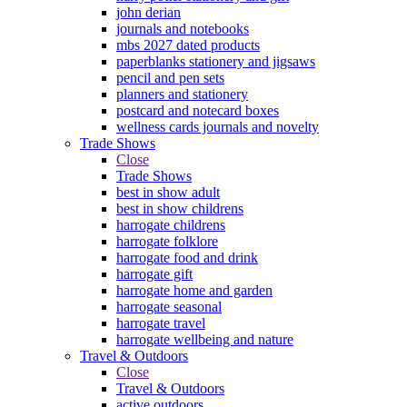
john derian
journals and notebooks
mbs 2027 dated products
paperblanks stationery and jigsaws
pencil and pen sets
planners and stationery
postcard and notecard boxes
wellness cards journals and novelty
Trade Shows
Close
Trade Shows
best in show adult
best in show childrens
harrogate childrens
harrogate folklore
harrogate food and drink
harrogate gift
harrogate home and garden
harrogate seasonal
harrogate travel
harrogate wellbeing and nature
Travel & Outdoors
Close
Travel & Outdoors
active outdoors