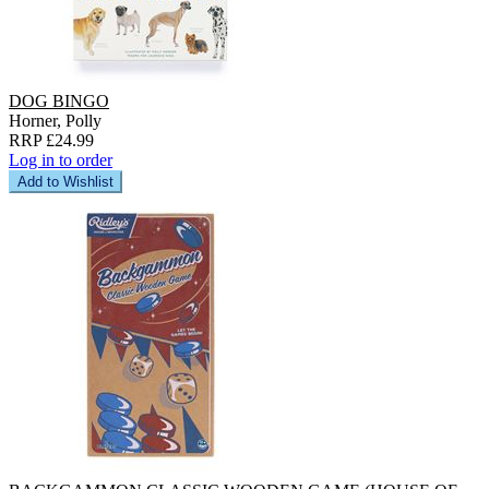
DOG BINGO
Horner, Polly
RRP £24.99
Log in to order
Add to Wishlist