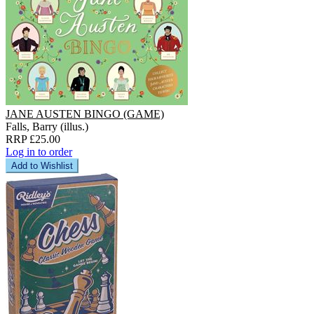
JANE AUSTEN BINGO (GAME)
Falls, Barry (illus.)
RRP £25.00
Log in to order
Add to Wishlist