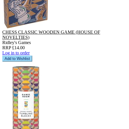
CHESS CLASSIC WOODEN GAME (HOUSE OF
NOVELTIES)
Ridley's Games
RRP £14.00
Log in to order
Add to Wishlist