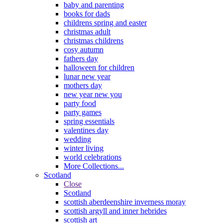
baby and parenting
books for dads
childrens spring and easter
christmas adult
christmas childrens
cosy autumn
fathers day
halloween for children
lunar new year
mothers day
new year new you
party food
party games
spring essentials
valentines day
wedding
winter living
world celebrations
More Collections...
Scotland
Close
Scotland
scottish aberdeenshire inverness moray
scottish argyll and inner hebrides
scottish art