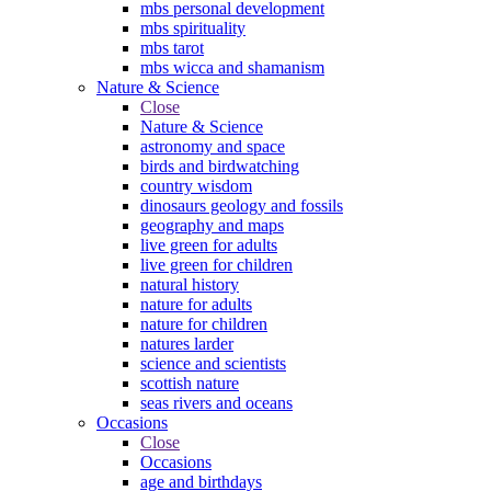
mbs personal development
mbs spirituality
mbs tarot
mbs wicca and shamanism
Nature & Science
Close
Nature & Science
astronomy and space
birds and birdwatching
country wisdom
dinosaurs geology and fossils
geography and maps
live green for adults
live green for children
natural history
nature for adults
nature for children
natures larder
science and scientists
scottish nature
seas rivers and oceans
Occasions
Close
Occasions
age and birthdays