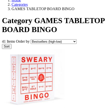
Home
Categories
GAMES TABLETOP BOARD BINGO
Category GAMES TABLETOP
BOARD BINGO
41 Items
Order by