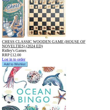
CHESS CLASSIC WOODEN GAME (HOUSE OF
NOVELTIES) (2024 ED)
Ridley's Games
RRP £12.00
Log in to order
Add to Wishlist