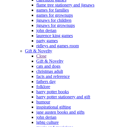
flame tree stationery and jigsaws
games for families
games for grownups
jigsaws for children
jigsaws for grownups
john derian
laurence king games
party games
ridleys and games room
Gift & Novelty
Close
Gift & Novelty
cats and dogs
christmas adult
facts and reference
fathers day
folklore
harry potter books
harry potter stationery and gift
humour
inspirational gifting
jane austen books and gifts
john derian
lgbtq culture