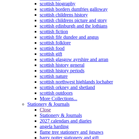
scottish biography
scottish borders dumfries galloway
scottish childrens history
scottish childrens picture and story
scottish edinburgh and the lothians
scottish fiction
scottish fife dundee and angus
scottish folklore
scottish food
scottish gift
scottish glasgow ayrshire and arran
scottish history general
scottish history periods
scottish nature
scottish northwest highlands lochaber
scottish orkney and shetland
scottish outdoors
More Collections...
Stationery & Journals
Close
Stationery & Journals
2027 calendars and diaries
angela harding
flame tree stationery and jigsaws
harry potter stationery and gift