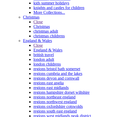
kids summer holidays
knights and castles for children
More Collections...
Christmas
Close
Christmas
christmas adult
christmas childrens
England & Wales
Close
England & Wales
british travel
london adult
london childrens
regions bristol bath somerset
regions cumbria and the lakes
regions devon and cornwall
regions east anglia
regions east midlands
regions hampshire dorset wiltshire
regions northeast england
regions northwest england
regions oxfordshire cotswolds
regions south east england
regions west midlands peak district