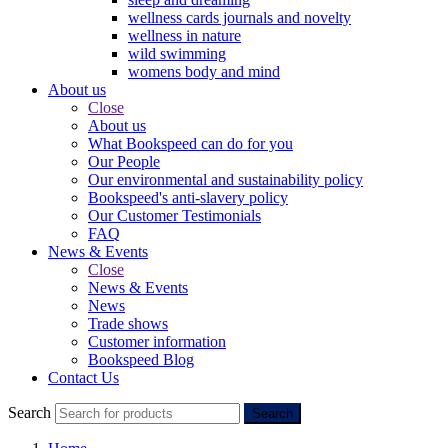
wellness cards journals and novelty
wellness in nature
wild swimming
womens body and mind
About us
Close
About us
What Bookspeed can do for you
Our People
Our environmental and sustainability policy
Bookspeed's anti-slavery policy
Our Customer Testimonials
FAQ
News & Events
Close
News & Events
News
Trade shows
Customer information
Bookspeed Blog
Contact Us
Search
Search