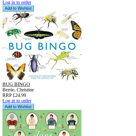
Log in to order
Add to Wishlist
BUG BINGO
Berrie, Christine
RRP £24.99
Log in to order
Add to Wishlist