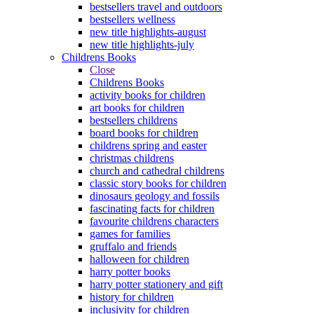
bestsellers travel and outdoors
bestsellers wellness
new title highlights-august
new title highlights-july
Childrens Books
Close
Childrens Books
activity books for children
art books for children
bestsellers childrens
board books for children
childrens spring and easter
christmas childrens
church and cathedral childrens
classic story books for children
dinosaurs geology and fossils
fascinating facts for children
favourite childrens characters
games for families
gruffalo and friends
halloween for children
harry potter books
harry potter stationery and gift
history for children
inclusivity for children