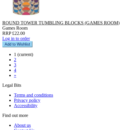
ROUND TOWER TUMBLING BLOCKS (GAMES ROOM)
Games Room
RRP £22.00
Log in to order
Add to Wishlist
1
(current)
2
3
4
»
Legal Bits
Terms and conditions
Privacy policy
Accessibility
Find out more
About us