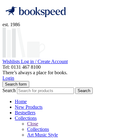
est. 1986
Wishlists
Log in / Create Account
Tel: 0131 467 8100
There’s always a place for books.
Login
Search form
Search
Search
Home
New Products
Bestsellers
Collections
Close
Collections
Art Music Style