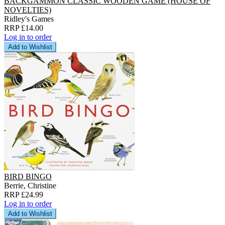
BACKGAMMON CLASSIC WOODEN GAME (HOUSE OF
NOVELTIES)
Ridley's Games
RRP £14.00
Log in to order
Add to Wishlist
BIRD BINGO
Berrie, Christine
RRP £24.99
Log in to order
Add to Wishlist