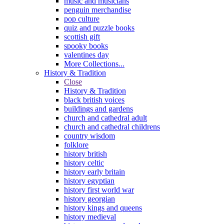
music and musicians
penguin merchandise
pop culture
quiz and puzzle books
scottish gift
spooky books
valentines day
More Collections...
History & Tradition
Close
History & Tradition
black british voices
buildings and gardens
church and cathedral adult
church and cathedral childrens
country wisdom
folklore
history british
history celtic
history early britain
history egyptian
history first world war
history georgian
history kings and queens
history medieval