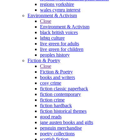
regions yorkshire
wales cymru interest
Environment & Activism
Close
Environment & Activism
black british voices
lgbtq culture
live green for adults
live green for children
peoples history
Fiction & Poetry
Close
Fiction & Poetry
books and writers
cosy crime
fiction classic paperback
fiction contemporary
fiction crime
fiction hardback
fiction historical themes
good reads
jane austen books and gifts
penguin merchandise
poetry collections
scottish fiction