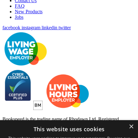
Contact Us
FAQ
New Products
Jobs
facebook
instagram
linkedin
twitter
Bookspeed is the trading name of Rhodawn Ltd, Registered
×
Scotland No 96772, Registered Office: 16 Salamander Yards
This website uses cookies
Edinburgh EH6 7DD