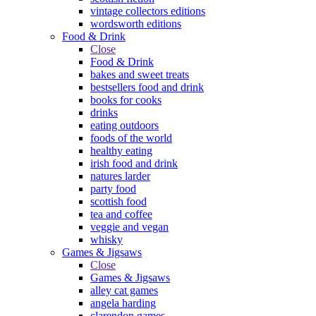
vintage collectors editions
wordsworth editions
Food & Drink
Close
Food & Drink
bakes and sweet treats
bestsellers food and drink
books for cooks
drinks
eating outdoors
foods of the world
healthy eating
irish food and drink
natures larder
party food
scottish food
tea and coffee
veggie and vegan
whisky
Games & Jigsaws
Close
Games & Jigsaws
alley cat games
angela harding
clarendon games