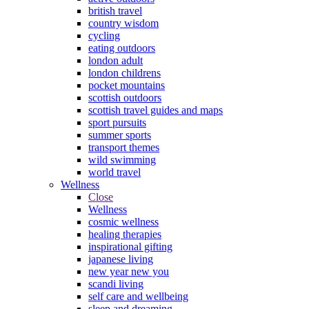
british travel
country wisdom
cycling
eating outdoors
london adult
london childrens
pocket mountains
scottish outdoors
scottish travel guides and maps
sport pursuits
summer sports
transport themes
wild swimming
world travel
Wellness
Close
Wellness
cosmic wellness
healing therapies
inspirational gifting
japanese living
new year new you
scandi living
self care and wellbeing
sleep and dreaming