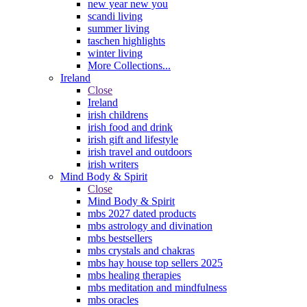
new year new you
scandi living
summer living
taschen highlights
winter living
More Collections...
Ireland
Close
Ireland
irish childrens
irish food and drink
irish gift and lifestyle
irish travel and outdoors
irish writers
Mind Body & Spirit
Close
Mind Body & Spirit
mbs 2027 dated products
mbs astrology and divination
mbs bestsellers
mbs crystals and chakras
mbs hay house top sellers 2025
mbs healing therapies
mbs meditation and mindfulness
mbs oracles