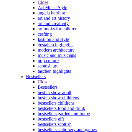
Close
Art Music Style
angela harding
art and art history
art and creativity
art books for children
crafting
fashion and style
gestalten highlights
modern architecture
music and musicians
pop culture
scottish art
taschen highlights
Bestsellers
Close
Bestsellers
best in show adult
best in show childrens
bestsellers childrens
bestsellers food and drink
bestsellers garden and home
bestsellers gift
bestsellers scottish
bestsellers stationery and games