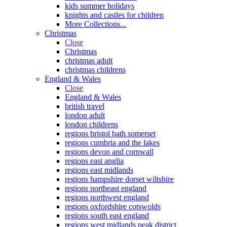
kids summer holidays
knights and castles for children
More Collections...
Christmas
Close
Christmas
christmas adult
christmas childrens
England & Wales
Close
England & Wales
british travel
london adult
london childrens
regions bristol bath somerset
regions cumbria and the lakes
regions devon and cornwall
regions east anglia
regions east midlands
regions hampshire dorset wiltshire
regions northeast england
regions northwest england
regions oxfordshire cotswolds
regions south east england
regions west midlands peak district