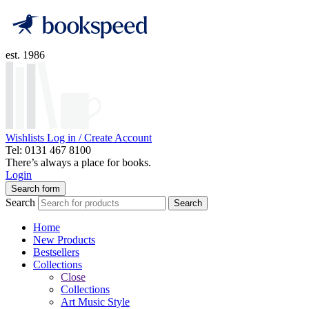
est. 1986
Wishlists
Log in / Create Account
Tel: 0131 467 8100
There’s always a place for books.
Login
Search form
Search
Search
Home
New Products
Bestsellers
Collections
Close
Collections
Art Music Style