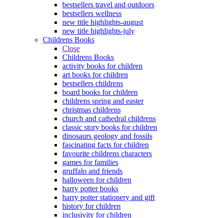
bestsellers travel and outdoors
bestsellers wellness
new title highlights-august
new title highlights-july
Childrens Books
Close
Childrens Books
activity books for children
art books for children
bestsellers childrens
board books for children
childrens spring and easter
christmas childrens
church and cathedral childrens
classic story books for children
dinosaurs geology and fossils
fascinating facts for children
favourite childrens characters
games for families
gruffalo and friends
halloween for children
harry potter books
harry potter stationery and gift
history for children
inclusivity for children