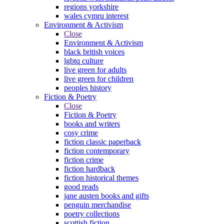
regions yorkshire
wales cymru interest
Environment & Activism
Close
Environment & Activism
black british voices
lgbtq culture
live green for adults
live green for children
peoples history
Fiction & Poetry
Close
Fiction & Poetry
books and writers
cosy crime
fiction classic paperback
fiction contemporary
fiction crime
fiction hardback
fiction historical themes
good reads
jane austen books and gifts
penguin merchandise
poetry collections
scottish fiction