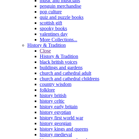
music and musicians
penguin merchandise
pop culture
quiz and puzzle books
scottish gift
spooky books
valentines day
More Collections...
History & Tradition
Close
History & Tradition
black british voices
buildings and gardens
church and cathedral adult
church and cathedral childrens
country wisdom
folklore
history british
history celtic
history early britain
history egyptian
history first world war
history georgian
history kings and queens
history medieval