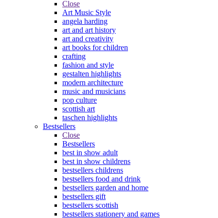
Close
Art Music Style
angela harding
art and art history
art and creativity
art books for children
crafting
fashion and style
gestalten highlights
modern architecture
music and musicians
pop culture
scottish art
taschen highlights
Bestsellers
Close
Bestsellers
best in show adult
best in show childrens
bestsellers childrens
bestsellers food and drink
bestsellers garden and home
bestsellers gift
bestsellers scottish
bestsellers stationery and games