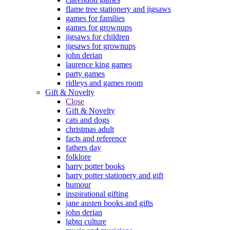
flame tree stationery and jigsaws
games for families
games for grownups
jigsaws for children
jigsaws for grownups
john derian
laurence king games
party games
ridleys and games room
Gift & Novelty
Close
Gift & Novelty
cats and dogs
christmas adult
facts and reference
fathers day
folklore
harry potter books
harry potter stationery and gift
humour
inspirational gifting
jane austen books and gifts
john derian
lgbtq culture