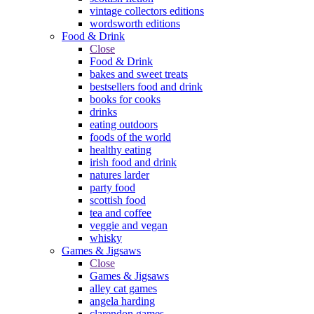
vintage collectors editions
wordsworth editions
Food & Drink
Close
Food & Drink
bakes and sweet treats
bestsellers food and drink
books for cooks
drinks
eating outdoors
foods of the world
healthy eating
irish food and drink
natures larder
party food
scottish food
tea and coffee
veggie and vegan
whisky
Games & Jigsaws
Close
Games & Jigsaws
alley cat games
angela harding
clarendon games