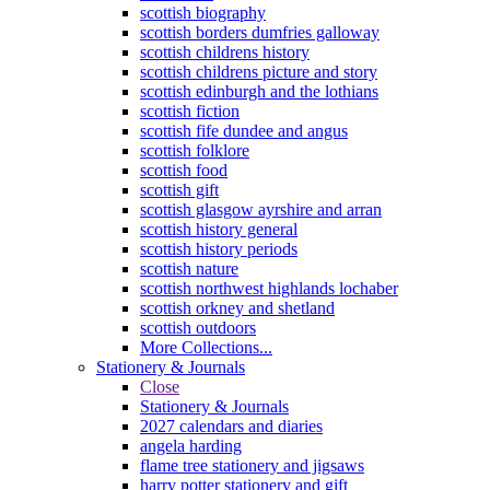
scottish biography
scottish borders dumfries galloway
scottish childrens history
scottish childrens picture and story
scottish edinburgh and the lothians
scottish fiction
scottish fife dundee and angus
scottish folklore
scottish food
scottish gift
scottish glasgow ayrshire and arran
scottish history general
scottish history periods
scottish nature
scottish northwest highlands lochaber
scottish orkney and shetland
scottish outdoors
More Collections...
Stationery & Journals
Close
Stationery & Journals
2027 calendars and diaries
angela harding
flame tree stationery and jigsaws
harry potter stationery and gift