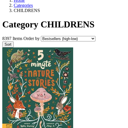
Home
Categories
CHILDRENS
Category CHILDRENS
8397 Items
Order by