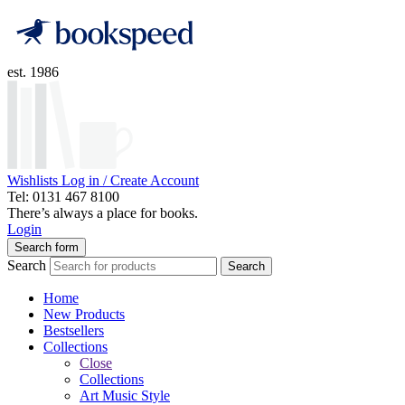
est. 1986
Wishlists
Log in / Create Account
Tel: 0131 467 8100
There’s always a place for books.
Login
Search form
Search
Search
Home
New Products
Bestsellers
Collections
Close
Collections
Art Music Style