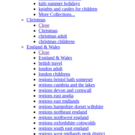
kids summer holidays
knights and castles for children
More Collections...
Christmas
Close
Christmas
christmas adult
christmas childrens
England & Wales
Close
England & Wales
british travel
london adult
london childrens
regions bristol bath somerset
regions cumbria and the lakes
regions devon and cornwall
regions east anglia
regions east midlands
regions hampshire dorset wiltshire
regions northeast england
regions northwest england
regions oxfordshire cotswolds
regions south east england
regions west midlands peak district