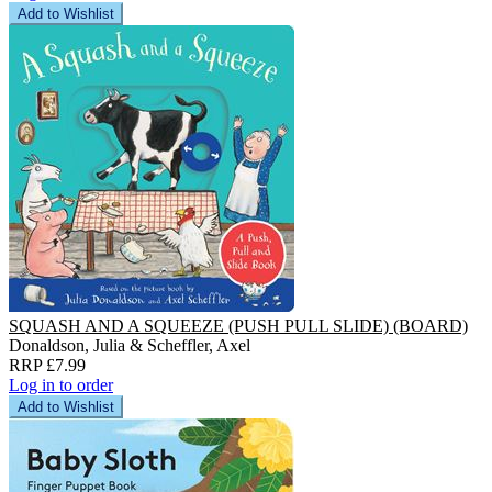
Add to Wishlist
SQUASH AND A SQUEEZE (PUSH PULL SLIDE) (BOARD)
Donaldson, Julia & Scheffler, Axel
RRP £7.99
Log in to order
Add to Wishlist