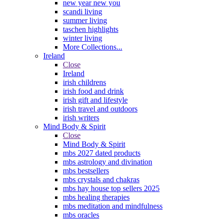
new year new you
scandi living
summer living
taschen highlights
winter living
More Collections...
Ireland
Close
Ireland
irish childrens
irish food and drink
irish gift and lifestyle
irish travel and outdoors
irish writers
Mind Body & Spirit
Close
Mind Body & Spirit
mbs 2027 dated products
mbs astrology and divination
mbs bestsellers
mbs crystals and chakras
mbs hay house top sellers 2025
mbs healing therapies
mbs meditation and mindfulness
mbs oracles