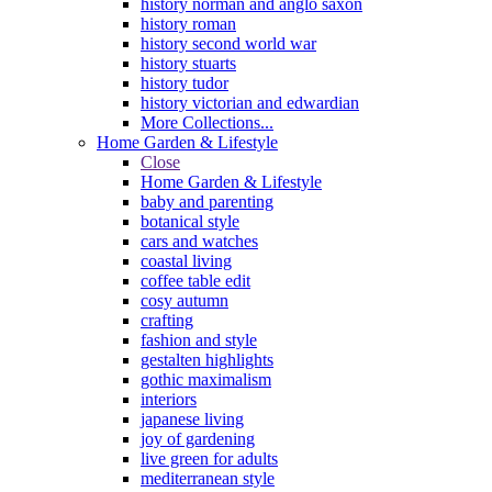
history norman and anglo saxon
history roman
history second world war
history stuarts
history tudor
history victorian and edwardian
More Collections...
Home Garden & Lifestyle
Close
Home Garden & Lifestyle
baby and parenting
botanical style
cars and watches
coastal living
coffee table edit
cosy autumn
crafting
fashion and style
gestalten highlights
gothic maximalism
interiors
japanese living
joy of gardening
live green for adults
mediterranean style