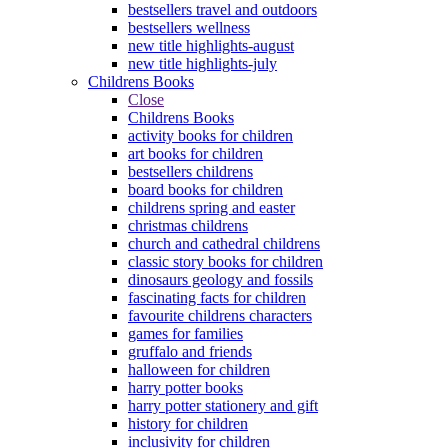
bestsellers travel and outdoors
bestsellers wellness
new title highlights-august
new title highlights-july
Childrens Books
Close
Childrens Books
activity books for children
art books for children
bestsellers childrens
board books for children
childrens spring and easter
christmas childrens
church and cathedral childrens
classic story books for children
dinosaurs geology and fossils
fascinating facts for children
favourite childrens characters
games for families
gruffalo and friends
halloween for children
harry potter books
harry potter stationery and gift
history for children
inclusivity for children