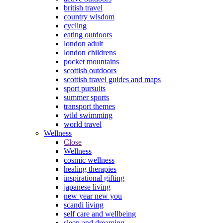
british travel
country wisdom
cycling
eating outdoors
london adult
london childrens
pocket mountains
scottish outdoors
scottish travel guides and maps
sport pursuits
summer sports
transport themes
wild swimming
world travel
Wellness
Close
Wellness
cosmic wellness
healing therapies
inspirational gifting
japanese living
new year new you
scandi living
self care and wellbeing
sleep and dreaming