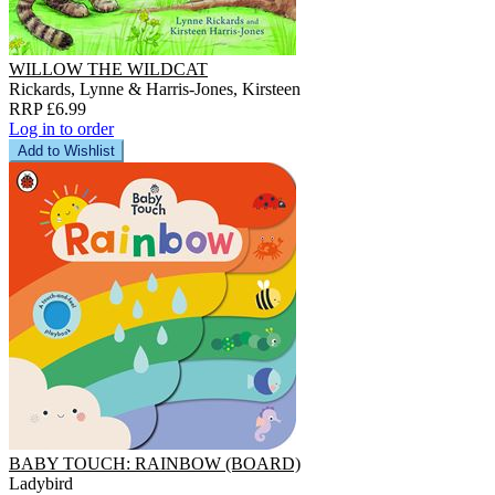
WILLOW THE WILDCAT
Rickards, Lynne & Harris-Jones, Kirsteen
RRP £6.99
Log in to order
Add to Wishlist
BABY TOUCH: RAINBOW (BOARD)
Ladybird