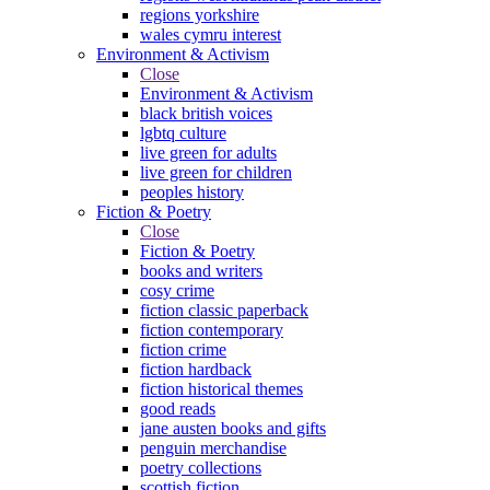
regions yorkshire
wales cymru interest
Environment & Activism
Close
Environment & Activism
black british voices
lgbtq culture
live green for adults
live green for children
peoples history
Fiction & Poetry
Close
Fiction & Poetry
books and writers
cosy crime
fiction classic paperback
fiction contemporary
fiction crime
fiction hardback
fiction historical themes
good reads
jane austen books and gifts
penguin merchandise
poetry collections
scottish fiction