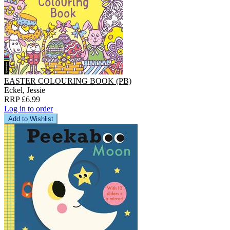
EASTER COLOURING BOOK (PB)
Eckel, Jessie
RRP £6.99
Log in to order
Add to Wishlist