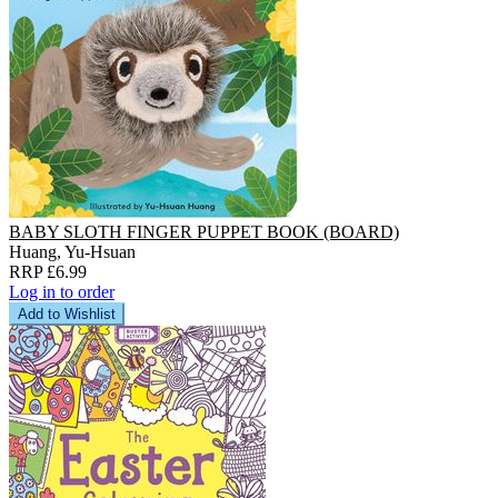
BABY SLOTH FINGER PUPPET BOOK (BOARD)
Huang, Yu-Hsuan
RRP £6.99
Log in to order
Add to Wishlist