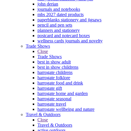
john derian
journals and notebooks
mbs 2027 dated products
paperblanks stationery and jigsaws
pencil and pen sets
planners and stationery
postcard and notecard boxes
wellness cards journals and novelty
Trade Shows
Close
Trade Shows
best in show adult
best in show childrens
harrogate childrens
harrogate folklore
harrogate food and drink
harrogate gift
harrogate home and garden
harrogate seasonal
harrogate travel
harrogate wellbeing and nature
Travel & Outdoors
Close
Travel & Outdoors
active outdoors