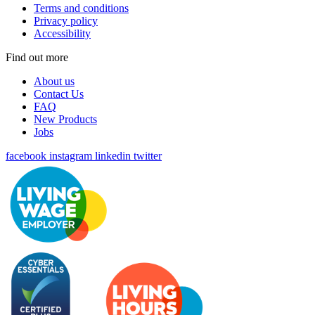
Terms and conditions
Privacy policy
Accessibility
Find out more
About us
Contact Us
FAQ
New Products
Jobs
facebook
instagram
linkedin
twitter