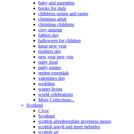
baby and parenting
books for dads
childrens spring and easter
christmas adult
christmas childrens
cosy autumn
fathers day
halloween for children
lunar new year
mothers day
new year new you
party food
party games
spring essentials
valentines day
wedding
winter living
world celebrations
More Collections...
Scotland
Close
Scotland
scottish aberdeenshire inverness moray
scottish argyll and inner hebrides
scottish art