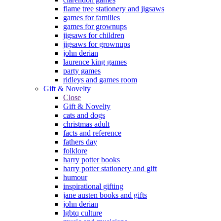
flame tree stationery and jigsaws
games for families
games for grownups
jigsaws for children
jigsaws for grownups
john derian
laurence king games
party games
ridleys and games room
Gift & Novelty
Close
Gift & Novelty
cats and dogs
christmas adult
facts and reference
fathers day
folklore
harry potter books
harry potter stationery and gift
humour
inspirational gifting
jane austen books and gifts
john derian
lgbtq culture