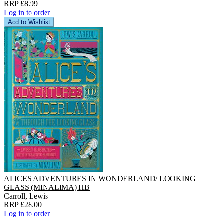
RRP £8.99
Log in to order
Add to Wishlist
ALICES ADVENTURES IN WONDERLAND/ LOOKING
GLASS (MINALIMA) HB
Carroll, Lewis
RRP £28.00
Log in to order