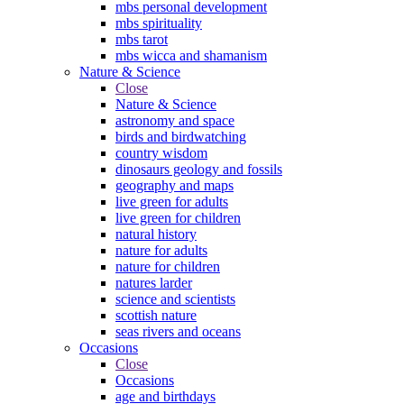
mbs personal development
mbs spirituality
mbs tarot
mbs wicca and shamanism
Nature & Science
Close
Nature & Science
astronomy and space
birds and birdwatching
country wisdom
dinosaurs geology and fossils
geography and maps
live green for adults
live green for children
natural history
nature for adults
nature for children
natures larder
science and scientists
scottish nature
seas rivers and oceans
Occasions
Close
Occasions
age and birthdays