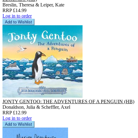
Breslin, Theresa & Leiper, Kate
RRP £14.99
Log in to order
Add to Wishlist
JONTY GENTOO: THE ADVENTURES OF A PENGUIN (HB)
Donaldson, Julia & Scheffler, Axel
RRP £12.99
Log in to order
Add to Wishlist