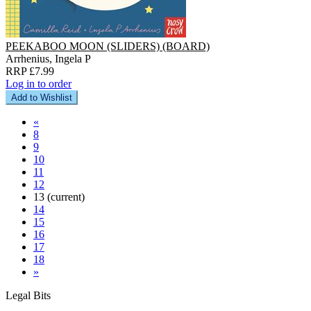
PEEKABOO MOON (SLIDERS) (BOARD)
Arrhenius, Ingela P
RRP £7.99
Log in to order
Add to Wishlist
«
8
9
10
11
12
13
(current)
14
15
16
17
18
»
Legal Bits