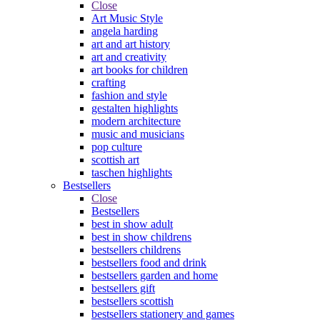
Close
Art Music Style
angela harding
art and art history
art and creativity
art books for children
crafting
fashion and style
gestalten highlights
modern architecture
music and musicians
pop culture
scottish art
taschen highlights
Bestsellers
Close
Bestsellers
best in show adult
best in show childrens
bestsellers childrens
bestsellers food and drink
bestsellers garden and home
bestsellers gift
bestsellers scottish
bestsellers stationery and games