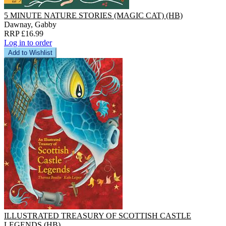
5 MINUTE NATURE STORIES (MAGIC CAT) (HB)
Dawnay, Gabby
RRP £16.99
Log in to order
Add to Wishlist
ILLUSTRATED TREASURY OF SCOTTISH CASTLE
LEGENDS (HB)