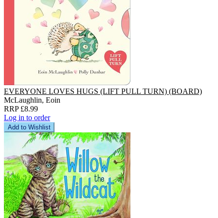
EVERYONE LOVES HUGS (LIFT PULL TURN) (BOARD)
McLaughlin, Eoin
RRP £8.99
Log in to order
Add to Wishlist