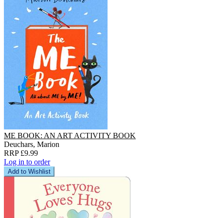
ME BOOK: AN ART ACTIVITY BOOK
Deuchars, Marion
RRP £9.99
Log in to order
Add to Wishlist