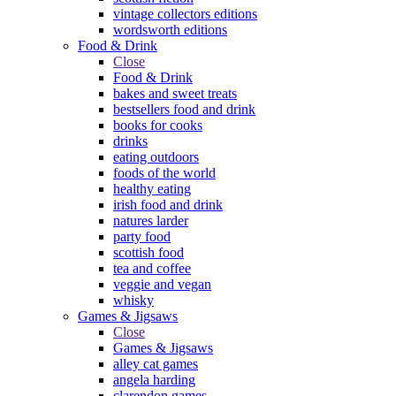
vintage collectors editions
wordsworth editions
Food & Drink
Close
Food & Drink
bakes and sweet treats
bestsellers food and drink
books for cooks
drinks
eating outdoors
foods of the world
healthy eating
irish food and drink
natures larder
party food
scottish food
tea and coffee
veggie and vegan
whisky
Games & Jigsaws
Close
Games & Jigsaws
alley cat games
angela harding
clarendon games