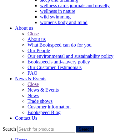
wellness cards journals and novelty
wellness in nature
wild swimming
womens body and mind
About us
Close
About us
What Bookspeed can do for you
Our People
Our environmental and sustainability policy
Bookspeed's anti-slavery policy
Our Customer Testimonials
FAQ
News & Events
Close
News & Events
News
Trade shows
Customer information
Bookspeed Blog
Contact Us
Search
Search