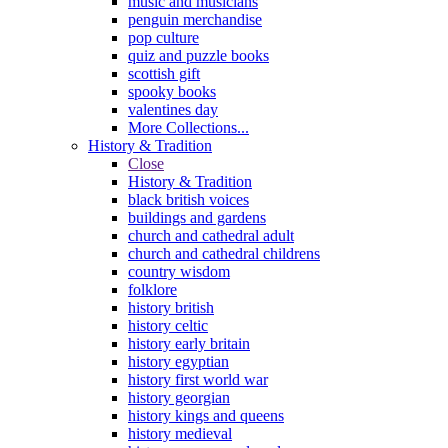
music and musicians
penguin merchandise
pop culture
quiz and puzzle books
scottish gift
spooky books
valentines day
More Collections...
History & Tradition
Close
History & Tradition
black british voices
buildings and gardens
church and cathedral adult
church and cathedral childrens
country wisdom
folklore
history british
history celtic
history early britain
history egyptian
history first world war
history georgian
history kings and queens
history medieval