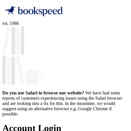
est. 1986
Do you use Safari to browse our website?
We have had some
reports of customers experiencing issues using the Safari browser
and are looking into a fix for this. In the meantime, we would
suggest using an alternative browser e.g. Google Chrome if
possible.
Account Login