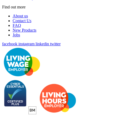
Find out more
About us
Contact Us
FAQ
New Products
Jobs
facebook
instagram
linkedin
twitter