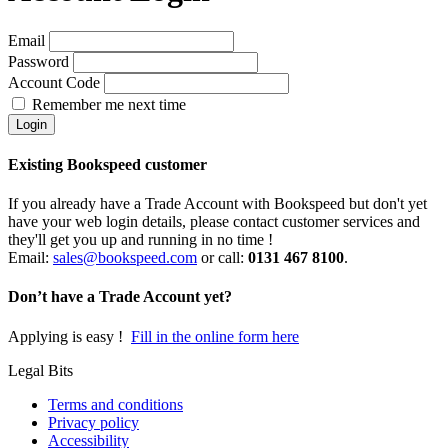
Email
Password
Account Code
Remember me next time
Existing Bookspeed customer
If you already have a Trade Account with Bookspeed but don't yet
have your web login details, please contact customer services and
they'll get you up and running in no time !
Email:
sales@bookspeed.com
or c
all:
0131 467 8100
.
Don’t have a Trade Account yet?
Applying is easy !
Fill in the online form here
Legal Bits
Terms and conditions
Privacy policy
Accessibility