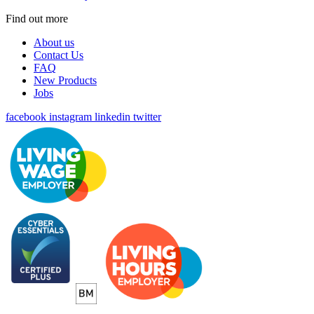
Find out more
About us
Contact Us
FAQ
New Products
Jobs
facebook
instagram
linkedin
twitter