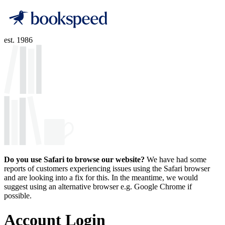
est. 1986
Do you use Safari to browse our website?
We have had some
reports of customers experiencing issues using the Safari browser
and are looking into a fix for this. In the meantime, we would
suggest using an alternative browser e.g. Google Chrome if
possible.
Account Login