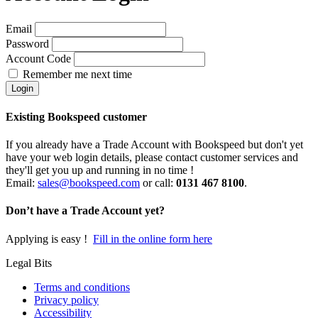
Email
Password
Account Code
Remember me next time
Existing Bookspeed customer
If you already have a Trade Account with Bookspeed but don't yet
have your web login details, please contact customer services and
they'll get you up and running in no time !
Email:
sales@bookspeed.com
or c
all:
0131 467 8100
.
Don’t have a Trade Account yet?
Applying is easy !
Fill in the online form here
Legal Bits
Terms and conditions
Privacy policy
Accessibility