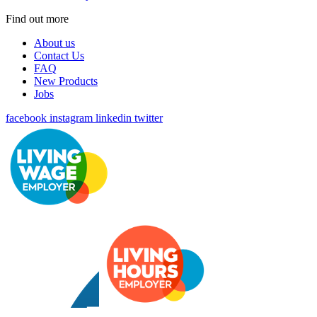
Find out more
About us
Contact Us
FAQ
New Products
Jobs
facebook
instagram
linkedin
twitter