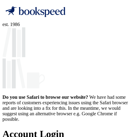
est. 1986
Do you use Safari to browse our website?
We have had some
reports of customers experiencing issues using the Safari browser
and are looking into a fix for this. In the meantime, we would
suggest using an alternative browser e.g. Google Chrome if
possible.
Account Login