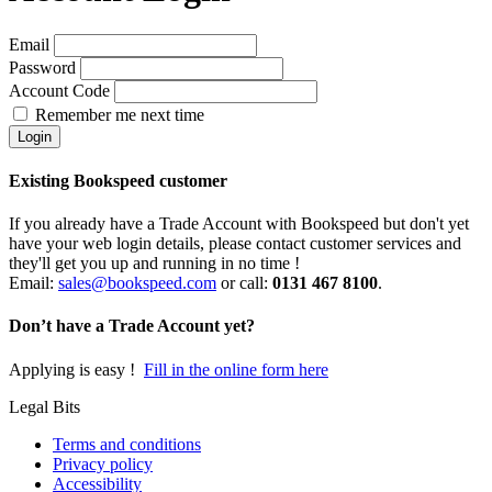
Email
Password
Account Code
Remember me next time
Existing Bookspeed customer
If you already have a Trade Account with Bookspeed but don't yet
have your web login details, please contact customer services and
they'll get you up and running in no time !
Email:
sales@bookspeed.com
or c
all:
0131 467 8100
.
Don’t have a Trade Account yet?
Applying is easy !
Fill in the online form here
Legal Bits
Terms and conditions
Privacy policy
Accessibility