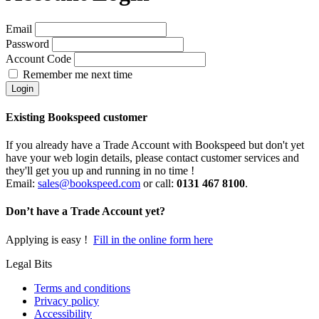
Email
Password
Account Code
Remember me next time
Existing Bookspeed customer
If you already have a Trade Account with Bookspeed but don't yet
have your web login details, please contact customer services and
they'll get you up and running in no time !
Email:
sales@bookspeed.com
or c
all:
0131 467 8100
.
Don’t have a Trade Account yet?
Applying is easy !
Fill in the online form here
Legal Bits
Terms and conditions
Privacy policy
Accessibility