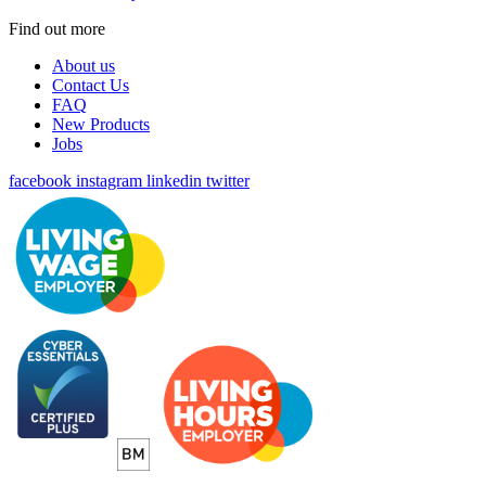
Find out more
About us
Contact Us
FAQ
New Products
Jobs
facebook
instagram
linkedin
twitter