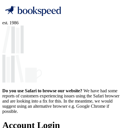
est. 1986
Do you use Safari to browse our website?
We have had some
reports of customers experiencing issues using the Safari browser
and are looking into a fix for this. In the meantime, we would
suggest using an alternative browser e.g. Google Chrome if
possible.
Account Login