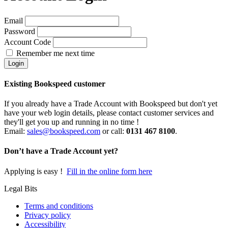
Email
Password
Account Code
Remember me next time
Existing Bookspeed customer
If you already have a Trade Account with Bookspeed but don't yet
have your web login details, please contact customer services and
they'll get you up and running in no time !
Email:
sales@bookspeed.com
or c
all:
0131 467 8100
.
Don’t have a Trade Account yet?
Applying is easy !
Fill in the online form here
Legal Bits
Terms and conditions
Privacy policy
Accessibility