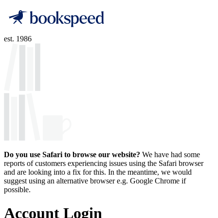
est. 1986
Do you use Safari to browse our website?
We have had some
reports of customers experiencing issues using the Safari browser
and are looking into a fix for this. In the meantime, we would
suggest using an alternative browser e.g. Google Chrome if
possible.
Account Login