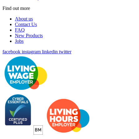
Find out more
About us
Contact Us
FAQ
New Products
Jobs
facebook
instagram
linkedin
twitter