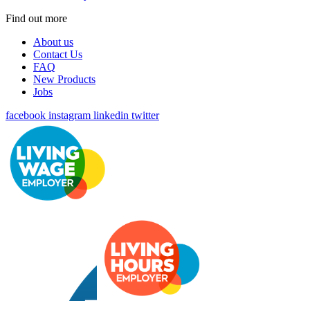
Find out more
About us
Contact Us
FAQ
New Products
Jobs
facebook
instagram
linkedin
twitter