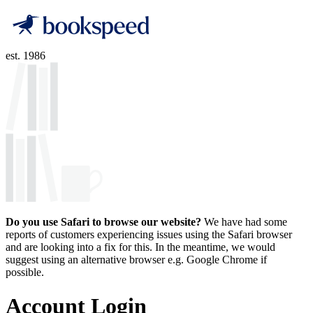
est. 1986
Do you use Safari to browse our website?
We have had some
reports of customers experiencing issues using the Safari browser
and are looking into a fix for this. In the meantime, we would
suggest using an alternative browser e.g. Google Chrome if
possible.
Account Login