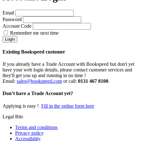
Email
Password
Account Code
Remember me next time
Existing Bookspeed customer
If you already have a Trade Account with Bookspeed but don't yet
have your web login details, please contact customer services and
they'll get you up and running in no time !
Email:
sales@bookspeed.com
or c
all:
0131 467 8100
.
Don’t have a Trade Account yet?
Applying is easy !
Fill in the online form here
Legal Bits
Terms and conditions
Privacy policy
Accessibility