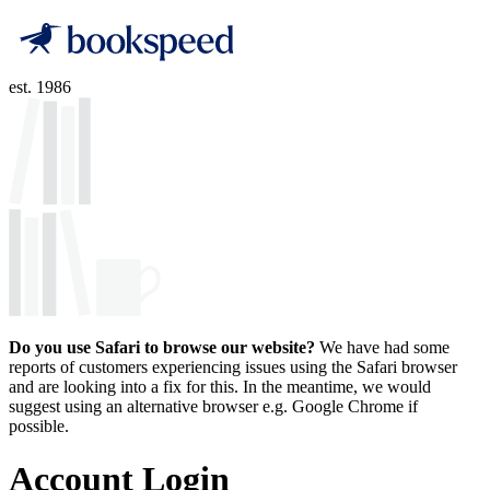
est. 1986
Do you use Safari to browse our website?
We have had some
reports of customers experiencing issues using the Safari browser
and are looking into a fix for this. In the meantime, we would
suggest using an alternative browser e.g. Google Chrome if
possible.
Account Login