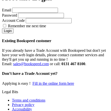
Email
Password
Account Code
Remember me next time
Existing Bookspeed customer
If you already have a Trade Account with Bookspeed but don't yet
have your web login details, please contact customer services and
they'll get you up and running in no time !
Email:
sales@bookspeed.com
or c
all:
0131 467 8100
.
Don’t have a Trade Account yet?
Applying is easy !
Fill in the online form here
Legal Bits
Terms and conditions
Privacy policy
Accessibility