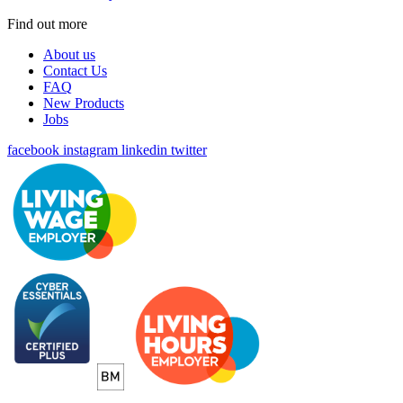
Find out more
About us
Contact Us
FAQ
New Products
Jobs
facebook
instagram
linkedin
twitter